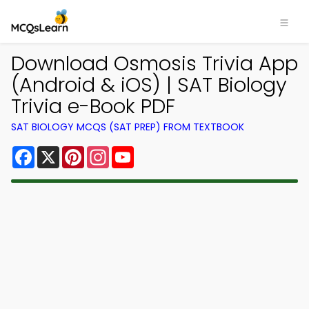
Download Osmosis Trivia App
(Android & iOS) | SAT Biology
Trivia e-Book PDF
SAT BIOLOGY MCQS (SAT PREP) FROM TEXTBOOK
Facebook
X
Pinterest
Instagram
YouTube