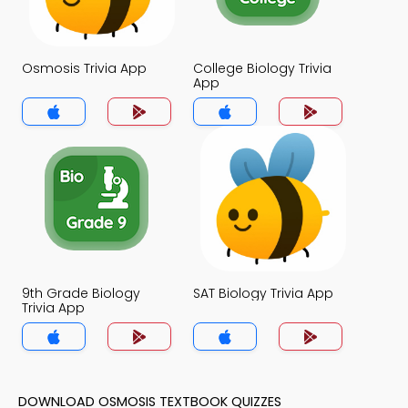
Osmosis Trivia App
College Biology Trivia
App
9th Grade Biology
SAT Biology Trivia App
Trivia App
DOWNLOAD OSMOSIS TEXTBOOK QUIZZES