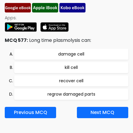
Apps:
MCQ 577:
Long time plasmolysis can:
damage cell
kill cell
recover cell
regrow damaged parts
Previous MCQ
Next MCQ