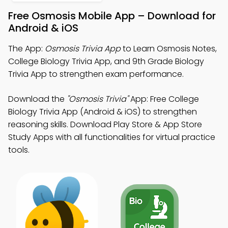
Free Osmosis Mobile App – Download for
Android & iOS
The App:
Osmosis Trivia App
to Learn Osmosis Notes,
College Biology Trivia App, and 9th Grade Biology
Trivia App to strengthen exam performance.
Download the
"Osmosis Trivia"
App: Free College
Biology Trivia App (Android & iOS) to strengthen
reasoning skills. Download Play Store & App Store
Study Apps with all functionalities for virtual practice
tools.