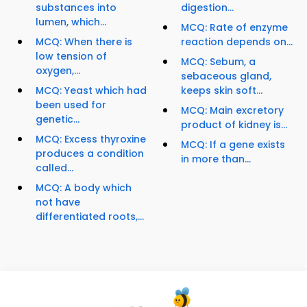
substances into
digestion...
lumen, which...
MCQ: Rate of enzyme
MCQ: When there is
reaction depends on...
low tension of
MCQ: Sebum, a
oxygen,...
sebaceous gland,
MCQ: Yeast which had
keeps skin soft...
been used for
MCQ: Main excretory
genetic...
product of kidney is...
MCQ: Excess thyroxine
MCQ: If a gene exists
produces a condition
in more than...
called...
MCQ: A body which
not have
differentiated roots,...