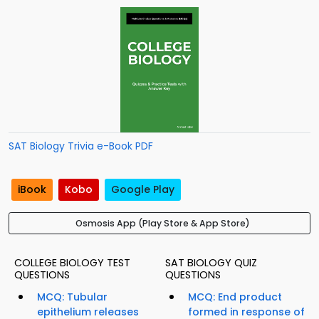
SAT Biology Trivia e-Book PDF
iBook
Kobo
Google Play
Osmosis App (Play Store & App Store)
COLLEGE BIOLOGY TEST
SAT BIOLOGY QUIZ
QUESTIONS
QUESTIONS
MCQ: Tubular
MCQ: End product
epithelium releases
formed in response of