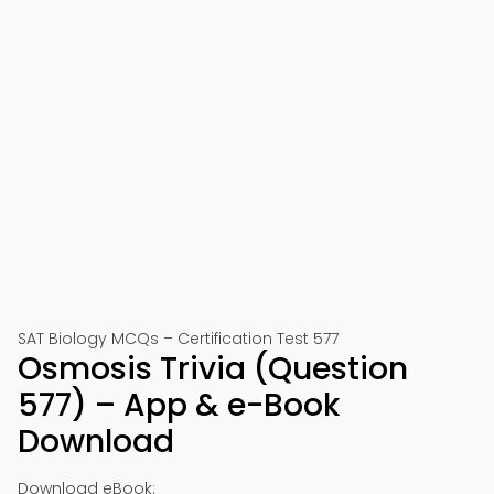
SAT Biology MCQs – Certification Test 577
Osmosis Trivia (Question
577) – App & e-Book
Download
Download eBook: