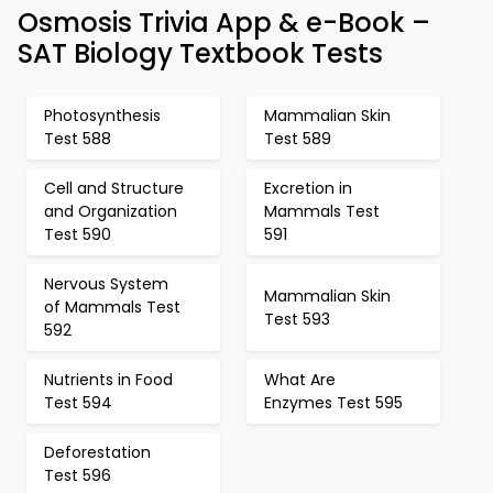
Osmosis Trivia App & e-Book –
SAT Biology Textbook Tests
Photosynthesis
Mammalian Skin
Test 588
Test 589
Cell and Structure
Excretion in
and Organization
Mammals Test
Test 590
591
Nervous System
Mammalian Skin
of Mammals Test
Test 593
592
Nutrients in Food
What Are
Test 594
Enzymes Test 595
Deforestation
Test 596