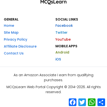
GENERAL
SOCIAL LINKS
Home
Facebook
Site Map
Twitter
Privacy Policy
YouTube
MOBILE APPS
Affiliate Disclosure
Android
Contact Us
iOS
As an Amazon Associate I earn from qualifying
purchases.
MCQsLearn Web Portal Copyright © 2014-2026. All rights
reserved.
Facebook
Twitter
What