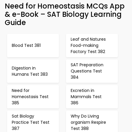
Need for Homeostasis MCQs App
& e-Book – SAT Biology Learning
Guide
Leaf and Natures
Blood Test 381
Food-making
Factory Test 382
SAT Preparation
Digestion in
Questions Test
Humans Test 383
384
Need for
Excretion in
Homeostasis Test
Mammals Test
385
386
Sat Biology
Why Do Living
Practice Test Test
organism Respire
387
Test 388