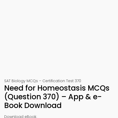
SAT Biology MCQs – Certification Test 370
Need for Homeostasis MCQs
(Question 370) – App & e-
Book Download
Download eBook: