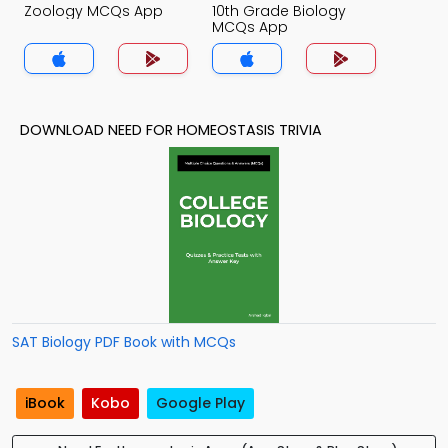
Zoology MCQs App
10th Grade Biology
MCQs App
DOWNLOAD NEED FOR HOMEOSTASIS TRIVIA
SAT Biology PDF Book with MCQs
iBook
Kobo
Google Play