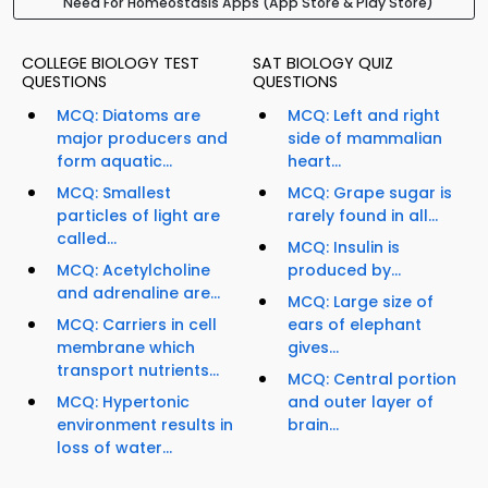
Need For Homeostasis Apps (App Store & Play Store)
COLLEGE BIOLOGY TEST
SAT BIOLOGY QUIZ
QUESTIONS
QUESTIONS
MCQ: Diatoms are
MCQ: Left and right
major producers and
side of mammalian
form aquatic...
heart...
MCQ: Smallest
MCQ: Grape sugar is
particles of light are
rarely found in all...
called...
MCQ: Insulin is
MCQ: Acetylcholine
produced by...
and adrenaline are...
MCQ: Large size of
MCQ: Carriers in cell
ears of elephant
membrane which
gives...
transport nutrients...
MCQ: Central portion
MCQ: Hypertonic
and outer layer of
environment results in
brain...
loss of water...