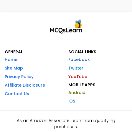
GENERAL
SOCIAL LINKS
Home
Facebook
Site Map
Twitter
Privacy Policy
YouTube
MOBILE APPS
Affiliate Disclosure
Android
Contact Us
iOS
As an Amazon Associate I earn from qualifying
purchases.