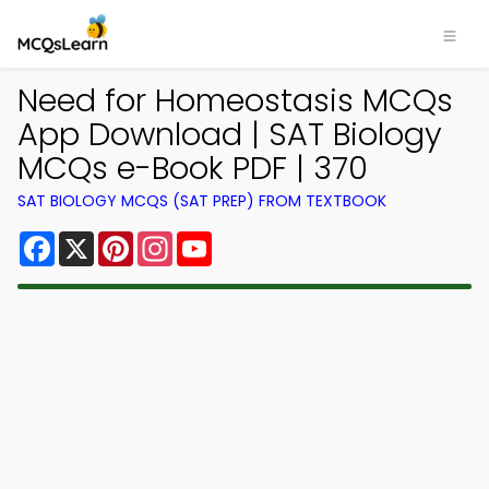
Need for Homeostasis MCQs
App Download | SAT Biology
MCQs e-Book PDF | 370
SAT BIOLOGY MCQS (SAT PREP) FROM TEXTBOOK
Facebook
X
Pinterest
Instagram
YouTube