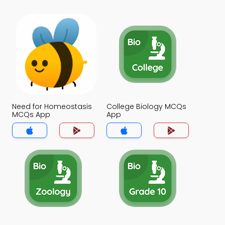
Need for Homeostasis
College Biology MCQs
MCQs App
App