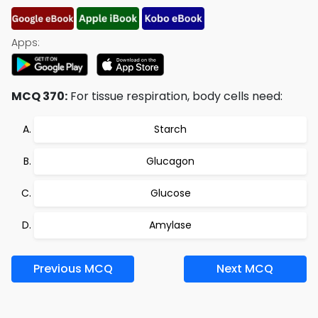
Apps:
MCQ 370:
For tissue respiration, body cells need:
Starch
Glucagon
Glucose
Amylase
Previous MCQ
Next MCQ