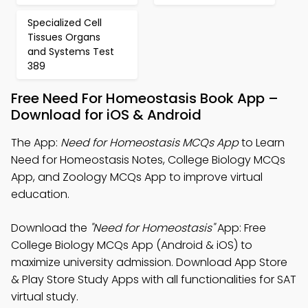
Specialized Cell
Tissues Organs
and Systems Test
389
Free Need For Homeostasis Book App –
Download for iOS & Android
The App:
Need for Homeostasis MCQs App
to Learn
Need for Homeostasis Notes, College Biology MCQs
App, and Zoology MCQs App to improve virtual
education.
Download the
"Need for Homeostasis"
App: Free
College Biology MCQs App (Android & iOS) to
maximize university admission. Download App Store
& Play Store Study Apps with all functionalities for SAT
virtual study.