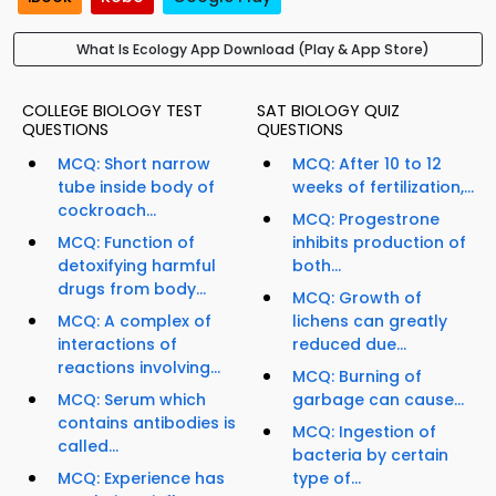
What Is Ecology App Download (Play & App Store)
COLLEGE BIOLOGY TEST
SAT BIOLOGY QUIZ
QUESTIONS
QUESTIONS
MCQ: Short narrow
MCQ: After 10 to 12
tube inside body of
weeks of fertilization,...
cockroach...
MCQ: Progestrone
MCQ: Function of
inhibits production of
detoxifying harmful
both...
drugs from body...
MCQ: Growth of
MCQ: A complex of
lichens can greatly
interactions of
reduced due...
reactions involving...
MCQ: Burning of
MCQ: Serum which
garbage can cause...
contains antibodies is
MCQ: Ingestion of
called...
bacteria by certain
MCQ: Experience has
type of...