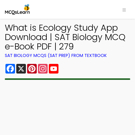
What is Ecology Study App
Download | SAT Biology MCQ
e-Book PDF | 279
SAT BIOLOGY MCQS (SAT PREP) FROM TEXTBOOK
Facebook
X
Pinterest
Instagram
YouTube