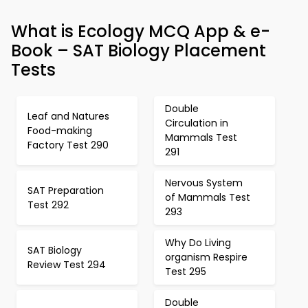
What is Ecology MCQ App & e-
Book – SAT Biology Placement
Tests
Double
Leaf and Natures
Circulation in
Food-making
Mammals Test
Factory Test 290
291
Nervous System
SAT Preparation
of Mammals Test
Test 292
293
Why Do Living
SAT Biology
organism Respire
Review Test 294
Test 295
Double