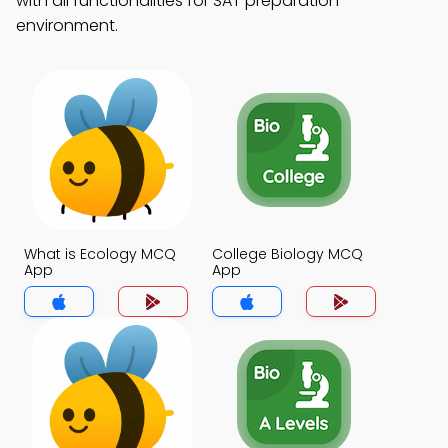
with all functionalities for SAT preparation
environment.
What is Ecology MCQ
College Biology MCQ
App
App