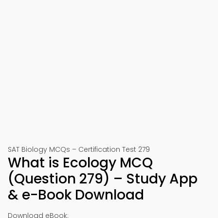
SAT Biology MCQs – Certification Test 279
What is Ecology MCQ
(Question 279) – Study App
& e-Book Download
Download eBook: