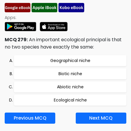
Apps:
MCQ 279:
An important ecological principal is that
no two species have exactly the same:
Geographical niche
Biotic niche
Abiotic niche
Ecological niche
Previous MCQ
Next MCQ