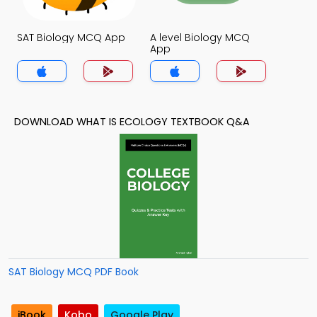
SAT Biology MCQ App
A level Biology MCQ
App
DOWNLOAD WHAT IS ECOLOGY TEXTBOOK Q&A
SAT Biology MCQ PDF Book
iBook
Kobo
Google Play