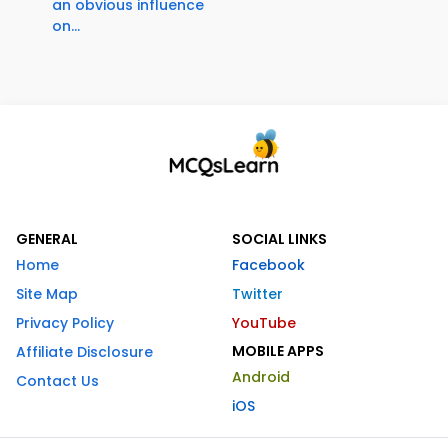
an obvious influence
on...
GENERAL
SOCIAL LINKS
Home
Facebook
Site Map
Twitter
Privacy Policy
YouTube
MOBILE APPS
Affiliate Disclosure
Android
Contact Us
iOS