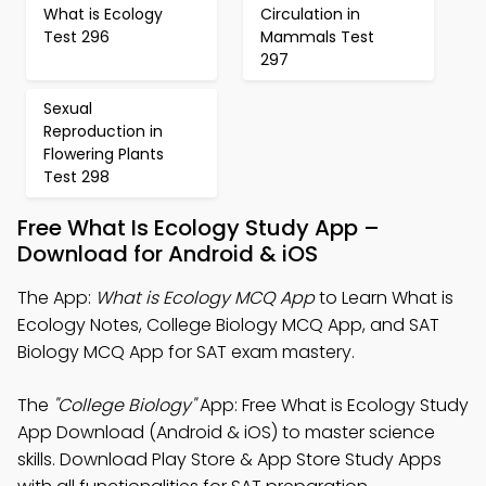
What is Ecology
Circulation in
Test 296
Mammals Test
297
Sexual
Reproduction in
Flowering Plants
Test 298
Free What Is Ecology Study App –
Download for Android & iOS
The App:
What is Ecology MCQ App
to Learn What is
Ecology Notes, College Biology MCQ App, and SAT
Biology MCQ App for SAT exam mastery.
The
"College Biology"
App: Free What is Ecology Study
App Download (Android & iOS) to master science
skills. Download Play Store & App Store Study Apps