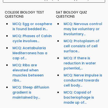
COLLEGE BIOLOGY TEST
SAT BIOLOGY QUIZ
QUESTIONS
QUESTIONS
MCQ: Egg or oosphere
MCQ: Nervous control
is found bedded in...
may be voluntary or
involuntary...
MCQ: Phases of Calvin
cycle involves...
MCQ: Protoplasm of
cell consists of cell
MCQ: Acetabularia
surface...
Mediterranea has a
cap of...
MCQ: If there is
reduction in water
MCQ: Ribs are
potential,...
elevated when
muscles between
MCQ: Nerve impulse is
ribs...
conducted towards
cell body...
MCQ: Steep diffusion
gradient is
MCQ: Capsid of
maintained by...
bacteriophage is
made up of...