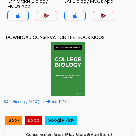
10th Grade Biology
SAT Biology MCQs App
MCQs App
DOWNLOAD CONSERVATION TEXTBOOK MCQS
SAT Biology MCQs e-Book PDF
iBook
Kobo
Google Play
Conservation Apps (Play Store & App Store)