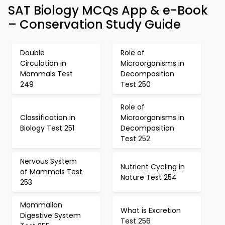
SAT Biology MCQs App & e-Book
– Conservation Study Guide
Double
Role of
Circulation in
Microorganisms in
Mammals Test
Decomposition
249
Test 250
Role of
Classification in
Microorganisms in
Biology Test 251
Decomposition
Test 252
Nervous System
Nutrient Cycling in
of Mammals Test
Nature Test 254
253
Mammalian
What is Excretion
Digestive System
Test 256