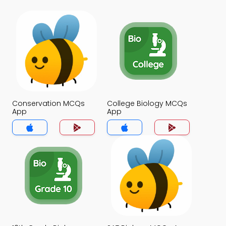
Conservation MCQs
College Biology MCQs
App
App