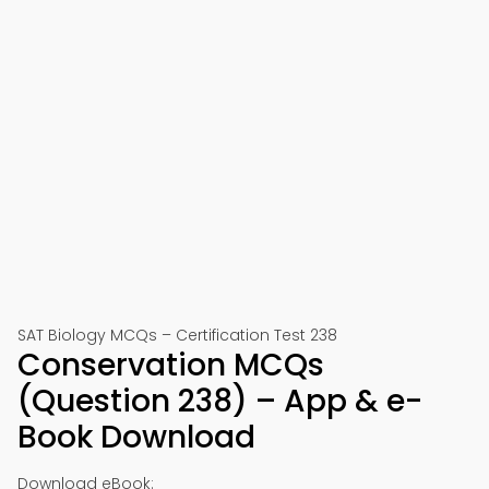
SAT Biology MCQs – Certification Test 238
Conservation MCQs
(Question 238) – App & e-
Book Download
Download eBook: