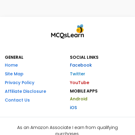
GENERAL
SOCIAL LINKS
Home
Facebook
Site Map
Twitter
Privacy Policy
YouTube
MOBILE APPS
Affiliate Disclosure
Android
Contact Us
iOS
As an Amazon Associate I earn from qualifying
purchases.