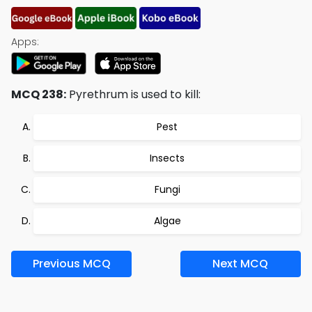
Apps:
MCQ 238:
Pyrethrum is used to kill:
Pest
Insects
Fungi
Algae
Previous MCQ
Next MCQ