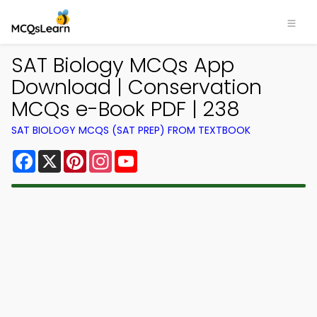
SAT Biology MCQs App
Download | Conservation
MCQs e-Book PDF | 238
SAT BIOLOGY MCQS (SAT PREP) FROM TEXTBOOK
Facebook
X
Pinterest
Instagram
YouTube