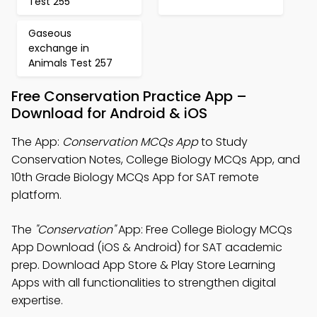
Test 255
Gaseous
exchange in
Animals Test 257
Free Conservation Practice App –
Download for Android & iOS
The App:
Conservation MCQs App
to Study
Conservation Notes, College Biology MCQs App, and
10th Grade Biology MCQs App for SAT remote
platform.
The
"Conservation"
App: Free College Biology MCQs
App Download (iOS & Android) for SAT academic
prep. Download App Store & Play Store Learning
Apps with all functionalities to strengthen digital
expertise.