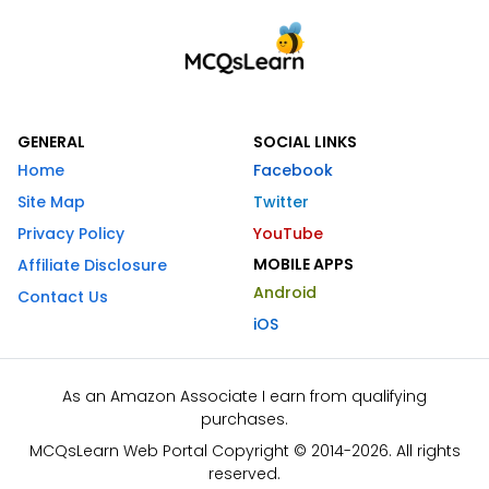
GENERAL
SOCIAL LINKS
Home
Facebook
Site Map
Twitter
Privacy Policy
YouTube
MOBILE APPS
Affiliate Disclosure
Android
Contact Us
iOS
As an Amazon Associate I earn from qualifying
purchases.
MCQsLearn Web Portal Copyright © 2014-2026. All rights
reserved.