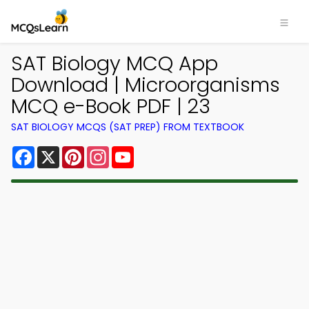
SAT Biology MCQ App
Download | Microorganisms
MCQ e-Book PDF | 23
SAT BIOLOGY MCQS (SAT PREP) FROM TEXTBOOK
Facebook
X
Pinterest
Instagram
YouTube