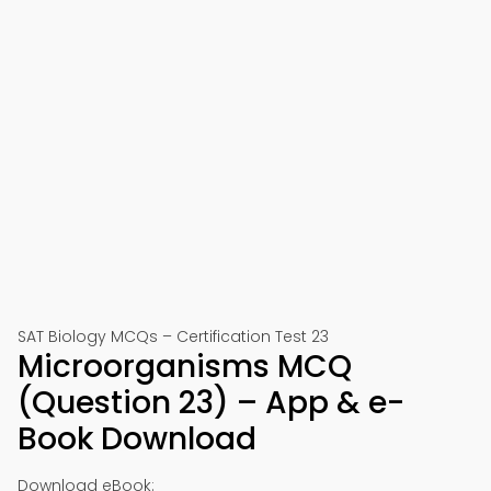
SAT Biology MCQs – Certification Test 23
Microorganisms MCQ
(Question 23) – App & e-
Book Download
Download eBook: