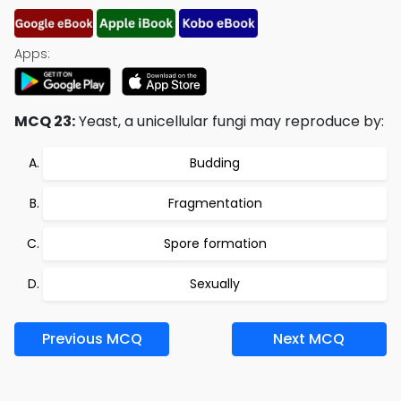
Apps:
MCQ 23:
Yeast, a unicellular fungi may reproduce by:
Budding
Fragmentation
Spore formation
Sexually
Previous MCQ
Next MCQ