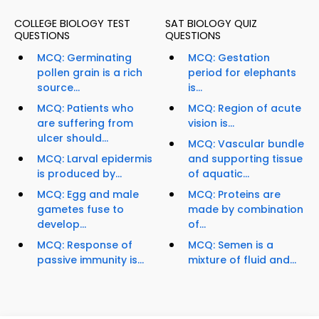
COLLEGE BIOLOGY TEST
SAT BIOLOGY QUIZ
QUESTIONS
QUESTIONS
MCQ: Germinating
MCQ: Gestation
pollen grain is a rich
period for elephants
source...
is...
MCQ: Patients who
MCQ: Region of acute
are suffering from
vision is...
ulcer should...
MCQ: Vascular bundle
MCQ: Larval epidermis
and supporting tissue
is produced by...
of aquatic...
MCQ: Egg and male
MCQ: Proteins are
gametes fuse to
made by combination
develop...
of...
MCQ: Response of
MCQ: Semen is a
passive immunity is...
mixture of fluid and...