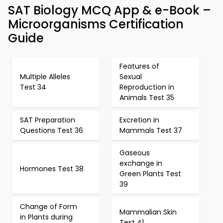
SAT Biology MCQ App & e-Book –
Microorganisms Certification
Guide
Features of
Multiple Alleles
Sexual
Test 34
Reproduction in
Animals Test 35
SAT Preparation
Excretion in
Questions Test 36
Mammals Test 37
Gaseous
exchange in
Hormones Test 38
Green Plants Test
39
Change of Form
Mammalian Skin
in Plants during
Test 41