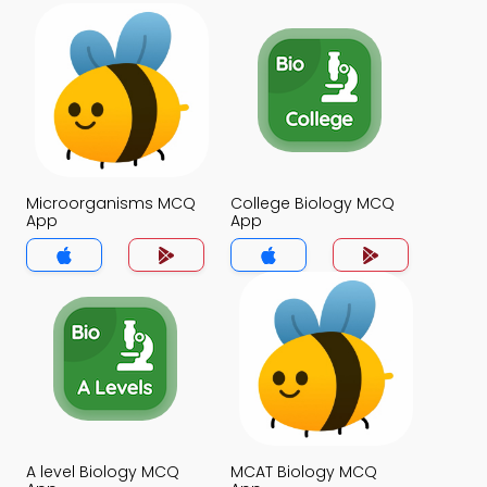
Microorganisms MCQ
College Biology MCQ
App
App
A level Biology MCQ
MCAT Biology MCQ