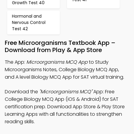
Growth Test 40
Hormonal and
Nervous Control
Test 42
Free Microorganisms Textbook App –
Download from Play & App Store
The App:
Microorganisms MCQ App
to Study
Microorganisms Notes, College Biology MCQ App,
and A level Biology MCQ App for SAT virtual training.
Download the
"Microorganisms MCQ"
App: Free
College Biology MCQ App (iOS & Android) for SAT
certification prep. Download App Store & Play Store
Learning Apps with all functionalities to strengthen
reading skills.