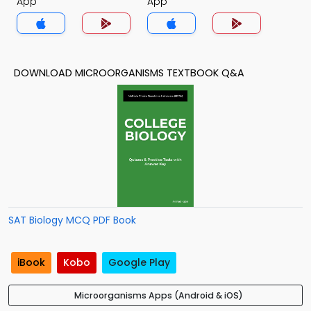
App
App
DOWNLOAD MICROORGANISMS TEXTBOOK Q&A
SAT Biology MCQ PDF Book
iBook
Kobo
Google Play
Microorganisms Apps (Android & iOS)