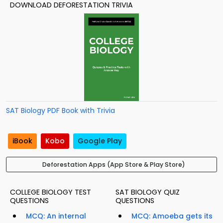
DOWNLOAD DEFORESTATION TRIVIA
SAT Biology PDF Book with Trivia
iBook
Kobo
Google Play
Deforestation Apps (App Store & Play Store)
COLLEGE BIOLOGY TEST
SAT BIOLOGY QUIZ
QUESTIONS
QUESTIONS
MCQ: An internal
MCQ: Amoeba gets its