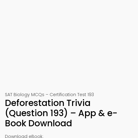
SAT Biology MCQs – Certification Test 193
Deforestation Trivia
(Question 193) – App & e-
Book Download
Download eBook: