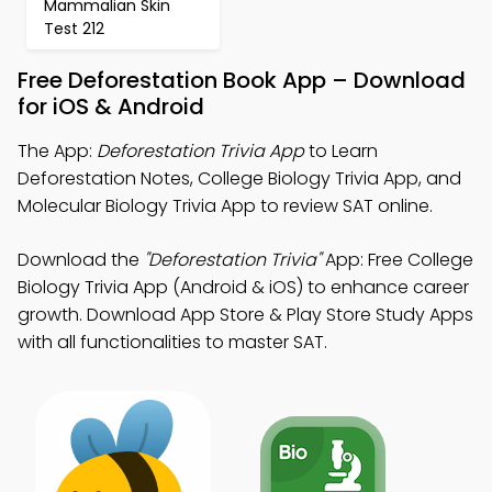
Mammalian Skin
Test 212
Free Deforestation Book App – Download
for iOS & Android
The App:
Deforestation Trivia App
to Learn
Deforestation Notes, College Biology Trivia App, and
Molecular Biology Trivia App to review SAT online.
Download the
"Deforestation Trivia"
App: Free College
Biology Trivia App (Android & iOS) to enhance career
growth. Download App Store & Play Store Study Apps
with all functionalities to master SAT.