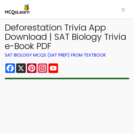
Deforestation Trivia App
Download | SAT Biology Trivia
e-Book PDF
SAT BIOLOGY MCQS (SAT PREP) FROM TEXTBOOK
Facebook
X
Pinterest
Instagram
YouTube