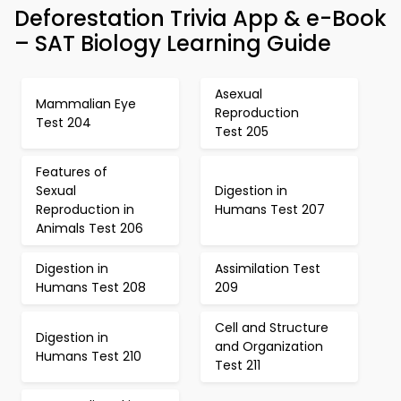
Deforestation Trivia App & e-Book
– SAT Biology Learning Guide
Asexual
Mammalian Eye
Reproduction
Test 204
Test 205
Features of
Sexual
Digestion in
Reproduction in
Humans Test 207
Animals Test 206
Digestion in
Assimilation Test
Humans Test 208
209
Cell and Structure
Digestion in
and Organization
Humans Test 210
Test 211