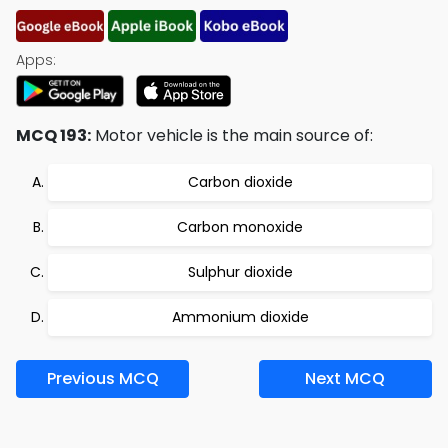
Apps:
MCQ 193:
Motor vehicle is the main source of:
Carbon dioxide
Carbon monoxide
Sulphur dioxide
Ammonium dioxide
Previous MCQ
Next MCQ