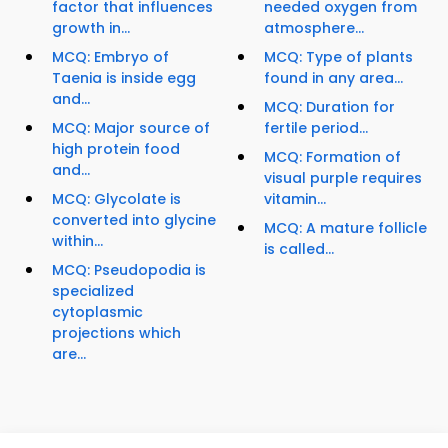
factor that influences
needed oxygen from
growth in...
atmosphere...
MCQ: Embryo of
MCQ: Type of plants
Taenia is inside egg
found in any area...
and...
MCQ: Duration for
MCQ: Major source of
fertile period...
high protein food
MCQ: Formation of
and...
visual purple requires
MCQ: Glycolate is
vitamin...
converted into glycine
MCQ: A mature follicle
within...
is called...
MCQ: Pseudopodia is
specialized
cytoplasmic
projections which
are...