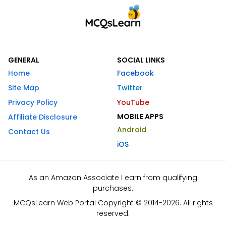
GENERAL
SOCIAL LINKS
Home
Facebook
Site Map
Twitter
Privacy Policy
YouTube
MOBILE APPS
Affiliate Disclosure
Android
Contact Us
iOS
As an Amazon Associate I earn from qualifying
purchases.
MCQsLearn Web Portal Copyright © 2014-2026. All rights
reserved.