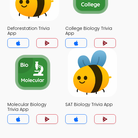
Deforestation Trivia
College Biology Trivia
App
App
Molecular Biology
SAT Biology Trivia App
Trivia App