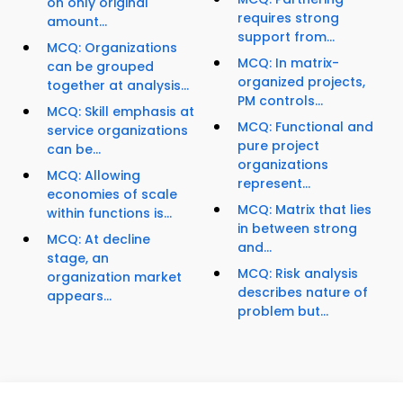
on only original
requires strong
amount...
support from...
MCQ: Organizations
MCQ: In matrix-
can be grouped
organized projects,
together at analysis...
PM controls...
MCQ: Skill emphasis at
MCQ: Functional and
service organizations
pure project
can be...
organizations
MCQ: Allowing
represent...
economies of scale
MCQ: Matrix that lies
within functions is...
in between strong
MCQ: At decline
and...
stage, an
MCQ: Risk analysis
organization market
describes nature of
appears...
problem but...