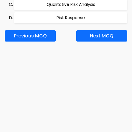
Qualitative Risk Analysis
Risk Response
Previous MCQ
Next MCQ