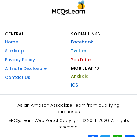
GENERAL
SOCIAL LINKS
Home
Facebook
Site Map
Twitter
Privacy Policy
YouTube
MOBILE APPS
Affiliate Disclosure
Android
Contact Us
iOS
As an Amazon Associate I earn from qualifying
purchases.
MCQsLearn Web Portal Copyright © 2014-2026. All rights
reserved.