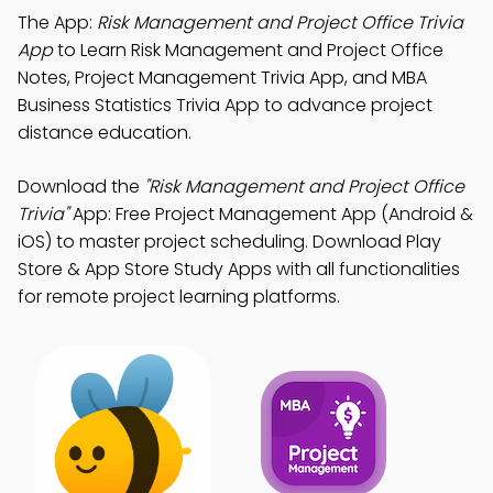
The App:
Risk Management and Project Office Trivia
App
to Learn Risk Management and Project Office
Notes, Project Management Trivia App, and MBA
Business Statistics Trivia App to advance project
distance education.
Download the
"Risk Management and Project Office
Trivia"
App: Free Project Management App (Android &
iOS) to master project scheduling. Download Play
Store & App Store Study Apps with all functionalities
for remote project learning platforms.