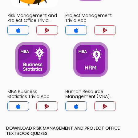
Risk Management and
Project Management
Project Office Trivia
Trivia App
App
MBA Business
Human Resource
Statistics Trivia App
Management (MBA)
Trivia App
DOWNLOAD RISK MANAGEMENT AND PROJECT OFFICE
TEXTBOOK QUIZZES