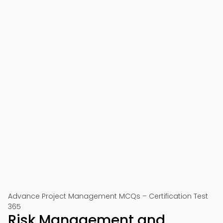
Advance Project Management MCQs – Certification Test
365
Risk Management and