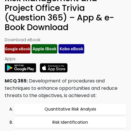
Project Office Trivia
(Question 365) – App & e-
Book Download
Download eBook:
Apps:
MCQ 365:
Development of procedures and
techniques to enhance opportunities and reduce
threats to the objectives, is achieved at:
Quantitative Risk Analysis
Risk Identification