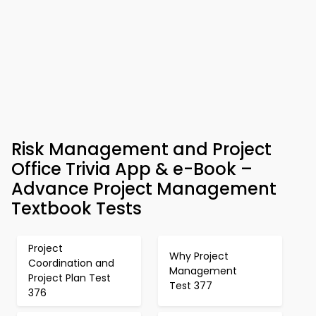
Risk Management and Project
Office Trivia App & e-Book –
Advance Project Management
Textbook Tests
Project
Why Project
Coordination and
Management
Project Plan Test
Test 377
376