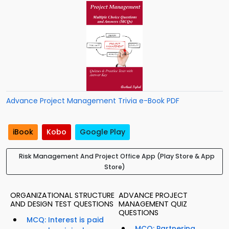
Advance Project Management Trivia e-Book PDF
iBook
Kobo
Google Play
Risk Management And Project Office App (Play Store & App
Store)
ORGANIZATIONAL STRUCTURE
ADVANCE PROJECT
AND DESIGN TEST QUESTIONS
MANAGEMENT QUIZ
QUESTIONS
MCQ: Interest is paid
MCQ: Partnering