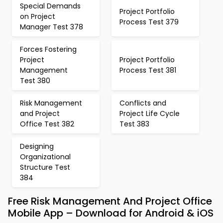
Special Demands
Project Portfolio
on Project
Process Test 379
Manager Test 378
Forces Fostering
Project
Project Portfolio
Management
Process Test 381
Test 380
Risk Management
Conflicts and
and Project
Project Life Cycle
Office Test 382
Test 383
Designing
Organizational
Structure Test
384
Free Risk Management And Project Office
Mobile App – Download for Android & iOS