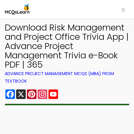
Download Risk Management
and Project Office Trivia App |
Advance Project
Management Trivia e-Book
PDF | 365
ADVANCE PROJECT MANAGEMENT MCQS (MBA) FROM
TEXTBOOK
Facebook
X
Pinterest
Instagram
YouTube