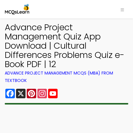
Advance Project
Management Quiz App
Download | Cultural
Differences Problems Quiz e-
Book PDF | 12
ADVANCE PROJECT MANAGEMENT MCQS (MBA) FROM
TEXTBOOK
Facebook
X
Pinterest
Instagram
YouTube