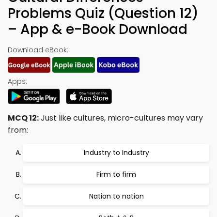
Problems Quiz (Question 12)
– App & e-Book Download
Download eBook:
Apps:
MCQ 12:
Just like cultures, micro-cultures may vary
from:
Industry to Industry
Firm to firm
Nation to nation