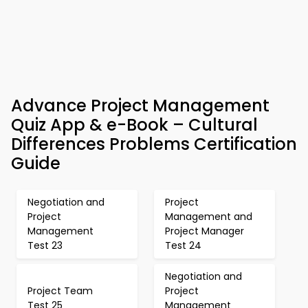
Advance Project Management
Quiz App & e-Book – Cultural
Differences Problems Certification
Guide
Negotiation and
Project
Project
Management and
Management
Project Manager
Test 23
Test 24
Negotiation and
Project Team
Project
Test 25
Management