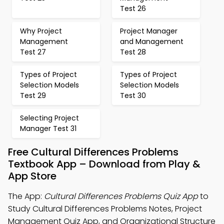
Test 26
Why Project
Project Manager
Management
and Management
Test 27
Test 28
Types of Project
Types of Project
Selection Models
Selection Models
Test 29
Test 30
Selecting Project
Manager Test 31
Free Cultural Differences Problems
Textbook App – Download from Play &
App Store
The App:
Cultural Differences Problems Quiz App
to
Study Cultural Differences Problems Notes, Project
Management Quiz App, and Organizational Structure