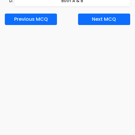
Both A & B
Previous MCQ
Next MCQ