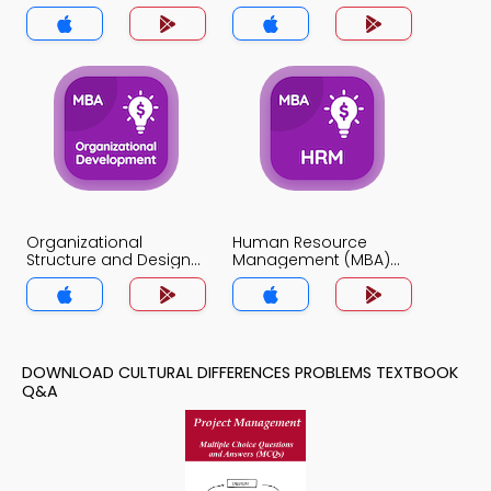
Organizational
Human Resource
Structure and Design
Management (MBA)
Quiz App
Quiz App
DOWNLOAD CULTURAL DIFFERENCES PROBLEMS TEXTBOOK
Q&A