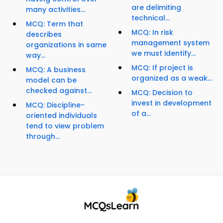
are delimiting
many activities...
technical...
MCQ: Term that
MCQ: In risk
describes
management system
organizations in same
we must identify...
way...
MCQ: If project is
MCQ: A business
organized as a weak...
model can be
checked against...
MCQ: Decision to
invest in development
MCQ: Discipline-
of a...
oriented individuals
tend to view problem
through...