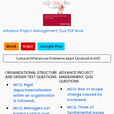
Advance Project Management Quiz PDF Book
iBook
Kobo
Google Play
Cultural Differences Problems Apps (Android & iOS)
ORGANIZATIONAL STRUCTURE
ADVANCE PROJECT
AND DESIGN TEST QUESTIONS
MANAGEMENT QUIZ
QUESTIONS
MCQ: Rigid
MCQ: Risk of scope
departmentalization
change caused by
within an organization
increased...
is followed...
MCQ: Three of
MCQ: Managers not
fundamental issues
having control over