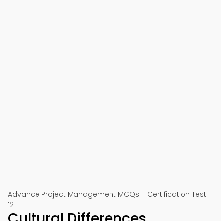
Advance Project Management MCQs – Certification Test
12
Cultural Differences