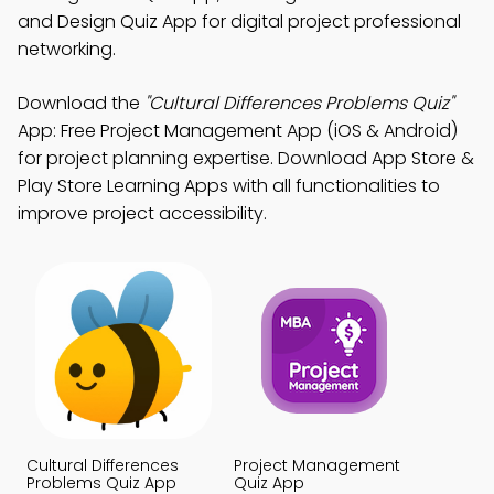
and Design Quiz App for digital project professional
networking.
Download the
"Cultural Differences Problems Quiz"
App: Free Project Management App (iOS & Android)
for project planning expertise. Download App Store &
Play Store Learning Apps with all functionalities to
improve project accessibility.
Cultural Differences
Project Management
Problems Quiz App
Quiz App