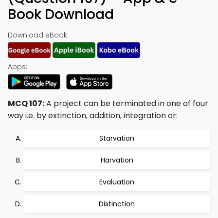
Book Download
Download eBook:
Apps:
MCQ 107:
A project can be terminated in one of four
way i.e. by extinction, addition, integration or:
Starvation
Harvation
Evaluation
Distinction