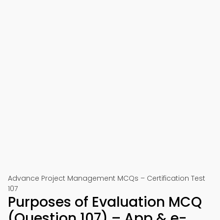
Advance Project Management MCQs – Certification Test
107
Purposes of Evaluation MCQ
(Question 107) – App & e-