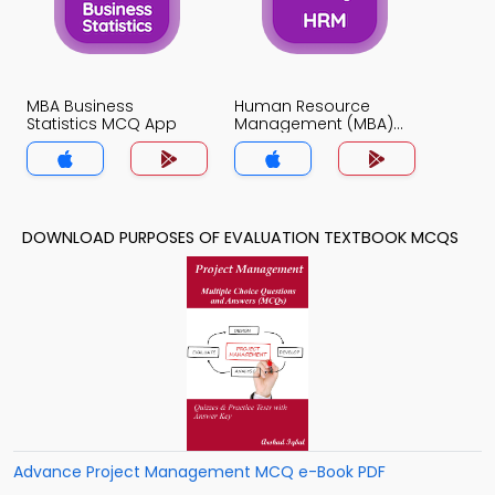
MBA Business
Human Resource
Statistics MCQ App
Management (MBA)
MCQ App
DOWNLOAD PURPOSES OF EVALUATION TEXTBOOK MCQS
Advance Project Management MCQ e-Book PDF