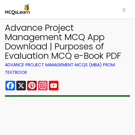
Advance Project
Management MCQ App
Download | Purposes of
Evaluation MCQ e-Book PDF
ADVANCE PROJECT MANAGEMENT MCQS (MBA) FROM
TEXTBOOK
Facebook
X
Pinterest
Instagram
YouTube