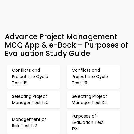
Advance Project Management
MCQ App & e-Book – Purposes of
Evaluation Study Guide
Conflicts and
Conflicts and
Project Life Cycle
Project Life Cycle
Test 118
Test 119
Selecting Project
Selecting Project
Manager Test 120
Manager Test 121
Purposes of
Management of
Evaluation Test
Risk Test 122
123