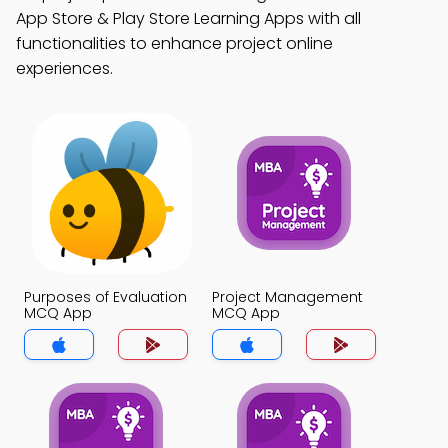
App Store & Play Store Learning Apps with all
functionalities to enhance project online
experiences.
Purposes of Evaluation
Project Management
MCQ App
MCQ App