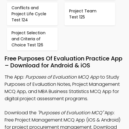
Conflicts and
Project Team
Project Life Cycle
Test 125
Test 124
Project Selection
and Criteria of
Choice Test 126
Free Purposes Of Evaluation Practice App
– Download for Android & iOS
The App:
Purposes of Evaluation MCQ App
to Study
Purposes of Evaluation Notes, Project Management
MCQ App, and MBA Business Statistics MCQ App for
digital project assessment programs.
Download the
"Purposes of Evaluation MCQ"
App:
Free Project Management MCQ App (iOS & Android)
for project procurement management. Download