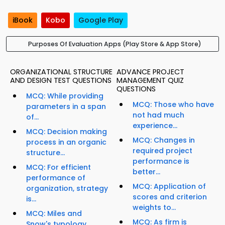
iBook
Kobo
Google Play
Purposes Of Evaluation Apps (Play Store & App Store)
ORGANIZATIONAL STRUCTURE
ADVANCE PROJECT
AND DESIGN TEST QUESTIONS
MANAGEMENT QUIZ
QUESTIONS
MCQ: While providing
MCQ: Those who have
parameters in a span
not had much
of...
experience...
MCQ: Decision making
MCQ: Changes in
process in an organic
required project
structure...
performance is
MCQ: For efficient
better...
performance of
MCQ: Application of
organization, strategy
scores and criterion
is...
weights to...
MCQ: Miles and
MCQ: As firm is
Snow's typology