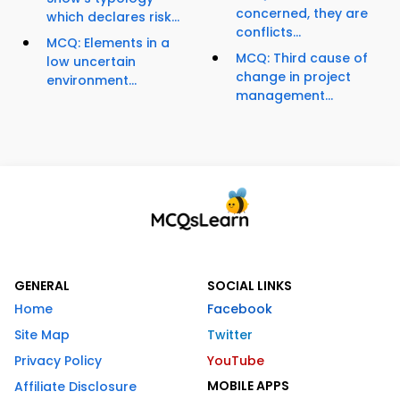
concerned, they are
which declares risk...
conflicts...
MCQ: Elements in a
MCQ: Third cause of
low uncertain
change in project
environment...
management...
GENERAL
SOCIAL LINKS
Home
Facebook
Site Map
Twitter
Privacy Policy
YouTube
MOBILE APPS
Affiliate Disclosure