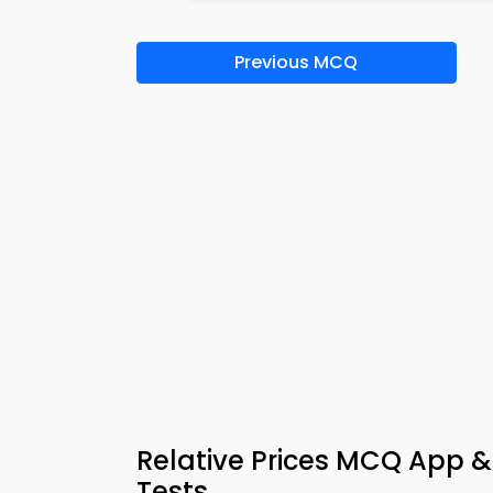
Previous MCQ
Relative Prices MCQ App &
Tests