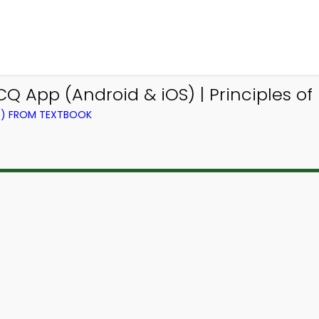
Q App (Android & iOS) | Principles o
NG) FROM TEXTBOOK