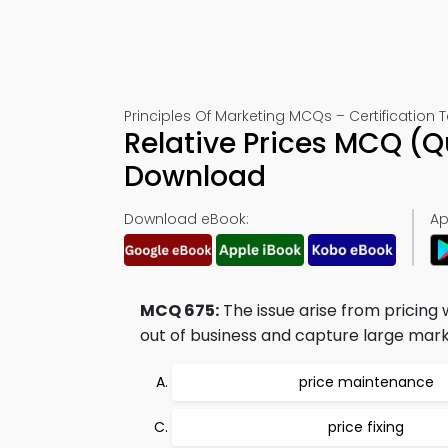
Principles Of Marketing MCQs – Certification T
Relative Prices MCQ (
Download
Download eBook:
Ap
MCQ 675:
The issue arise from pricing 
out of business and capture large market
price maintenance
price fixing