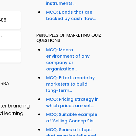
instruments...
MCQ: Bonds that are
backed by cash flow...
688
PRINCIPLES OF MARKETING QUIZ
r
QUESTIONS
MCQ: Macro
environment of any
4
company or
organization...
MCQ: Efforts made by
 BBA
marketers to build
long-term...
MCQ: Pricing strategy in
ster branding
which prices are set...
d learning.
MCQ: Suitable example
of 'Selling Concept' is...
MCQ: Series of steps