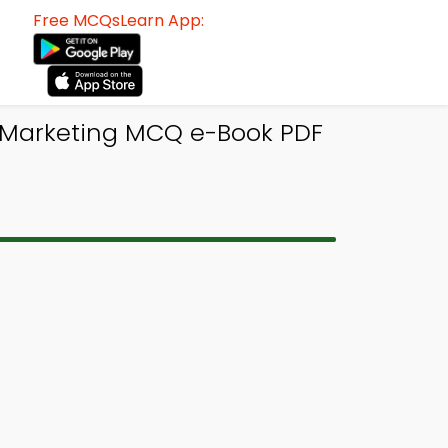
Free MCQsLearn App:
f Marketing MCQ e-Book PDF