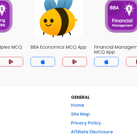
ciples MCQ
BBA Economics MCQ App
Financial Manage
MCQ App
GENERAL
Home
Site Map
Privacy Policy
Affiliate Disclosure