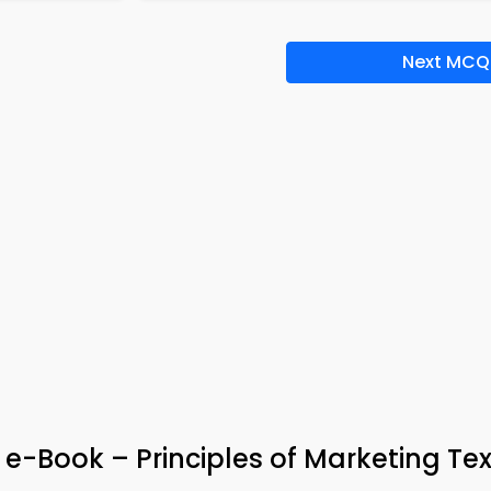
Next MCQ
 e-Book – Principles of Marketing Te