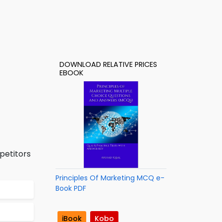
DOWNLOAD RELATIVE PRICES
EBOOK
petitors
Principles Of Marketing MCQ e-
Book PDF
iBook
Kobo