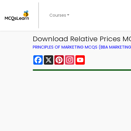
Courses
Download Relative Prices MC
PRINCIPLES OF MARKETING MCQS (BBA MARKETI
Facebook
X
Pinterest
Instagram
YouTube