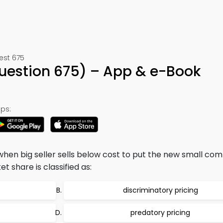
est 675
Question 675) – App & e-Book
ps:
when big seller sells below cost to put the new small com
 share is classified as:
discriminatory pricing
predatory pricing