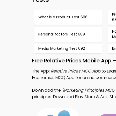
Pr
What is a Product Test 686
6
N
Personal factors Test 689
M
Media Marketing Test 692
E
Free Relative Prices Mobile App
The App:
Relative Prices MCQ App
to Lear
Economics MCQ App for online commerce 
Download the
"Marketing Principles MCQ"
principles. Download Play Store & App Stor