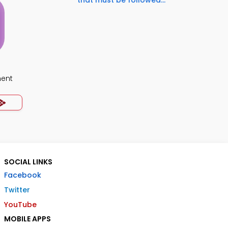
that must be followed...
ment
SOCIAL LINKS
Facebook
Twitter
YouTube
MOBILE APPS