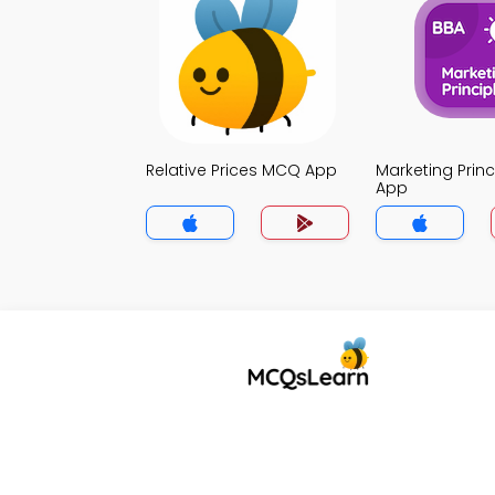
Relative Prices MCQ App
Marketing Prin
App