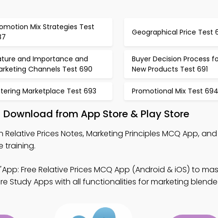
omotion Mix Strategies Test
Geographical Price Test 
87
ature and Importance and
Buyer Decision Process fo
arketing Channels Test 690
New Products Test 691
ntering Marketplace Test 693
Promotional Mix Test 69
 – Download from App Store & Play Store
n Relative Prices Notes, Marketing Principles MCQ App, and
training.
App: Free Relative Prices MCQ App (Android & iOS) to ma
e Study Apps with all functionalities for marketing blende