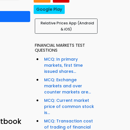
Google Play
Relative Prices App (Android
& iOS)
FINANCIAL MARKETS TEST
QUESTIONS
MCQ: In primary
markets, first time
issued shares...
MCQ: Exchange
markets and over
counter markets are...
MCQ: Current market
price of common stock
is...
xtbook
MCQ: Transaction cost
of trading of financial