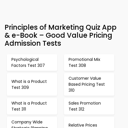
Principles of Marketing Quiz App
& e-Book – Good Value Pricing
Admission Tests
Psychological
Promotional Mix
Factors Test 307
Test 308
Customer Value
What is a Product
Based Pricing Test
Test 309
310
What is a Product
Sales Promotion
Test 311
Test 312
Company Wide
Relative Prices