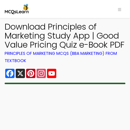
Download Principles of
Marketing Study App | Good
Value Pricing Quiz e-Book PDF
PRINCIPLES OF MARKETING MCQS (BBA MARKETING) FROM
TEXTBOOK
Facebook
X
Pinterest
Instagram
YouTube