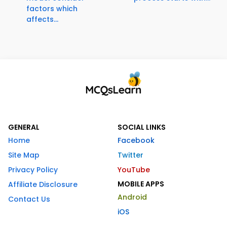
factors which
affects...
GENERAL
SOCIAL LINKS
Home
Facebook
Site Map
Twitter
Privacy Policy
YouTube
MOBILE APPS
Affiliate Disclosure
Android
Contact Us
iOS