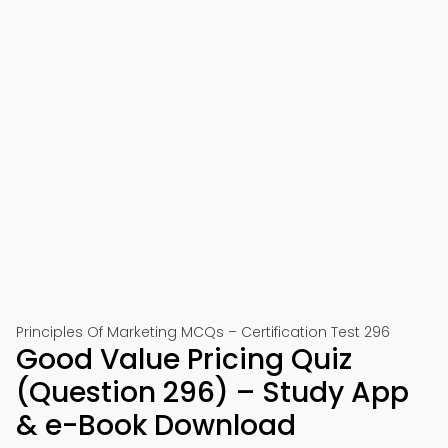
Principles Of Marketing MCQs – Certification Test 296
Good Value Pricing Quiz
(Question 296) – Study App
& e-Book Download