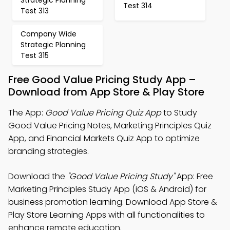
Strategic Planning
Test 314
Test 313
Company Wide
Strategic Planning
Test 315
Free Good Value Pricing Study App –
Download from App Store & Play Store
The App:
Good Value Pricing Quiz App
to Study
Good Value Pricing Notes, Marketing Principles Quiz
App, and Financial Markets Quiz App to optimize
branding strategies.
Download the
"Good Value Pricing Study"
App: Free
Marketing Principles Study App (iOS & Android) for
business promotion learning. Download App Store &
Play Store Learning Apps with all functionalities to
enhance remote education.