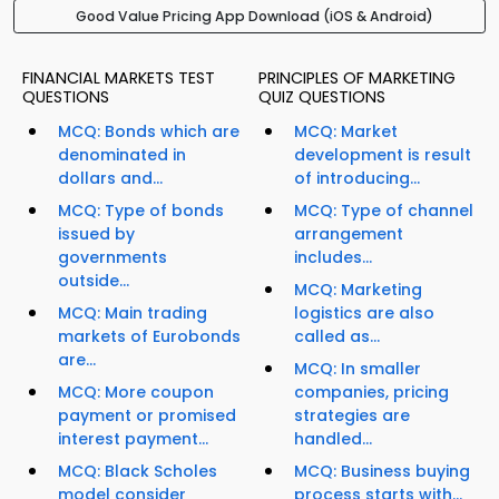
Good Value Pricing App Download (iOS & Android)
FINANCIAL MARKETS TEST
PRINCIPLES OF MARKETING
QUESTIONS
QUIZ QUESTIONS
MCQ: Bonds which are
MCQ: Market
denominated in
development is result
dollars and...
of introducing...
MCQ: Type of bonds
MCQ: Type of channel
issued by
arrangement
governments
includes...
outside...
MCQ: Marketing
MCQ: Main trading
logistics are also
markets of Eurobonds
called as...
are...
MCQ: In smaller
MCQ: More coupon
companies, pricing
payment or promised
strategies are
interest payment...
handled...
MCQ: Black Scholes
MCQ: Business buying
model consider
process starts with...