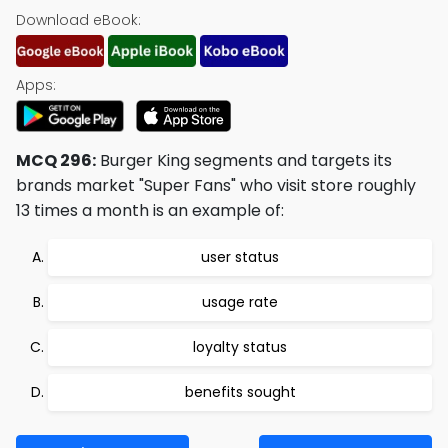
Download eBook:
Apps:
MCQ 296:
Burger King segments and targets its
brands market "Super Fans" who visit store roughly
13 times a month is an example of:
user status
usage rate
loyalty status
benefits sought