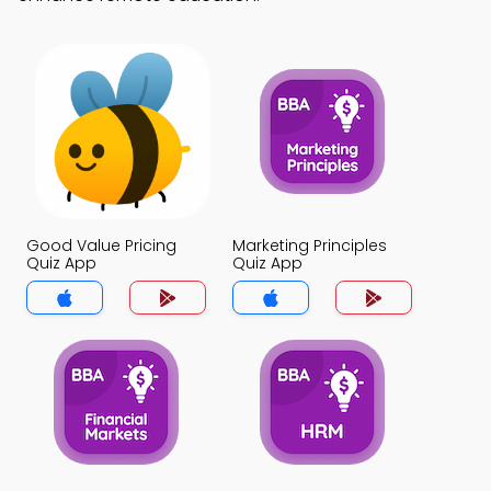
Good Value Pricing
Marketing Principles
Quiz App
Quiz App