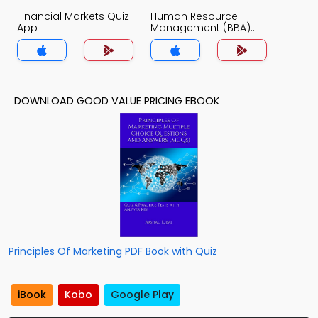
Financial Markets Quiz
Human Resource
App
Management (BBA)
Quiz App
DOWNLOAD GOOD VALUE PRICING EBOOK
Principles Of Marketing PDF Book with Quiz
iBook
Kobo
Google Play