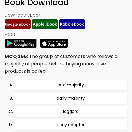
Book Download
Download eBook:
Apps:
MCQ 265:
The group of customers who follows a
majority of people before buying innovative
products is called:
late majority
early majority
laggard
early adopter