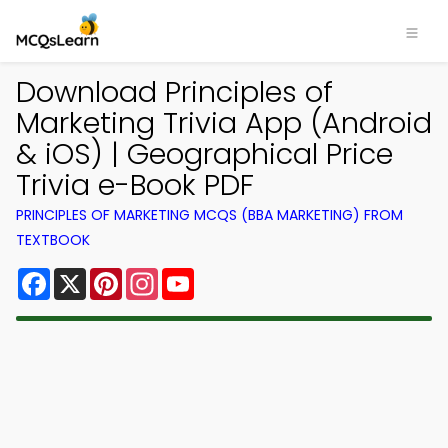
Download Principles of
Marketing Trivia App (Android
& iOS) | Geographical Price
Trivia e-Book PDF
PRINCIPLES OF MARKETING MCQS (BBA MARKETING) FROM
TEXTBOOK
Facebook
X
Pinterest
Instagram
YouTube