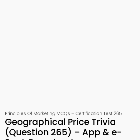
Principles Of Marketing MCQs – Certification Test 265
Geographical Price Trivia
(Question 265) – App & e-