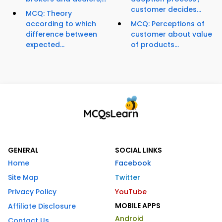
customer decides...
MCQ: Theory
according to which
MCQ: Perceptions of
difference between
customer about value
expected...
of products...
GENERAL
SOCIAL LINKS
Home
Facebook
Site Map
Twitter
Privacy Policy
YouTube
MOBILE APPS
Affiliate Disclosure
Android
Contact Us