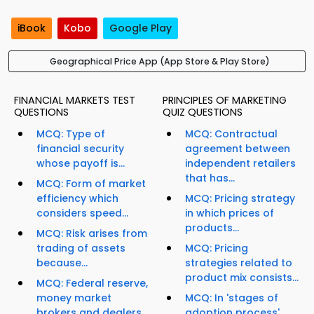
iBook
Kobo
Google Play
Geographical Price App (App Store & Play Store)
FINANCIAL MARKETS TEST
PRINCIPLES OF MARKETING
QUESTIONS
QUIZ QUESTIONS
MCQ: Type of
MCQ: Contractual
financial security
agreement between
whose payoff is...
independent retailers
that has...
MCQ: Form of market
efficiency which
MCQ: Pricing strategy
considers speed...
in which prices of
products...
MCQ: Risk arises from
trading of assets
MCQ: Pricing
because...
strategies related to
product mix consists...
MCQ: Federal reserve,
money market
MCQ: In 'stages of
brokers and dealers,...
adoption process',