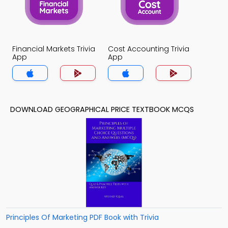
Financial Markets Trivia
Cost Accounting Trivia
App
App
DOWNLOAD GEOGRAPHICAL PRICE TEXTBOOK MCQS
Principles Of Marketing PDF Book with Trivia