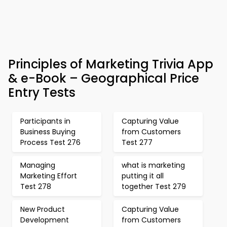
Principles of Marketing Trivia App
& e-Book – Geographical Price
Entry Tests
Participants in
Capturing Value
Business Buying
from Customers
Process Test 276
Test 277
Managing
what is marketing
Marketing Effort
putting it all
Test 278
together Test 279
New Product
Capturing Value
Development
from Customers