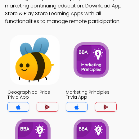
marketing continuing education. Download App
Store & Play Store Learning Apps with all
functionalities to manage remote participation.
Geographical Price
Marketing Principles
Trivia App
Trivia App