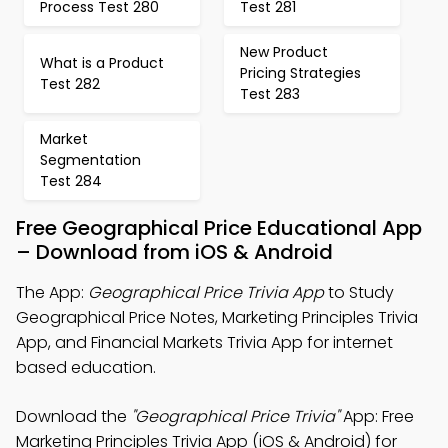
Process Test 280
Test 281
New Product
What is a Product
Pricing Strategies
Test 282
Test 283
Market
Segmentation
Test 284
Free Geographical Price Educational App
– Download from iOS & Android
The App:
Geographical Price Trivia App
to Study
Geographical Price Notes, Marketing Principles Trivia
App, and Financial Markets Trivia App for internet
based education.
Download the
"Geographical Price Trivia"
App: Free
Marketing Principles Trivia App (iOS & Android) for