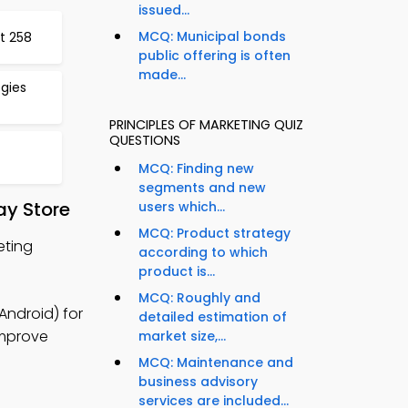
issued...
MCQ: Municipal bonds
t 258
public offering is often
made...
egies
PRINCIPLES OF MARKETING QUIZ
QUESTIONS
MCQ: Finding new
segments and new
ay Store
users which...
MCQ: Product strategy
eting
according to which
product is...
MCQ: Roughly and
Android) for
detailed estimation of
improve
market size,...
MCQ: Maintenance and
business advisory
services are included...