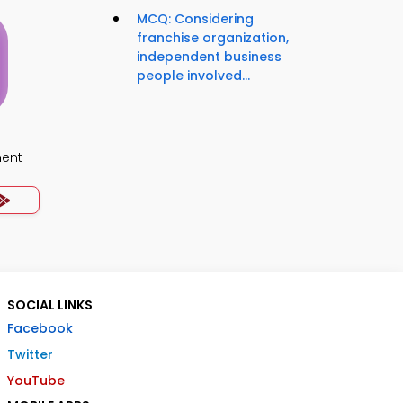
MCQ: Considering
franchise organization,
independent business
people involved...
ment
SOCIAL LINKS
Facebook
Twitter
YouTube