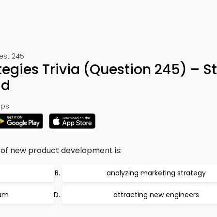
Test 245
tegies Trivia (Question 245) – S
ad
ps:
s of new product development is:
analyzing marketing strategy
ium
attracting new engineers