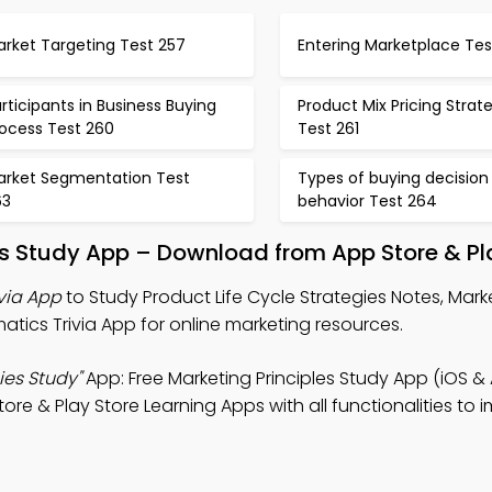
arket Targeting Test 257
Entering Marketplace Tes
rticipants in Business Buying
Product Mix Pricing Strat
rocess Test 260
Test 261
arket Segmentation Test
Types of buying decision
63
behavior Test 264
ies Study App – Download from App Store & Pl
ivia App
to Study Product Life Cycle Strategies Notes, Mark
atics Trivia App for online marketing resources.
ies Study"
App: Free Marketing Principles Study App (iOS & 
re & Play Store Learning Apps with all functionalities to 