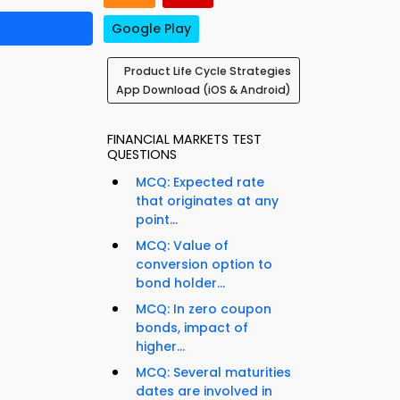
Google Play
Product Life Cycle Strategies
App Download (iOS & Android)
FINANCIAL MARKETS TEST
QUESTIONS
MCQ: Expected rate
that originates at any
point...
MCQ: Value of
conversion option to
bond holder...
MCQ: In zero coupon
bonds, impact of
e
higher...
MCQ: Several maturities
dates are involved in