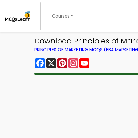
Courses
Download Principles of Marke
PRINCIPLES OF MARKETING MCQS (BBA MARKETI
Facebook
X
Pinterest
Instagram
YouTube