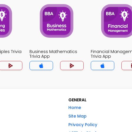
ples Trivia
Business Mathematics
Financial Manage
Trivia App
Trivia App
GENERAL
Home
Site Map
Privacy Policy