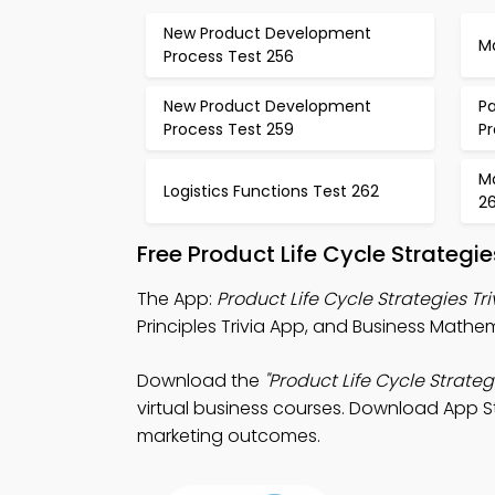
New Product Development
M
Process Test 256
New Product Development
Pa
Process Test 259
P
M
Logistics Functions Test 262
2
Free Product Life Cycle Strateg
The App:
Product Life Cycle Strategies Tr
Principles Trivia App, and Business Mathem
Download the
"Product Life Cycle Strateg
virtual business courses. Download App Sto
marketing outcomes.