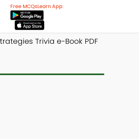
Free MCQsLearn App:
trategies Trivia e-Book PDF