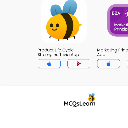
Product Life Cycle
Marketing Princi
Strategies Trivia App
App