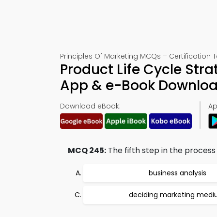
Principles Of Marketing MCQs – Certification 
Product Life Cycle Stra
App & e-Book Downlo
Download eBook:
Ap
MCQ 245:
The fifth step in the proces
business analysis
deciding marketing med