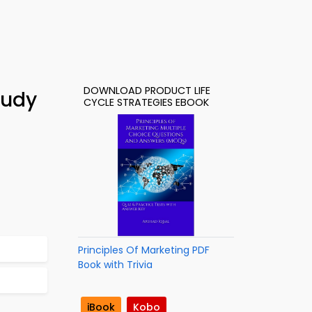
DOWNLOAD PRODUCT LIFE
tudy
CYCLE STRATEGIES EBOOK
Principles Of Marketing PDF
Book with Trivia
iBook
Kobo