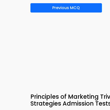
Previous MCQ
Principles of Marketing Tr
Strategies Admission Test