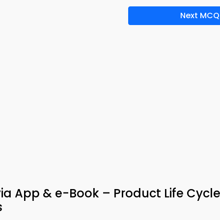
Next MCQ
ivia App & e-Book – Product Life Cycl
s