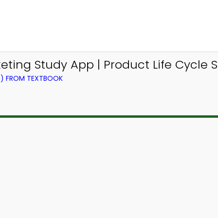
ting Study App | Product Life Cycle S
NG) FROM TEXTBOOK