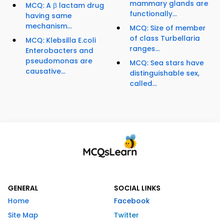
mammary glands are
MCQ: A β lactam drug
functionally...
having same
mechanism...
MCQ: Size of member
of class Turbellaria
MCQ: Klebsilla E.coli
ranges...
Enterobacters and
pseudomonas are
MCQ: Sea stars have
causative...
distinguishable sex,
called...
GENERAL
SOCIAL LINKS
Home
Facebook
Site Map
Twitter