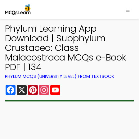
Phylum Learning App
Download | Subphylum
Crustacea: Class
Malacostraca MCQs e-Book
PDF | 134
PHYLUM MCQS (UNIVERSITY LEVEL) FROM TEXTBOOK
Facebook
X
Pinterest
Instagram
YouTube