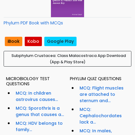
Phylum PDF Book with MCQs
iBook
Kobo
Google Play
Subphylum Crustacea: Class Malacostraca App Download
(App & Play Store)
MICROBIOLOGY TEST
PHYLUM QUIZ QUESTIONS
QUESTIONS
MCQ: Flight muscles
MCQ: In children
are attached to
astrovirus causes...
sternum and...
MCQ: Sporothrix is a
MCQ:
genus that causes a...
Cephalochordates
lack a...
MCQ: HDV belongs to
family...
MCQ: In males,