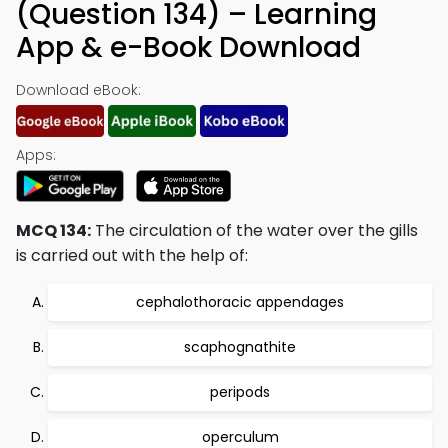
(Question 134) – Learning
App & e-Book Download
Download eBook:
Apps:
MCQ 134:
The circulation of the water over the gills
is carried out with the help of:
cephalothoracic appendages
scaphognathite
peripods
operculum