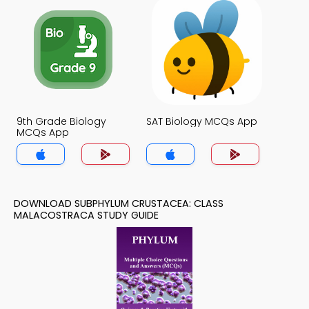
9th Grade Biology
SAT Biology MCQs App
MCQs App
DOWNLOAD SUBPHYLUM CRUSTACEA: CLASS
MALACOSTRACA STUDY GUIDE