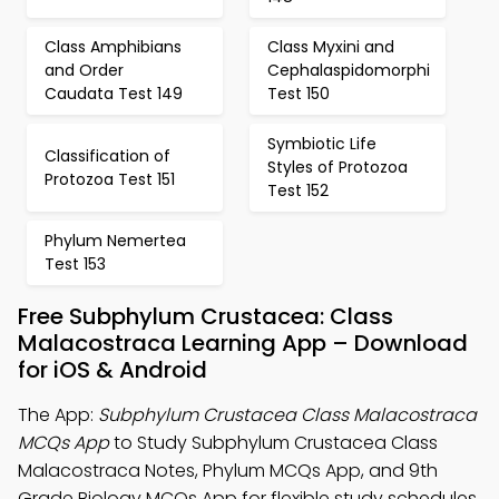
Class Amphibians
Class Myxini and
and Order
Cephalaspidomorphi
Caudata Test 149
Test 150
Symbiotic Life
Classification of
Styles of Protozoa
Protozoa Test 151
Test 152
Phylum Nemertea
Test 153
Free Subphylum Crustacea: Class
Malacostraca Learning App – Download
for iOS & Android
The App:
Subphylum Crustacea Class Malacostraca
MCQs App
to Study Subphylum Crustacea Class
Malacostraca Notes, Phylum MCQs App, and 9th
Grade Biology MCQs App for flexible study schedules.