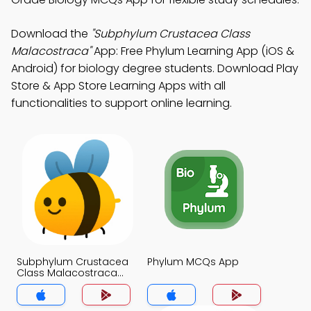
Download the
"Subphylum Crustacea Class
Malacostraca"
App: Free Phylum Learning App (iOS &
Android) for biology degree students. Download Play
Store & App Store Learning Apps with all
functionalities to support online learning.
Subphylum Crustacea
Phylum MCQs App
Class Malacostraca
MCQs App