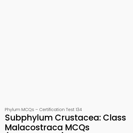
Phylum MCQs – Certification Test 134
Subphylum Crustacea: Class
Malacostraca MCQs