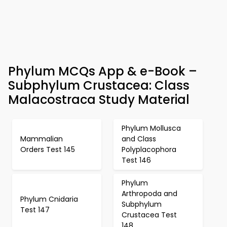
Phylum MCQs App & e-Book –
Subphylum Crustacea: Class
Malacostraca Study Material
Phylum Mollusca
Mammalian
and Class
Orders Test 145
Polyplacophora
Test 146
Phylum
Arthropoda and
Phylum Cnidaria
Subphylum
Test 147
Crustacea Test
148