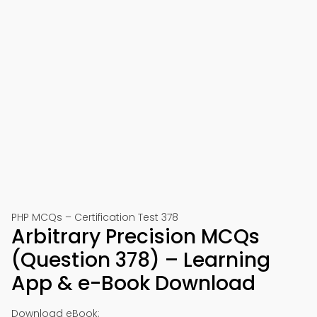
PHP MCQs – Certification Test 378
Arbitrary Precision MCQs
(Question 378) – Learning
App & e-Book Download
Download eBook: