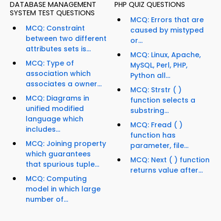
DATABASE MANAGEMENT
PHP QUIZ QUESTIONS
SYSTEM TEST QUESTIONS
MCQ: Errors that are
MCQ: Constraint
caused by mistyped
between two different
or...
attributes sets is...
MCQ: Linux, Apache,
MCQ: Type of
MySQL, Perl, PHP,
association which
Python all...
associates a owner...
MCQ: Strstr ( )
MCQ: Diagrams in
function selects a
unified modified
substring...
language which
MCQ: Fread ( )
includes...
function has
MCQ: Joining property
parameter, file...
which guarantees
MCQ: Next ( ) function
that spurious tuple...
returns value after...
MCQ: Computing
model in which large
number of...