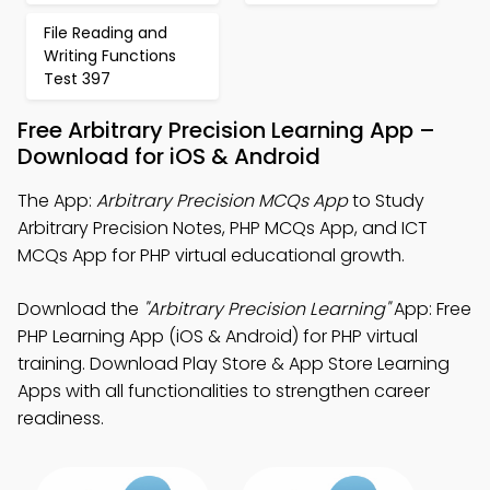
File Reading and
Writing Functions
Test 397
Free Arbitrary Precision Learning App –
Download for iOS & Android
The App:
Arbitrary Precision MCQs App
to Study
Arbitrary Precision Notes, PHP MCQs App, and ICT
MCQs App for PHP virtual educational growth.
Download the
"Arbitrary Precision Learning"
App: Free
PHP Learning App (iOS & Android) for PHP virtual
training. Download Play Store & App Store Learning
Apps with all functionalities to strengthen career
readiness.