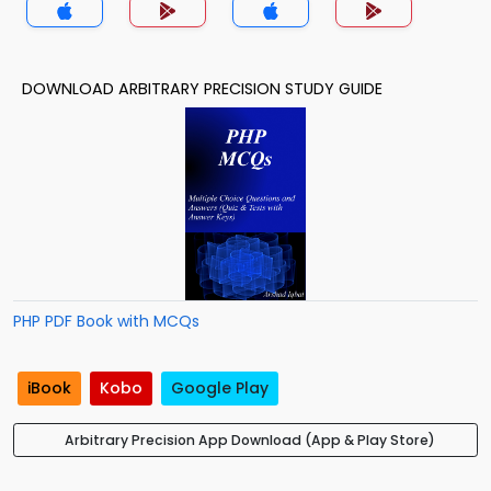
DOWNLOAD ARBITRARY PRECISION STUDY GUIDE
PHP PDF Book with MCQs
iBook
Kobo
Google Play
Arbitrary Precision App Download (App & Play Store)