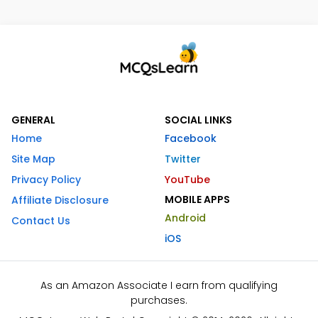
GENERAL
SOCIAL LINKS
Home
Facebook
Site Map
Twitter
Privacy Policy
YouTube
MOBILE APPS
Affiliate Disclosure
Android
Contact Us
iOS
As an Amazon Associate I earn from qualifying
purchases.