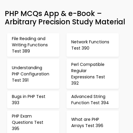
PHP MCQs App & e-Book –
Arbitrary Precision Study Material
File Reading and
Network Functions
Writing Functions
Test 390
Test 389
Perl Compatible
Understanding
Regular
PHP Configuration
Expressions Test
Test 391
392
Bugs in PHP Test
Advanced String
393
Function Test 394
PHP Exam
What are PHP
Questions Test
Arrays Test 396
395