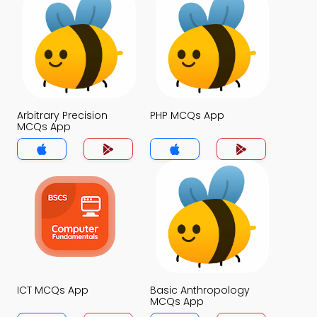
Arbitrary Precision
PHP MCQs App
MCQs App
ICT MCQs App
Basic Anthropology
MCQs App