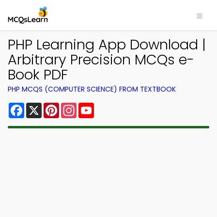
PHP Learning App Download |
Arbitrary Precision MCQs e-
Book PDF
PHP MCQS (COMPUTER SCIENCE) FROM TEXTBOOK
Facebook
X
Pinterest
Instagram
YouTube