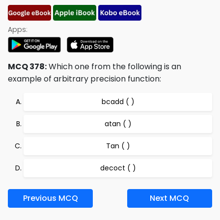
Apps:
MCQ 378:
Which one from the following is an
example of arbitrary precision function:
bcadd ( )
atan ( )
Tan ( )
decoct ( )
Previous MCQ
Next MCQ