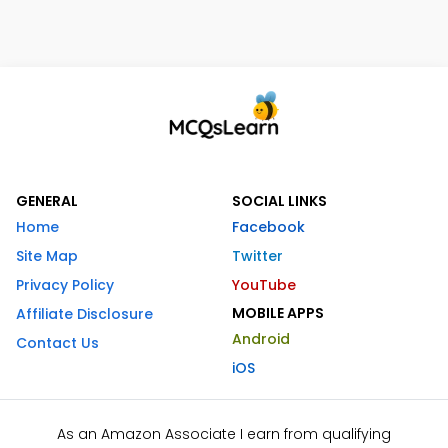
GENERAL
SOCIAL LINKS
Home
Facebook
Site Map
Twitter
Privacy Policy
YouTube
MOBILE APPS
Affiliate Disclosure
Android
Contact Us
iOS
As an Amazon Associate I earn from qualifying