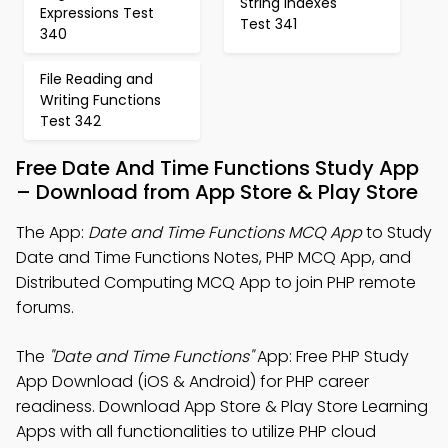
String indexes
Expressions Test
Test 341
340
File Reading and
Writing Functions
Test 342
Free Date And Time Functions Study App
– Download from App Store & Play Store
The App:
Date and Time Functions MCQ App
to Study
Date and Time Functions Notes, PHP MCQ App, and
Distributed Computing MCQ App to join PHP remote
forums.
The
"Date and Time Functions"
App: Free PHP Study
App Download (iOS & Android) for PHP career
readiness. Download App Store & Play Store Learning
Apps with all functionalities to utilize PHP cloud