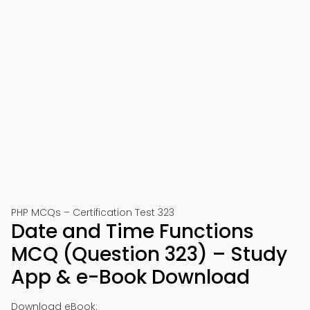
PHP MCQs – Certification Test 323
Date and Time Functions
MCQ (Question 323) – Study
App & e-Book Download
Download eBook: