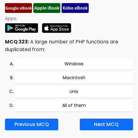
Apps:
MCQ 323:
A large number of PHP functions are
duplicated from:
Windows
Macintosh
Unix
All of them
Previous MCQ
Next MCQ