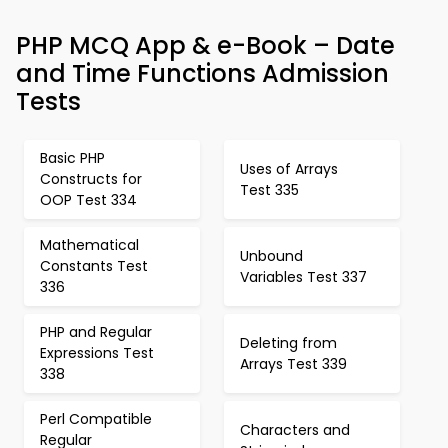
PHP MCQ App & e-Book – Date
and Time Functions Admission
Tests
Basic PHP
Uses of Arrays
Constructs for
Test 335
OOP Test 334
Mathematical
Unbound
Constants Test
Variables Test 337
336
PHP and Regular
Deleting from
Expressions Test
Arrays Test 339
338
Perl Compatible
Characters and
Regular