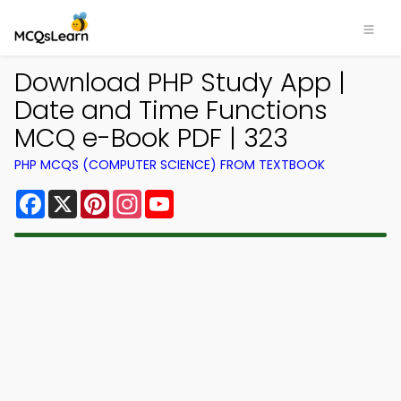
Download PHP Study App |
Date and Time Functions
MCQ e-Book PDF | 323
PHP MCQS (COMPUTER SCIENCE) FROM TEXTBOOK
Facebook
X
Pinterest
Instagram
YouTube