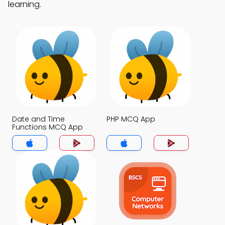
learning.
Date and Time
PHP MCQ App
Functions MCQ App