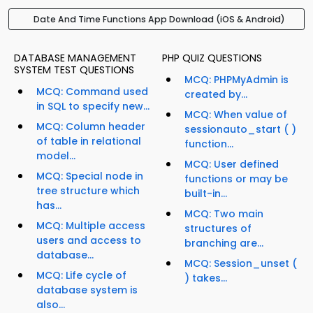
Date And Time Functions App Download (iOS & Android)
DATABASE MANAGEMENT
PHP QUIZ QUESTIONS
SYSTEM TEST QUESTIONS
MCQ: PHPMyAdmin is
MCQ: Command used
created by...
in SQL to specify new...
MCQ: When value of
MCQ: Column header
sessionauto_start ( )
of table in relational
function...
model...
MCQ: User defined
MCQ: Special node in
functions or may be
tree structure which
built-in...
has...
MCQ: Two main
MCQ: Multiple access
structures of
users and access to
branching are...
database...
MCQ: Session_unset (
MCQ: Life cycle of
) takes...
database system is
also...