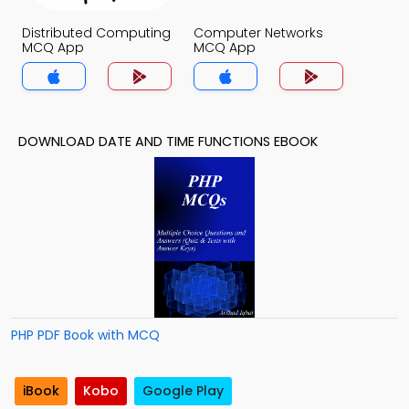
Distributed Computing
Computer Networks
MCQ App
MCQ App
DOWNLOAD DATE AND TIME FUNCTIONS EBOOK
PHP PDF Book with MCQ
iBook
Kobo
Google Play