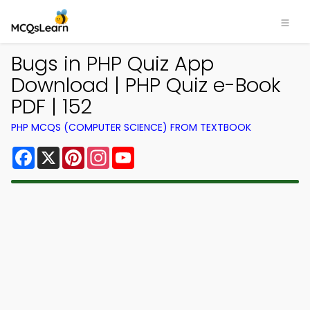
Bugs in PHP Quiz App
Download | PHP Quiz e-Book
PDF | 152
PHP MCQS (COMPUTER SCIENCE) FROM TEXTBOOK
Facebook
X
Pinterest
Instagram
YouTube