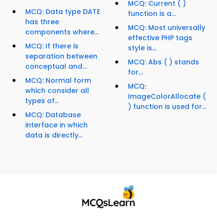
MCQ: Current ( )
MCQ: Data type DATE
function is a...
has three
MCQ: Most universally
components where...
effective PHP tags
MCQ: If there is
style is...
separation between
MCQ: Abs ( ) stands
conceptual and...
for...
MCQ: Normal form
MCQ:
which consider all
ImageColorAllocate (
types of...
) function is used for...
MCQ: Database
interface in which
data is directly...