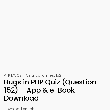
PHP MCQs – Certification Test 152
Bugs in PHP Quiz (Question
152) – App & e-Book
Download
Download eBook: