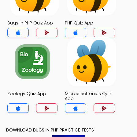
Bugs in PHP Quiz App
PHP Quiz App
Zoology Quiz App
Microelectronics Quiz
App
DOWNLOAD BUGS IN PHP PRACTICE TESTS