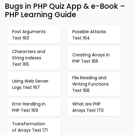
Bugs in PHP Quiz App & e-Book –
PHP Learning Guide
Post Arguments
Possible Attacks
Test 163
Test 164
Characters and
Creating Arrays in
String indexes
PHP Test 166
Test 165
File Reading and
Using Web Server
Writing Functions
Logs Test 167
Test 168
Error Handling in
What are PHP
PHP Test 169
Arrays Test 170
Transformation
of Arrays Test 171