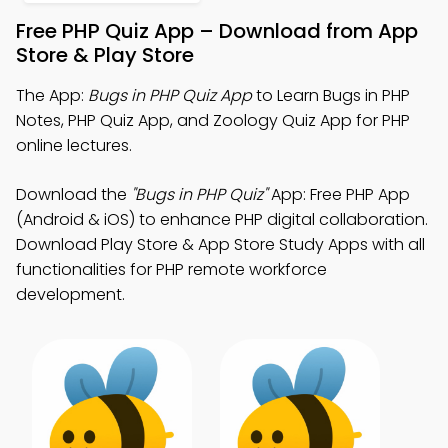
Free PHP Quiz App – Download from App
Store & Play Store
The App:
Bugs in PHP Quiz App
to Learn Bugs in PHP
Notes, PHP Quiz App, and Zoology Quiz App for PHP
online lectures.
Download the
"Bugs in PHP Quiz"
App: Free PHP App
(Android & iOS) to enhance PHP digital collaboration.
Download Play Store & App Store Study Apps with all
functionalities for PHP remote workforce
development.