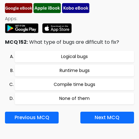
Apps:
MCQ 152:
What type of bugs are difficult to fix?
Logical bugs
Runtime bugs
Compile time bugs
None of them
Previous MCQ
Next MCQ