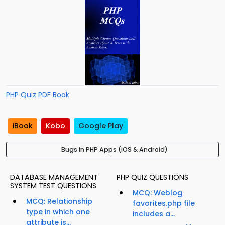
PHP Quiz PDF Book
iBook
Kobo
Google Play
Bugs In PHP Apps (iOS & Android)
DATABASE MANAGEMENT
PHP QUIZ QUESTIONS
SYSTEM TEST QUESTIONS
MCQ: Weblog
MCQ: Relationship
favorites.php file
type in which one
includes a...
attribute is...