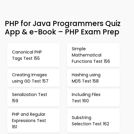
PHP for Java Programmers Quiz
App & e-Book – PHP Exam Prep
Simple
Canonical PHP
Mathematical
Tags Test 155
Functions Test 156
Creating Images
Hashing using
using GD Test 157
MD5 Test 158
Serialization Test
Including Files
159
Test 160
PHP and Regular
Substring
Expressions Test
Selection Test 162
161