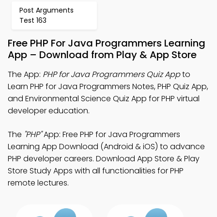
Post Arguments
Test 163
Free PHP For Java Programmers Learning
App – Download from Play & App Store
The App:
PHP for Java Programmers Quiz App
to
Learn PHP for Java Programmers Notes, PHP Quiz App,
and Environmental Science Quiz App for PHP virtual
developer education.
The
"PHP"
App: Free PHP for Java Programmers
Learning App Download (Android & iOS) to advance
PHP developer careers. Download App Store & Play
Store Study Apps with all functionalities for PHP
remote lectures.