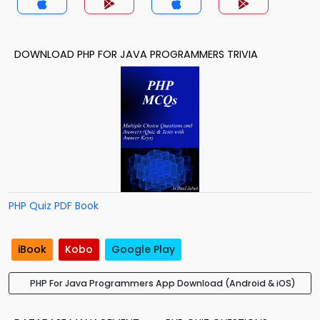
DOWNLOAD PHP FOR JAVA PROGRAMMERS TRIVIA
PHP Quiz PDF Book
iBook
Kobo
Google Play
PHP For Java Programmers App Download (Android & iOS)