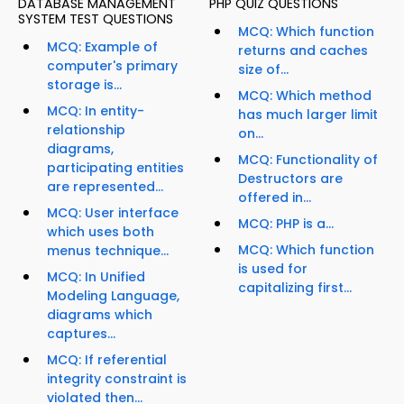
DATABASE MANAGEMENT
PHP QUIZ QUESTIONS
SYSTEM TEST QUESTIONS
MCQ: Which function
MCQ: Example of
returns and caches
computer's primary
size of...
storage is...
MCQ: Which method
MCQ: In entity-
has much larger limit
relationship
on...
diagrams,
MCQ: Functionality of
participating entities
Destructors are
are represented...
offered in...
MCQ: User interface
MCQ: PHP is a...
which uses both
MCQ: Which function
menus technique...
is used for
MCQ: In Unified
capitalizing first...
Modeling Language,
diagrams which
captures...
MCQ: If referential
integrity constraint is
violated then...