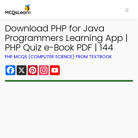
Download PHP for Java
Programmers Learning App |
PHP Quiz e-Book PDF | 144
PHP MCQS (COMPUTER SCIENCE) FROM TEXTBOOK
Facebook
X
Pinterest
Instagram
YouTube