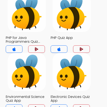
PHP for Java
PHP Quiz App
Programmers Quiz
App
Environmental Science
Electronic Devices Quiz
Quiz App
App