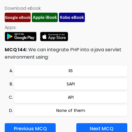
Download eBook:
Apps:
MCQ 144:
We can integrate PHP into a java servlet
environment using:
IIS
SAPI
API
None of them
Previous MCQ
Next MCQ