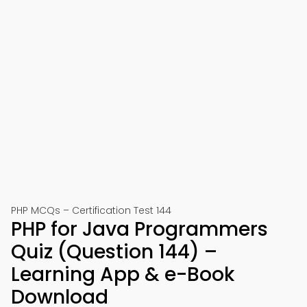
PHP MCQs – Certification Test 144
PHP for Java Programmers
Quiz (Question 144) –
Learning App & e-Book
Download