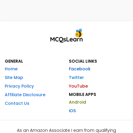
GENERAL
SOCIAL LINKS
Home
Facebook
Site Map
Twitter
Privacy Policy
YouTube
MOBILE APPS
Affiliate Disclosure
Android
Contact Us
iOS
As an Amazon Associate I earn from qualifying