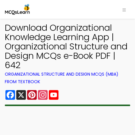
Download Organizational
Knowledge Learning App |
Organizational Structure and
Design MCQs e-Book PDF |
642
ORGANIZATIONAL STRUCTURE AND DESIGN MCQS (MBA)
FROM TEXTBOOK
Facebook
X
Pinterest
Instagram
YouTube