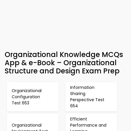
Organizational Knowledge MCQs
App & e-Book – Organizational
Structure and Design Exam Prep
Information
Organizational
Sharing
Configuration
Perspective Test
Test 653
654
Efficient
Organizational
Performance and