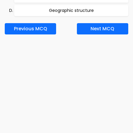
Geographic structure
Previous MCQ
Next MCQ