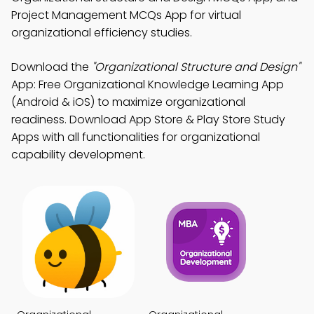
Project Management MCQs App for virtual
organizational efficiency studies.
Download the
"Organizational Structure and Design"
App: Free Organizational Knowledge Learning App
(Android & iOS) to maximize organizational
readiness. Download App Store & Play Store Study
Apps with all functionalities for organizational
capability development.