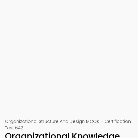
Organizational Structure And Design MCQs – Certification
Test 642
Organizational Knowledge