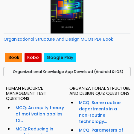
Organizational Structure And Design MCQs PDF Book
iBook
Kobo
Google Play
Organizational Knowledge App Download (Android & iOS)
HUMAN RESOURCE
ORGANIZATIONAL STRUCTURE
MANAGEMENT TEST
AND DESIGN QUIZ QUESTIONS
QUESTIONS
MCQ: Some routine
MCQ: An equity theory
departments in a
of motivation applies
non-routine
to...
technology...
MCQ: Reducing in
MCQ: Parameters of