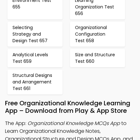
Environment Test
Learning
655
Organization Test
656
Selecting
Organizational
Strategy and
Configuration
Design Test 657
Test 658
Analytical Levels
Size and Structure
Test 659
Test 660
Structural Designs
and Arrangement
Test 661
Free Organizational Knowledge Learning
App – Download from Play & App Store
The App:
Organizational Knowledge MCQs App
to
Learn Organizational Knowledge Notes,
Organizational Structure and Design MCQs App, and