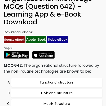
MCQs (Question 642) –
Learning App & e-Book
Download
Download eBook:
Apps:
MCQ 642:
The organizational structure followed by
the non-routine technologies are known to be:
Functional structure
Divisional structure
Matrix Structure