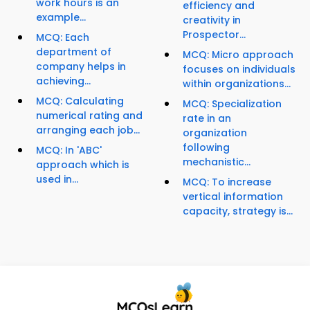
work hours is an
efficiency and
example...
creativity in
Prospector...
MCQ: Each
department of
MCQ: Micro approach
company helps in
focuses on individuals
achieving...
within organizations...
MCQ: Calculating
MCQ: Specialization
numerical rating and
rate in an
arranging each job...
organization
following
MCQ: In 'ABC'
mechanistic...
approach which is
used in...
MCQ: To increase
vertical information
capacity, strategy is...