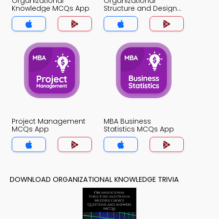
Organizational
Organizational
Knowledge MCQs App
Structure and Design
MCQs App
Project Management
MBA Business
MCQs App
Statistics MCQs App
DOWNLOAD ORGANIZATIONAL KNOWLEDGE TRIVIA