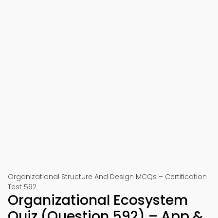
Organizational Structure And Design MCQs – Certification
Test 592
Organizational Ecosystem
Quiz (Question 592) – App &