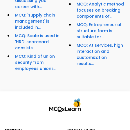
discussing your
MCQ: Analytic method
career with...
focuses on breaking
MCQ: 'supply chain
components of...
management' is
MCQ: Entrepreneurial
included in...
structure form is
MCQ: Scale is used in
suitable for...
'HRD' scorecard
MCQ: At services, high
consists...
interaction and
MCQ: Kind of union
customization
security from
results...
employees unions...