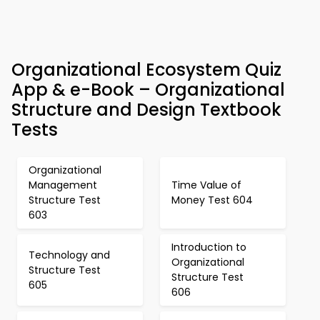
Organizational Ecosystem Quiz
App & e-Book – Organizational
Structure and Design Textbook
Tests
Organizational
Management
Time Value of
Structure Test
Money Test 604
603
Introduction to
Technology and
Organizational
Structure Test
Structure Test
605
606