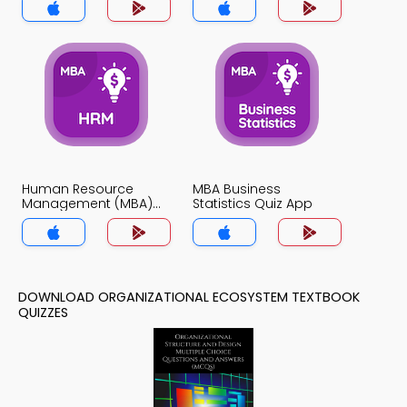
Human Resource
MBA Business
Management (MBA)
Statistics Quiz App
Quiz App
DOWNLOAD ORGANIZATIONAL ECOSYSTEM TEXTBOOK
QUIZZES