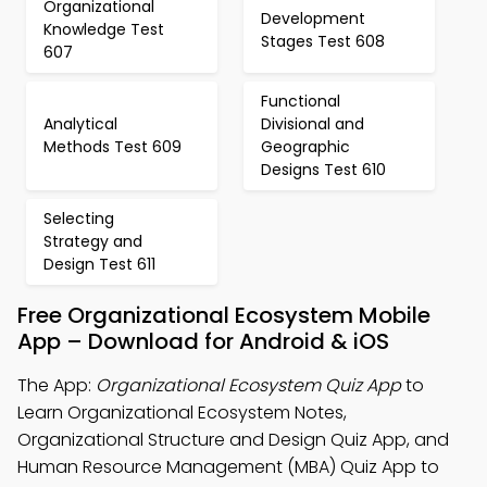
Organizational
Development
Knowledge Test
Stages Test 608
607
Functional
Analytical
Divisional and
Methods Test 609
Geographic
Designs Test 610
Selecting
Strategy and
Design Test 611
Free Organizational Ecosystem Mobile
App – Download for Android & iOS
The App:
Organizational Ecosystem Quiz App
to
Learn Organizational Ecosystem Notes,
Organizational Structure and Design Quiz App, and
Human Resource Management (MBA) Quiz App to