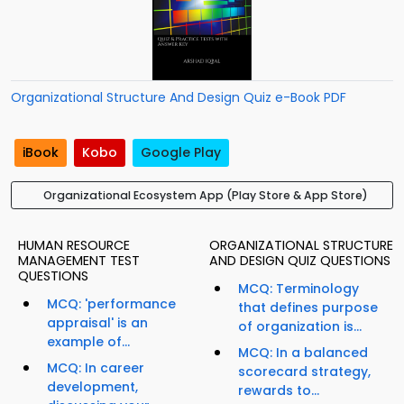
Organizational Structure And Design Quiz e-Book PDF
iBook
Kobo
Google Play
Organizational Ecosystem App (Play Store & App Store)
HUMAN RESOURCE
ORGANIZATIONAL STRUCTURE
MANAGEMENT TEST
AND DESIGN QUIZ QUESTIONS
QUESTIONS
MCQ: Terminology
MCQ: 'performance
that defines purpose
appraisal' is an
of organization is...
example of...
MCQ: In a balanced
MCQ: In career
scorecard strategy,
development,
rewards to...