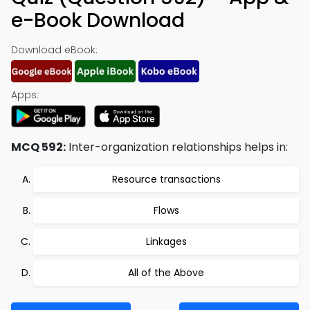
e-Book Download
Download eBook:
Apps:
MCQ 592:
Inter-organization relationships helps in:
Resource transactions
Flows
Linkages
All of the Above