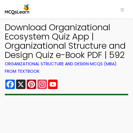
Download Organizational
Ecosystem Quiz App |
Organizational Structure and
Design Quiz e-Book PDF | 592
ORGANIZATIONAL STRUCTURE AND DESIGN MCQS (MBA)
FROM TEXTBOOK
Facebook
X
Pinterest
Instagram
YouTube