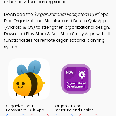
enhance virtual learning success.
Download the
"Organizational Ecosystem Quiz"
App:
Free Organizational Structure and Design Quiz App
(Android & iOS) to strengthen organizational design.
Download Play Store & App Store Study Apps with all
functionalities for remote organizational planning
systems.
Organizational
Organizational
Ecosystem Quiz App
Structure and Design
Quiz App