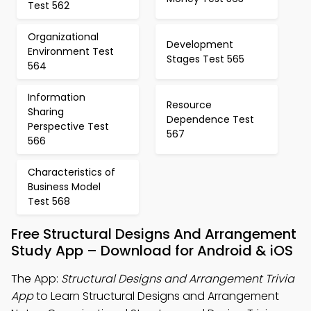
Test 562
Organizational
Development
Environment Test
Stages Test 565
564
Information
Resource
Sharing
Dependence Test
Perspective Test
567
566
Characteristics of
Business Model
Test 568
Free Structural Designs And Arrangement
Study App – Download for Android & iOS
The App:
Structural Designs and Arrangement Trivia
App
to Learn Structural Designs and Arrangement