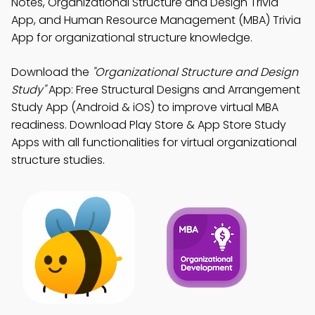
Notes, Organizational Structure and Design Trivia
App, and Human Resource Management (MBA) Trivia
App for organizational structure knowledge.
Download the
"Organizational Structure and Design
Study"
App: Free Structural Designs and Arrangement
Study App (Android & iOS) to improve virtual MBA
readiness. Download Play Store & App Store Study
Apps with all functionalities for virtual organizational
structure studies.