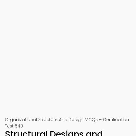
Organizational Structure And Design MCQs – Certification
Test 549
Structural Designs and