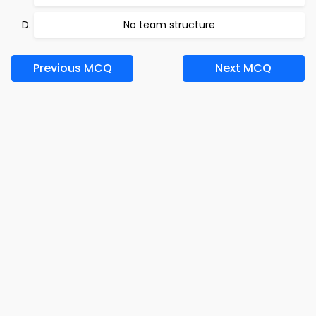
No team structure
Previous MCQ
Next MCQ