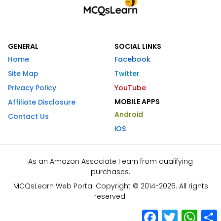
GENERAL
SOCIAL LINKS
Home
Facebook
Site Map
Twitter
Privacy Policy
YouTube
MOBILE APPS
Affiliate Disclosure
Android
Contact Us
iOS
As an Amazon Associate I earn from qualifying
purchases.
MCQsLearn Web Portal Copyright © 2014-2026. All rights
reserved.
Facebook
Twitter
What