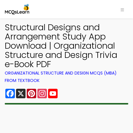
Structural Designs and
Arrangement Study App
Download | Organizational
Structure and Design Trivia
e-Book PDF
ORGANIZATIONAL STRUCTURE AND DESIGN MCQS (MBA)
FROM TEXTBOOK
Facebook
X
Pinterest
Instagram
YouTube