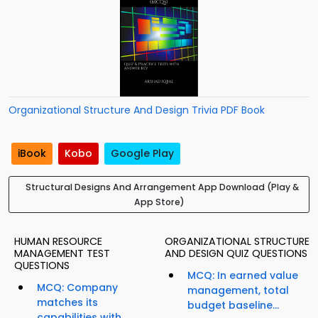
Organizational Structure And Design Trivia PDF Book
iBook
Kobo
Google Play
Structural Designs And Arrangement App Download (Play &
App Store)
HUMAN RESOURCE
ORGANIZATIONAL STRUCTURE
MANAGEMENT TEST
AND DESIGN QUIZ QUESTIONS
QUESTIONS
MCQ: In earned value
MCQ: Company
management, total
matches its
budget baseline...
capabilities with