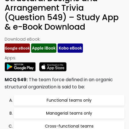
Arrangement Trivia
(Question 549) – Study App
& e-Book Download
Download eBook:
Apps:
MCQ 549:
The team force defined in an organic
structural organization is said to be:
Functional teams only
Managerial teams only
Cross-functional teams