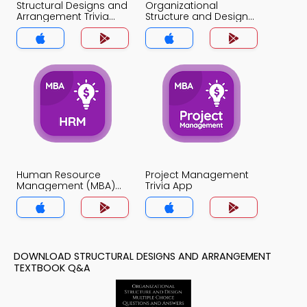
Structural Designs and
Organizational
Arrangement Trivia
Structure and Design
App
Trivia App
Human Resource
Project Management
Management (MBA)
Trivia App
Trivia App
DOWNLOAD STRUCTURAL DESIGNS AND ARRANGEMENT
TEXTBOOK Q&A