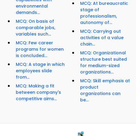
MCQ: At bureaucratic
environmental
stage of
demands...
professionalism,
MCQ: On basis of
autonomy of...
comparable jobs,
MCQ: Carrying out
variables such...
activities of a value
MCQ: Few career
chain...
programs for women
MCQ: Organizational
is concluded...
structure best suited
MCQ: A stage in which
for medium-sized
employees slide
organizations...
from...
MCQ: Skill emphasis at
MCQ: Making a fit
product
between company's
organizations can
competitive aims...
be...