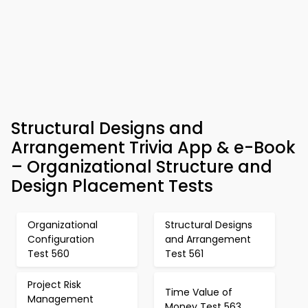
Structural Designs and
Arrangement Trivia App & e-Book
– Organizational Structure and
Design Placement Tests
Organizational
Structural Designs
Configuration
and Arrangement
Test 560
Test 561
Project Risk
Time Value of
Management
Money Test 563