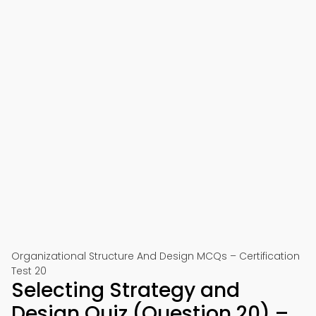
Organizational Structure And Design MCQs – Certification
Test 20
Selecting Strategy and
Design Quiz (Question 20) –