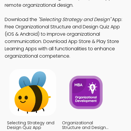
remote organizational design.
Download the
"Selecting Strategy and Design"
App:
Free Organizational Structure and Design Quiz App
(iOS & Android) to improve organizational
communication. Download App Store & Play Store
Learning Apps with all functionalities to enhance
organizational competence.
Selecting Strategy and
Organizational
Design Quiz App
Structure and Design