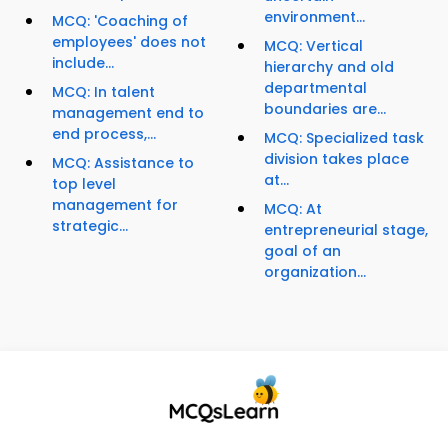
environment...
MCQ: 'Coaching of
employees' does not
MCQ: Vertical
include...
hierarchy and old
departmental
MCQ: In talent
boundaries are...
management end to
end process,...
MCQ: Specialized task
division takes place
MCQ: Assistance to
at...
top level
management for
MCQ: At
strategic...
entrepreneurial stage,
goal of an
organization...