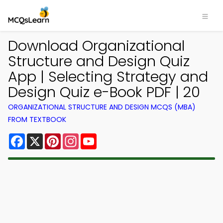
Download Organizational
Structure and Design Quiz
App | Selecting Strategy and
Design Quiz e-Book PDF | 20
ORGANIZATIONAL STRUCTURE AND DESIGN MCQS (MBA)
FROM TEXTBOOK
Facebook
X
Pinterest
Instagram
YouTube