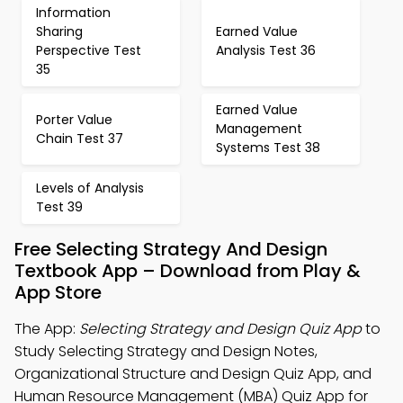
Information
Sharing
Earned Value
Perspective Test
Analysis Test 36
35
Earned Value
Porter Value
Management
Chain Test 37
Systems Test 38
Levels of Analysis
Test 39
Free Selecting Strategy And Design
Textbook App – Download from Play &
App Store
The App:
Selecting Strategy and Design Quiz App
to
Study Selecting Strategy and Design Notes,
Organizational Structure and Design Quiz App, and
Human Resource Management (MBA) Quiz App for