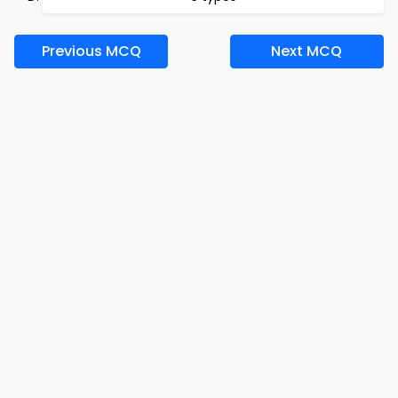
Previous MCQ
Next MCQ