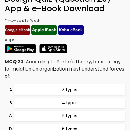
App & e-Book Download
Download eBook:
Apps:
MCQ 20:
According to Porter's theory, for strategy
formulation an organization must understand forces
of:
3 types
4 types
5 types
6 types