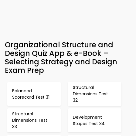
Organizational Structure and
Design Quiz App & e-Book –
Selecting Strategy and Design
Exam Prep
Structural
Balanced
Dimensions Test
Scorecard Test 31
32
Structural
Development
Dimensions Test
Stages Test 34
33