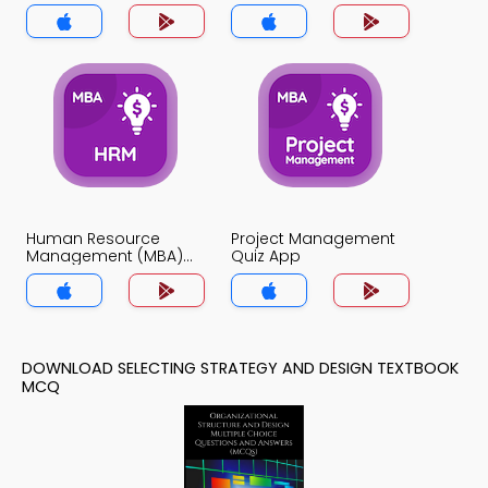
Quiz App
Human Resource
Project Management
Management (MBA)
Quiz App
Quiz App
DOWNLOAD SELECTING STRATEGY AND DESIGN TEXTBOOK
MCQ