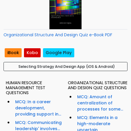
Organizational Structure And Design Quiz e-Book PDF
iBook
Kobo
Google Play
Selecting Strategy And Design App (iOS & Android)
HUMAN RESOURCE
ORGANIZATIONAL STRUCTURE
MANAGEMENT TEST
AND DESIGN QUIZ QUESTIONS
QUESTIONS
MCQ: Amount of
MCQ: In a career
centralization of
development,
processes for some...
providing support in...
MCQ: Elements in a
MCQ: Communicating
high-moderate
leadership' involves...
uncertain