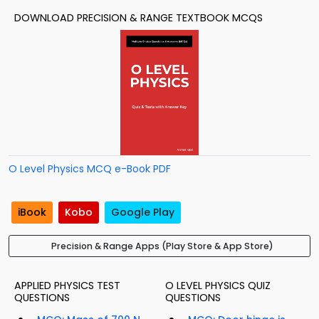
DOWNLOAD PRECISION & RANGE TEXTBOOK MCQS
O Level Physics MCQ e-Book PDF
iBook
Kobo
Google Play
Precision & Range Apps (Play Store & App Store)
APPLIED PHYSICS TEST
O LEVEL PHYSICS QUIZ
QUESTIONS
QUESTIONS