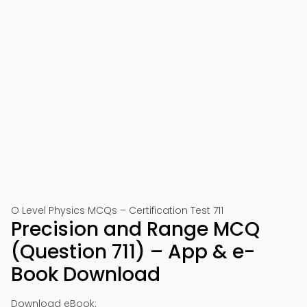
O Level Physics MCQs – Certification Test 711
Precision and Range MCQ
(Question 711) – App & e-
Book Download
Download eBook: