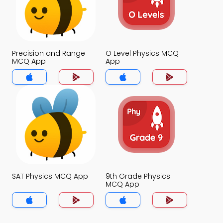
Precision and Range
O Level Physics MCQ
MCQ App
App
SAT Physics MCQ App
9th Grade Physics
MCQ App