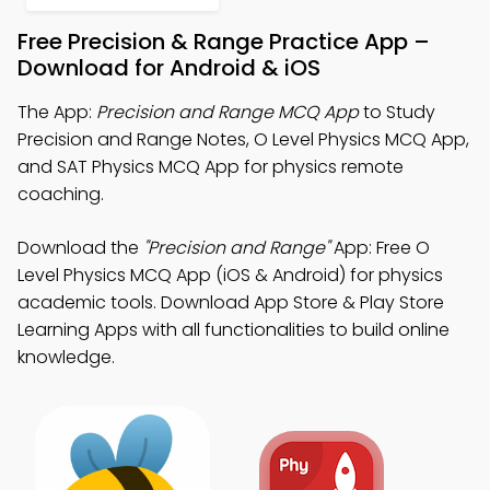
Free Precision & Range Practice App –
Download for Android & iOS
The App:
Precision and Range MCQ App
to Study
Precision and Range Notes, O Level Physics MCQ App,
and SAT Physics MCQ App for physics remote
coaching.
Download the
"Precision and Range"
App: Free O
Level Physics MCQ App (iOS & Android) for physics
academic tools. Download App Store & Play Store
Learning Apps with all functionalities to build online
knowledge.