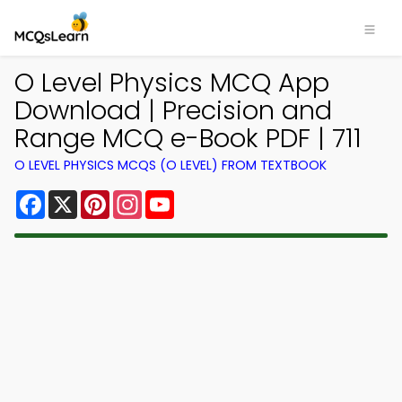
O Level Physics MCQ App
Download | Precision and
Range MCQ e-Book PDF | 711
O LEVEL PHYSICS MCQS (O LEVEL) FROM TEXTBOOK
Facebook
X
Pinterest
Instagram
YouTube