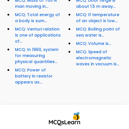
MCQ: Mass of 700 N
MCQ: Door hinge is
man moving in...
about 1.5 m away...
MCQ: Total energy of
MCQ: If temperature
a body is sum...
of an object is low...
MCQ: Venturi relation
MCQ: Boiling point of
is one of applications
sea water is...
of...
MCQ: Volume is...
MCQ: In 1960, system
MCQ: Speed of
for measuring
electromagnetic
physical quantities...
waves in vacuum is...
MCQ: Power of
battery in resistor
appears as...