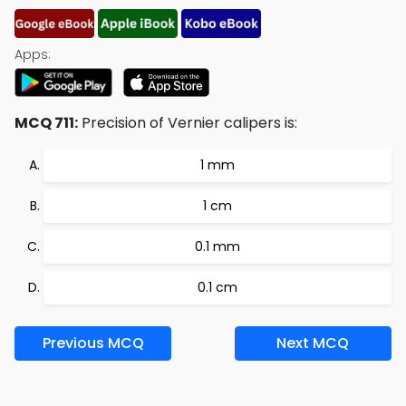
Apps:
MCQ 711:
Precision of Vernier calipers is:
1 mm
1 cm
0.1 mm
0.1 cm
Previous MCQ
Next MCQ