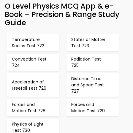
O Level Physics MCQ App & e-
Book – Precision & Range Study
Guide
Temperature
States of Matter
Scales Test 722
Test 723
Convection Test
Radiation Test
724
725
Distance Time
Acceleration of
and Speed Test
Freefall Test 726
727
Forces and
Forces and
Motion Test 728
Motion Test 729
Physics of Light
Test 730