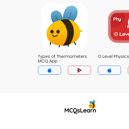
Types of Thermometers
O Level Physi
MCQ App