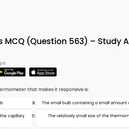
s MCQ (Question 563) – Study 
ps:
ermometer that makes it responsive is:
lb
The small bulb containing a small amount o
the capillary
The relatively small size of the thermo