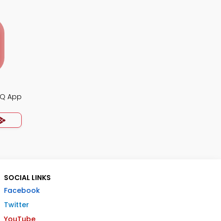
CQ App
SOCIAL LINKS
Facebook
Twitter
YouTube