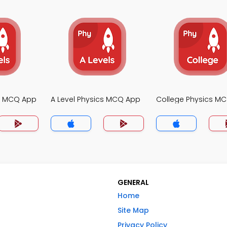
cs MCQ App
A Level Physics MCQ App
College Physics M
GENERAL
Home
Site Map
Privacy Policy