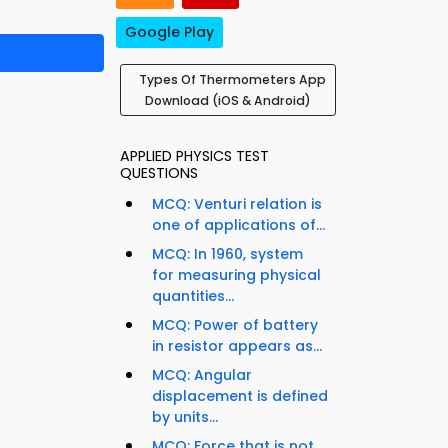
Google Play
Types Of Thermometers App
Download (iOS & Android)
APPLIED PHYSICS TEST
QUESTIONS
MCQ: Venturi relation is
one of applications of...
MCQ: In 1960, system
for measuring physical
quantities...
MCQ: Power of battery
in resistor appears as...
MCQ: Angular
displacement is defined
by units...
MCQ: Force that is not