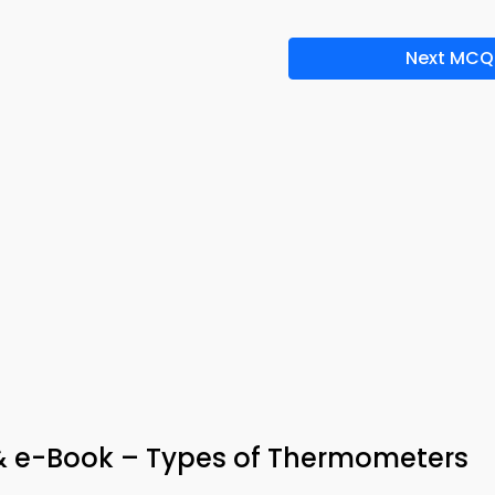
Next MCQ
& e-Book – Types of Thermometers