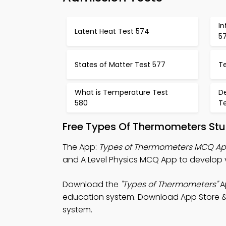
In
Latent Heat Test 574
5
States of Matter Test 577
T
What is Temperature Test
De
580
Te
Free Types Of Thermometers Stu
The App:
Types of Thermometers MCQ A
and A Level Physics MCQ App to develop v
Download the
"Types of Thermometers"
Ap
education system. Download App Store & Pl
system.