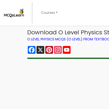
Courses
Download O Level Physics S
O LEVEL PHYSICS MCQS (O LEVEL) FROM TEXTBO
Facebook
X
Pinterest
Instagram
YouTube