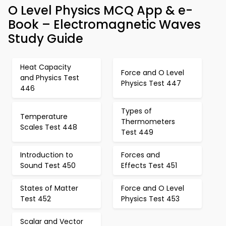
O Level Physics MCQ App & e-
Book – Electromagnetic Waves
Study Guide
Heat Capacity
Force and O Level
and Physics Test
Physics Test 447
446
Types of
Temperature
Thermometers
Scales Test 448
Test 449
Introduction to
Forces and
Sound Test 450
Effects Test 451
States of Matter
Force and O Level
Test 452
Physics Test 453
Scalar and Vector