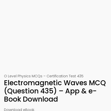
O Level Physics MCQs – Certification Test 435
Electromagnetic Waves MCQ
(Question 435) – App & e-
Book Download
Download eBook: