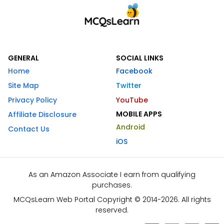
GENERAL
SOCIAL LINKS
Home
Facebook
Site Map
Twitter
Privacy Policy
YouTube
MOBILE APPS
Affiliate Disclosure
Android
Contact Us
iOS
As an Amazon Associate I earn from qualifying
purchases.
MCQsLearn Web Portal Copyright © 2014-2026. All rights
reserved.