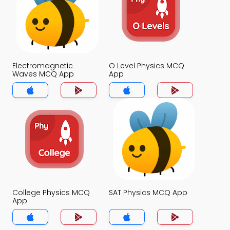
Electromagnetic
O Level Physics MCQ
Waves MCQ App
App
College Physics MCQ
SAT Physics MCQ App
App