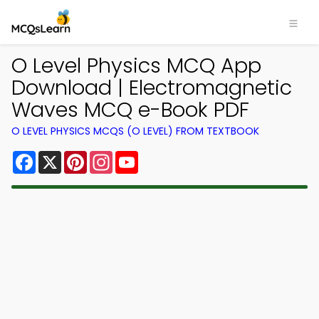
O Level Physics MCQ App
Download | Electromagnetic
Waves MCQ e-Book PDF
O LEVEL PHYSICS MCQS (O LEVEL) FROM TEXTBOOK
Facebook
X
Pinterest
Instagram
YouTube