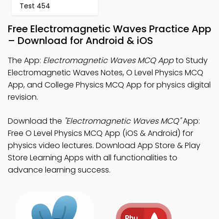
Test 454
Free Electromagnetic Waves Practice App
– Download for Android & iOS
The App:
Electromagnetic Waves MCQ App
to Study
Electromagnetic Waves Notes, O Level Physics MCQ
App, and College Physics MCQ App for physics digital
revision.
Download the
"Electromagnetic Waves MCQ"
App:
Free O Level Physics MCQ App (iOS & Android) for
physics video lectures. Download App Store & Play
Store Learning Apps with all functionalities to
advance learning success.