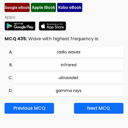
Apps:
MCQ 435:
Wave with highest frequency is:
radio waves
infrared
ultraviolet
gamma rays
Previous MCQ
Next MCQ