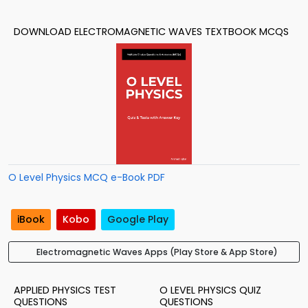
DOWNLOAD ELECTROMAGNETIC WAVES TEXTBOOK MCQS
O Level Physics MCQ e-Book PDF
iBook
Kobo
Google Play
Electromagnetic Waves Apps (Play Store & App Store)
APPLIED PHYSICS TEST
O LEVEL PHYSICS QUIZ
QUESTIONS
QUESTIONS