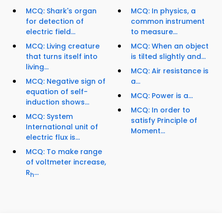
MCQ: Shark's organ
MCQ: In physics, a
for detection of
common instrument
electric field...
to measure...
MCQ: Living creature
MCQ: When an object
that turns itself into
is tilted slightly and...
living...
MCQ: Air resistance is
MCQ: Negative sign of
a...
equation of self-
MCQ: Power is a...
induction shows...
MCQ: In order to
MCQ: System
satisfy Principle of
International unit of
Moment...
electric flux is...
MCQ: To make range
of voltmeter increase,
R
...
h