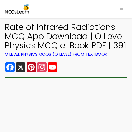
Rate of Infrared Radiations
MCQ App Download | O Level
Physics MCQ e-Book PDF | 391
O LEVEL PHYSICS MCQS (O LEVEL) FROM TEXTBOOK
Facebook
X
Pinterest
Instagram
YouTube