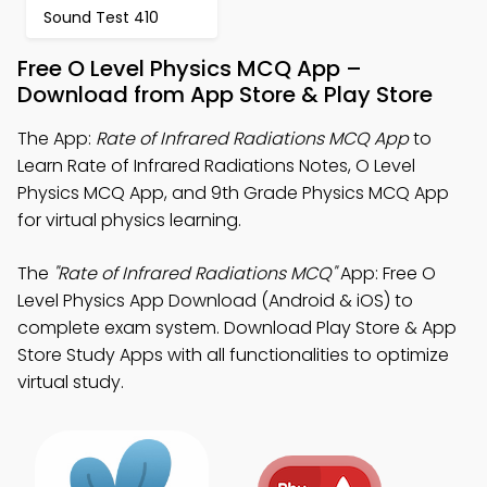
Sound Test 410
Free O Level Physics MCQ App –
Download from App Store & Play Store
The App:
Rate of Infrared Radiations MCQ App
to
Learn Rate of Infrared Radiations Notes, O Level
Physics MCQ App, and 9th Grade Physics MCQ App
for virtual physics learning.
The
"Rate of Infrared Radiations MCQ"
App: Free O
Level Physics App Download (Android & iOS) to
complete exam system. Download Play Store & App
Store Study Apps with all functionalities to optimize
virtual study.