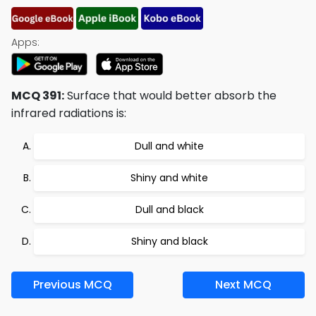
Apps:
MCQ 391:
Surface that would better absorb the
infrared radiations is:
Dull and white
Shiny and white
Dull and black
Shiny and black
Previous MCQ
Next MCQ