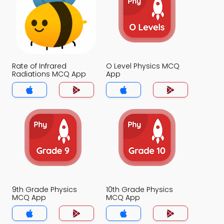
Rate of Infrared
O Level Physics MCQ
Radiations MCQ App
App
9th Grade Physics
10th Grade Physics
MCQ App
MCQ App