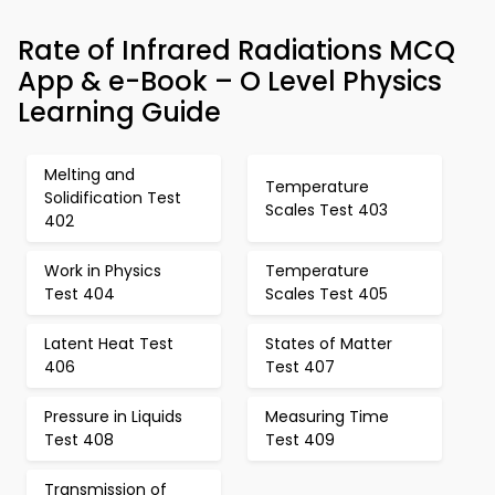
Rate of Infrared Radiations MCQ
App & e-Book – O Level Physics
Learning Guide
Melting and
Temperature
Solidification Test
Scales Test 403
402
Work in Physics
Temperature
Test 404
Scales Test 405
Latent Heat Test
States of Matter
406
Test 407
Pressure in Liquids
Measuring Time
Test 408
Test 409
Transmission of