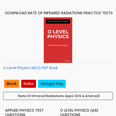
DOWNLOAD RATE OF INFRARED RADIATIONS PRACTICE TESTS
O Level Physics MCQ PDF Book
iBook
Kobo
Google Play
Rate Of Infrared Radiations Apps (iOS & Android)
APPLIED PHYSICS TEST
O LEVEL PHYSICS QUIZ
QUESTIONS
QUESTIONS