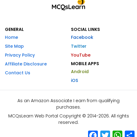
GENERAL
SOCIAL LINKS
Home
Facebook
Site Map
Twitter
Privacy Policy
YouTube
MOBILE APPS
Affiliate Disclosure
Android
Contact Us
iOS
As an Amazon Associate I earn from qualifying
purchases.
MCQsLearn Web Portal Copyright © 2014-2026. All rights
reserved.
Facebook
Twitter
What