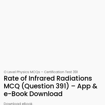
O Level Physics MCQs – Certification Test 391
Rate of Infrared Radiations
MCQ (Question 391) – App &
e-Book Download
Download eBook: