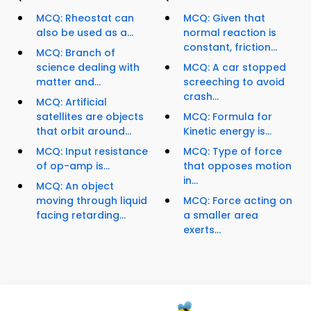
MCQ: Rheostat can
MCQ: Given that
also be used as a...
normal reaction is
constant, friction...
MCQ: Branch of
science dealing with
MCQ: A car stopped
matter and...
screeching to avoid
crash...
MCQ: Artificial
satellites are objects
MCQ: Formula for
that orbit around...
Kinetic energy is...
MCQ: Input resistance
MCQ: Type of force
of op-amp is...
that opposes motion
in...
MCQ: An object
moving through liquid
MCQ: Force acting on
facing retarding...
a smaller area
exerts...