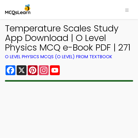
Temperature Scales Study
App Download | O Level
Physics MCQ e-Book PDF | 271
O LEVEL PHYSICS MCQS (O LEVEL) FROM TEXTBOOK
Facebook
X
Pinterest
Instagram
YouTube