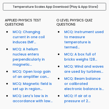
Temperature Scales App Download (Play & App Store)
APPLIED PHYSICS TEST
O LEVEL PHYSICS QUIZ
QUESTIONS
QUESTIONS
MCQ: Changing
MCQ: Instrument used
current in one coil
to measure
induces EMF...
temperature is
termed...
MCQ: A helium
nucleus enters
MCQ: A box full of
perpendicularly in
bricks weighs 128...
magnetic...
MCQ: Wind and waves
MCQ: Open loop gain
are used by turbines...
of an amplifier can...
MCQ: Beam balance
MCQ: Magnetic field is
or calibrated
set up in region...
electronic balance is...
MCQ: Lenz's law is in
MCQ: If air at a
accordance with law...
pressure of 2...