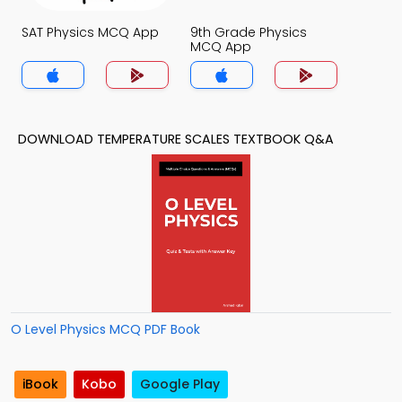
SAT Physics MCQ App
9th Grade Physics
MCQ App
DOWNLOAD TEMPERATURE SCALES TEXTBOOK Q&A
O Level Physics MCQ PDF Book
iBook
Kobo
Google Play