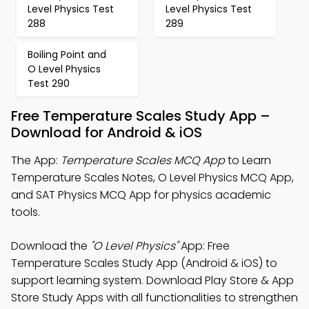
Level Physics Test
Level Physics Test
288
289
Boiling Point and
O Level Physics
Test 290
Free Temperature Scales Study App –
Download for Android & iOS
The App:
Temperature Scales MCQ App
to Learn
Temperature Scales Notes, O Level Physics MCQ App,
and SAT Physics MCQ App for physics academic
tools.
Download the
"O Level Physics"
App: Free
Temperature Scales Study App (Android & iOS) to
support learning system. Download Play Store & App
Store Study Apps with all functionalities to strengthen