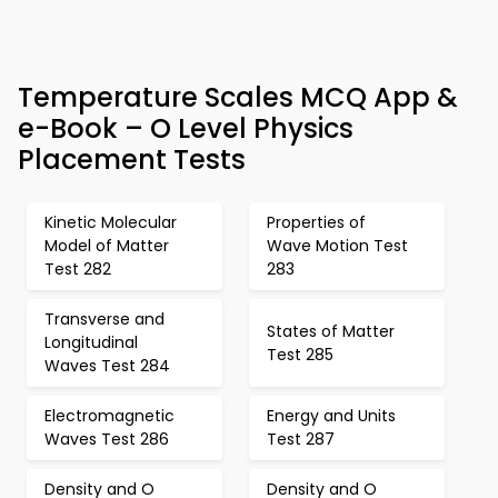
Temperature Scales MCQ App &
e-Book – O Level Physics
Placement Tests
Kinetic Molecular
Properties of
Model of Matter
Wave Motion Test
Test 282
283
Transverse and
States of Matter
Longitudinal
Test 285
Waves Test 284
Electromagnetic
Energy and Units
Waves Test 286
Test 287
Density and O
Density and O