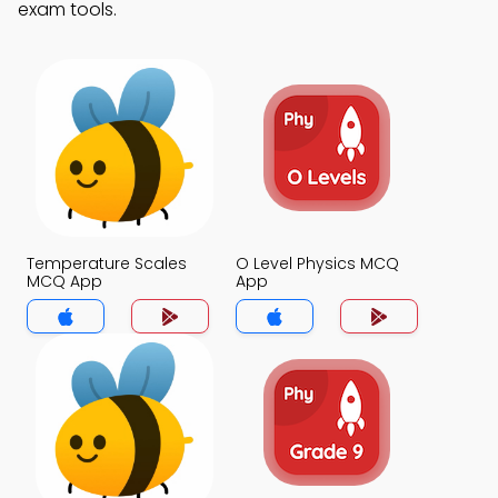
exam tools.
Temperature Scales
O Level Physics MCQ
MCQ App
App