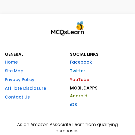
GENERAL
SOCIAL LINKS
Home
Facebook
Site Map
Twitter
Privacy Policy
YouTube
MOBILE APPS
Affiliate Disclosure
Android
Contact Us
iOS
As an Amazon Associate I earn from qualifying
purchases.