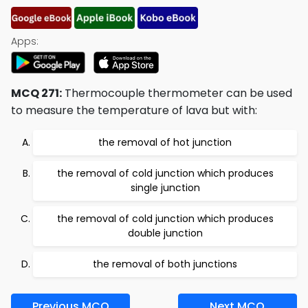
Apps:
MCQ 271:
Thermocouple thermometer can be used
to measure the temperature of lava but with:
the removal of hot junction
the removal of cold junction which produces
single junction
the removal of cold junction which produces
double junction
the removal of both junctions
Previous MCQ
Next MCQ