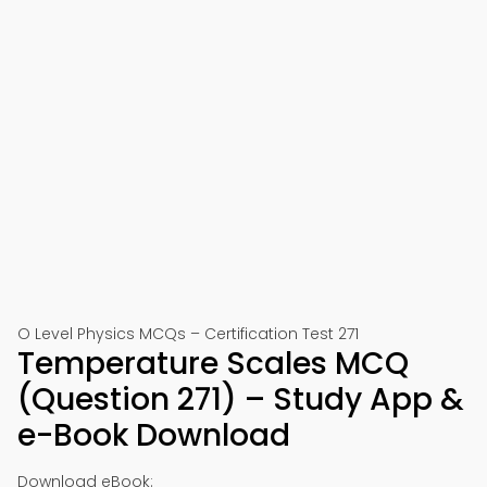
O Level Physics MCQs – Certification Test 271
Temperature Scales MCQ
(Question 271) – Study App &
e-Book Download
Download eBook: