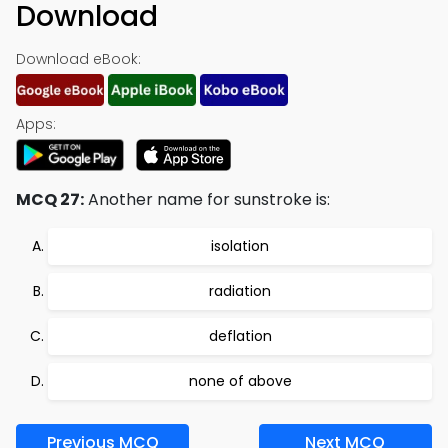
Download
Download eBook:
Apps:
MCQ 27:
Another name for sunstroke is:
isolation
radiation
deflation
none of above
Previous MCQ
Next MCQ