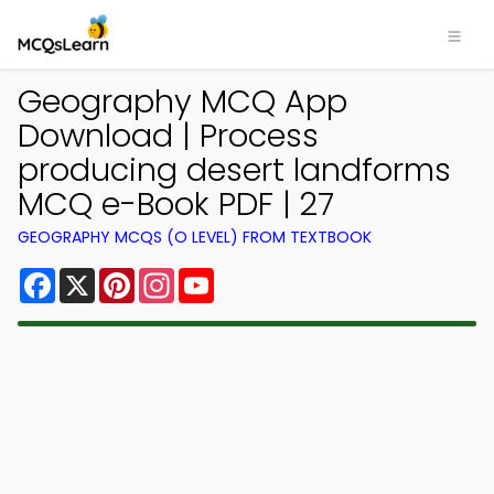
Geography MCQ App
Download | Process
producing desert landforms
MCQ e-Book PDF | 27
GEOGRAPHY MCQS (O LEVEL) FROM TEXTBOOK
Facebook
X
Pinterest
Instagram
YouTube