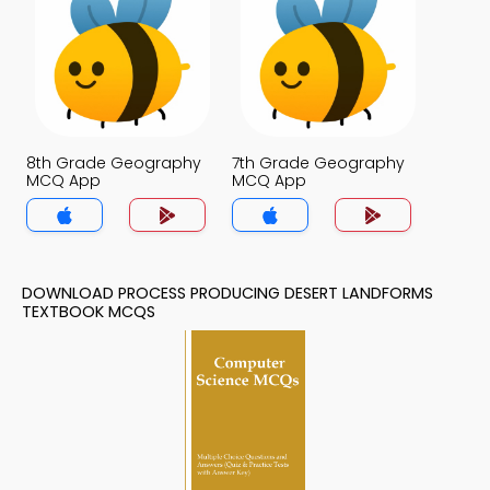
8th Grade Geography
7th Grade Geography
MCQ App
MCQ App
DOWNLOAD PROCESS PRODUCING DESERT LANDFORMS
TEXTBOOK MCQS