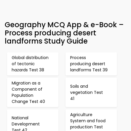
Geography MCQ App & e-Book –
Process producing desert
landforms Study Guide
Global distribution
Process
of tectonic
producing desert
hazards Test 38
landforms Test 39
Migration as a
Soils and
Component of
vegetation Test
Population
41
Change Test 40
Agriculture
National
System and food
Development
production Test
Test 42