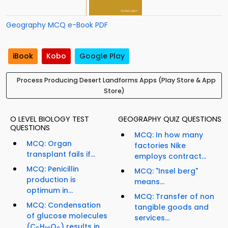
Geography MCQ e-Book PDF
iBook
Kobo
Google Play
Process Producing Desert Landforms Apps (Play Store & App
Store)
O LEVEL BIOLOGY TEST
GEOGRAPHY QUIZ QUESTIONS
QUESTIONS
MCQ: In how many
MCQ: Organ
factories Nike
transplant fails if...
employs contract...
MCQ: Penicillin
MCQ: "Insel berg"
production is
means...
optimum in...
MCQ: Transfer of non
MCQ: Condensation
tangible goods and
of glucose molecules
services...
(C
H
O
) results in...