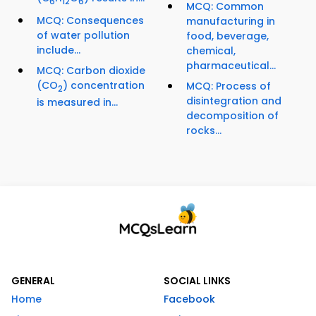
6
12
6
MCQ: Common
MCQ: Consequences
manufacturing in
of water pollution
food, beverage,
include...
chemical,
pharmaceutical...
MCQ: Carbon dioxide
(CO
) concentration
MCQ: Process of
2
disintegration and
is measured in...
decomposition of
rocks...
GENERAL
SOCIAL LINKS
Home
Facebook