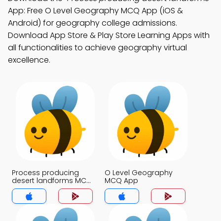
App: Free O Level Geography MCQ App (iOS &
Android) for geography college admissions.
Download App Store & Play Store Learning Apps with
all functionalities to achieve geography virtual
excellence.
Process producing
O Level Geography
desert landforms MCQ
MCQ App
App