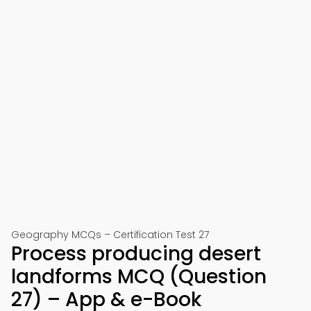
Geography MCQs – Certification Test 27
Process producing desert
landforms MCQ (Question
27) – App & e-Book