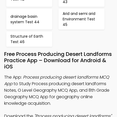
43
Arid and semi arid
drainage basin
Environment Test
system Test 44
45
Structure of Earth
Test 46
Free Process Producing Desert Landforms
Practice App – Download for Android &
iOS
The App:
Process producing desert landforms MCQ
App
to Study Process producing desert landforms
Notes, O Level Geography MCQ App, and 8th Grade
Geography MCQ App for geography online
knowledge acquisition.
Download the
"Process producing desert landforms"