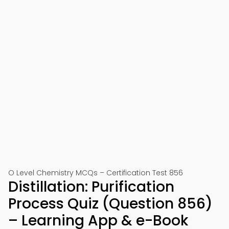
O Level Chemistry MCQs – Certification Test 856
Distillation: Purification
Process Quiz (Question 856)
– Learning App & e-Book