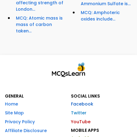
affecting strength of
Ammonium Sulfate is...
London...
MCQ: Amphoteric
MCQ: Atomic mass is
oxides include...
mass of carbon
taken...
GENERAL
SOCIAL LINKS
Home
Facebook
Site Map
Twitter
Privacy Policy
YouTube
MOBILE APPS
Affiliate Disclosure