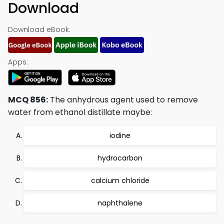
Download
Download eBook:
Apps:
MCQ 856:
The anhydrous agent used to remove
water from ethanol distillate maybe:
iodine
hydrocarbon
calcium chloride
naphthalene