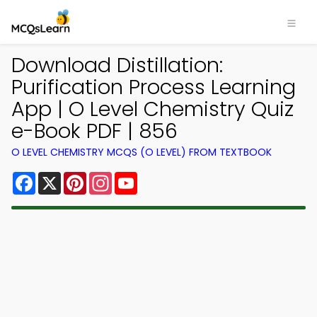
Download Distillation:
Purification Process Learning
App | O Level Chemistry Quiz
e-Book PDF | 856
O LEVEL CHEMISTRY MCQS (O LEVEL) FROM TEXTBOOK
Facebook
X
Pinterest
Instagram
YouTube