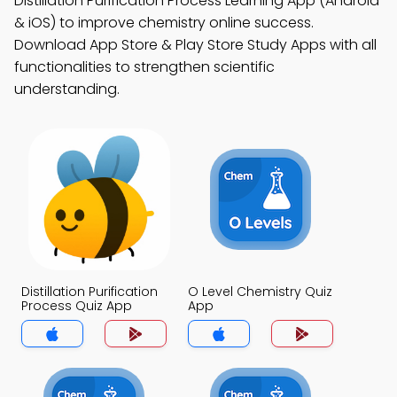
Distillation Purification Process Learning App (Android
& iOS) to improve chemistry online success.
Download App Store & Play Store Study Apps with all
functionalities to strengthen scientific
understanding.
Distillation Purification
O Level Chemistry Quiz
Process Quiz App
App