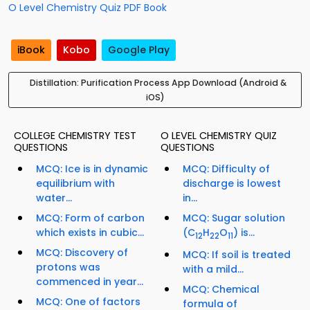
O Level Chemistry Quiz PDF Book
iBook
Kobo
Google Play
Distillation: Purification Process App Download (Android &
iOS)
COLLEGE CHEMISTRY TEST
O LEVEL CHEMISTRY QUIZ
QUESTIONS
QUESTIONS
MCQ: Ice is in dynamic
MCQ: Difficulty of
equilibrium with
discharge is lowest
water...
in...
MCQ: Form of carbon
MCQ: Sugar solution
which exists in cubic...
(C
H
O
) is...
12
22
11
MCQ: Discovery of
MCQ: If soil is treated
protons was
with a mild...
commenced in year...
MCQ: Chemical
MCQ: One of factors
formula of