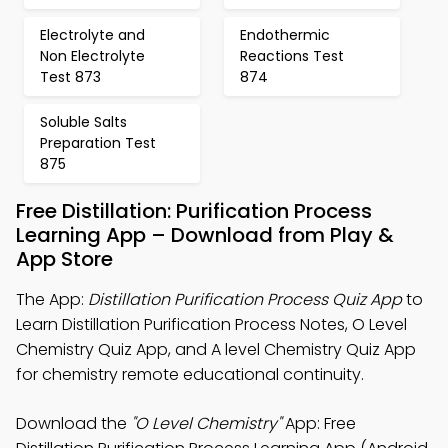
Electrolyte and
Endothermic
Non Electrolyte
Reactions Test
Test 873
874
Soluble Salts
Preparation Test
875
Free Distillation: Purification Process
Learning App – Download from Play &
App Store
The App:
Distillation Purification Process Quiz App
to
Learn Distillation Purification Process Notes, O Level
Chemistry Quiz App, and A level Chemistry Quiz App
for chemistry remote educational continuity.
Download the
"O Level Chemistry"
App: Free