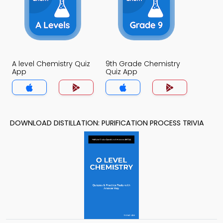
A level Chemistry Quiz
9th Grade Chemistry
App
Quiz App
DOWNLOAD DISTILLATION: PURIFICATION PROCESS TRIVIA