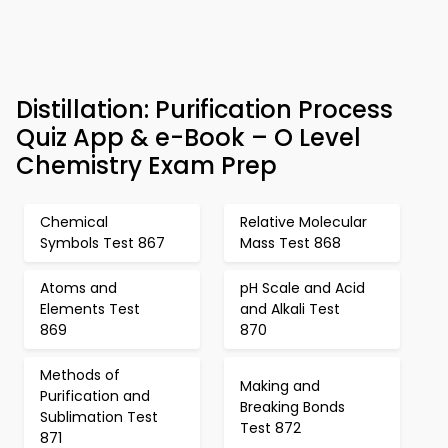
Distillation: Purification Process
Quiz App & e-Book – O Level
Chemistry Exam Prep
Chemical
Relative Molecular
Symbols Test 867
Mass Test 868
Atoms and
pH Scale and Acid
Elements Test
and Alkali Test
869
870
Methods of
Making and
Purification and
Breaking Bonds
Sublimation Test
Test 872
871