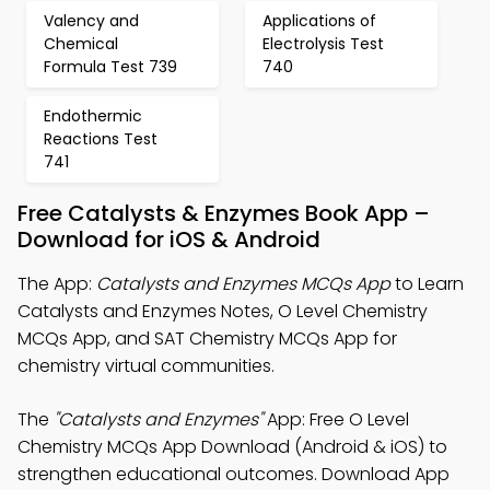
Valency and
Applications of
Chemical
Electrolysis Test
Formula Test 739
740
Endothermic
Reactions Test
741
Free Catalysts & Enzymes Book App –
Download for iOS & Android
The App:
Catalysts and Enzymes MCQs App
to Learn
Catalysts and Enzymes Notes, O Level Chemistry
MCQs App, and SAT Chemistry MCQs App for
chemistry virtual communities.
The
"Catalysts and Enzymes"
App: Free O Level
Chemistry MCQs App Download (Android & iOS) to
strengthen educational outcomes. Download App