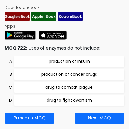
Download eBook:
Apps:
MCQ 722:
Uses of enzymes do not include:
production of insulin
production of cancer drugs
drug to combat plague
drug to fight dwarfism
Previous MCQ
Next MCQ