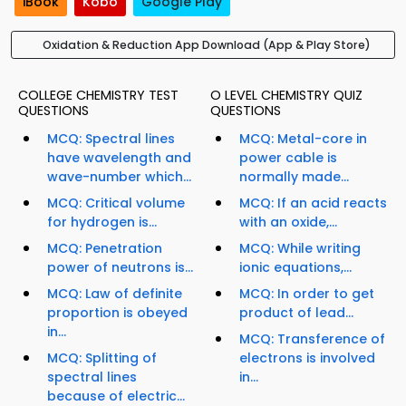
iBook
Kobo
Google Play
Oxidation & Reduction App Download (App & Play Store)
COLLEGE CHEMISTRY TEST
O LEVEL CHEMISTRY QUIZ
QUESTIONS
QUESTIONS
MCQ: Spectral lines
MCQ: Metal-core in
have wavelength and
power cable is
wave-number which...
normally made...
MCQ: Critical volume
MCQ: If an acid reacts
for hydrogen is...
with an oxide,...
MCQ: Penetration
MCQ: While writing
power of neutrons is...
ionic equations,...
MCQ: Law of definite
MCQ: In order to get
proportion is obeyed
product of lead...
in...
MCQ: Transference of
MCQ: Splitting of
electrons is involved
spectral lines
in...
because of electric...