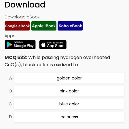
Download
Download eBook:
Apps:
MCQ 533:
While passing hydrogen overheated
CuO(s), black color is oxidized to:
golden color
pink color
blue color
colorless