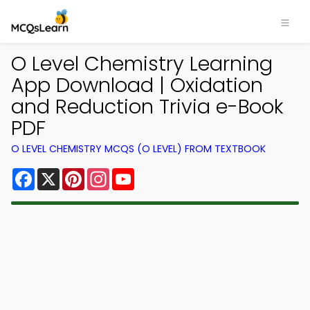
O Level Chemistry Learning
App Download | Oxidation
and Reduction Trivia e-Book
PDF
O LEVEL CHEMISTRY MCQS (O LEVEL) FROM TEXTBOOK
Facebook
X
Pinterest
Instagram
YouTube