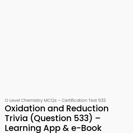
O Level Chemistry MCQs – Certification Test 533
Oxidation and Reduction
Trivia (Question 533) –
Learning App & e-Book