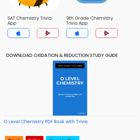
SAT Chemistry Trivia
9th Grade Chemistry
App
Trivia App
DOWNLOAD OXIDATION & REDUCTION STUDY GUIDE
O Level Chemistry PDF Book with Trivia