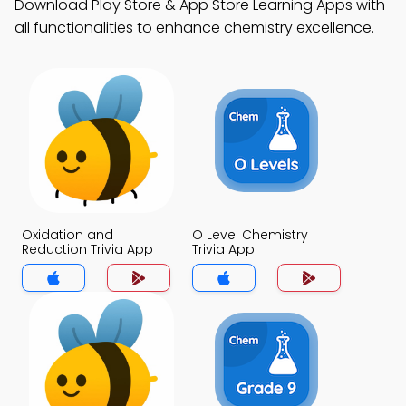
Download Play Store & App Store Learning Apps with
all functionalities to enhance chemistry excellence.
Oxidation and
O Level Chemistry
Reduction Trivia App
Trivia App