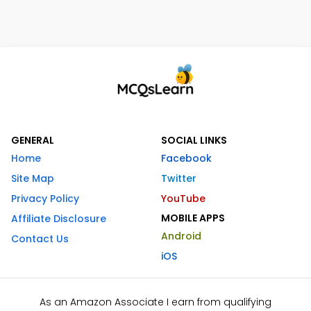
GENERAL
SOCIAL LINKS
Home
Facebook
Site Map
Twitter
Privacy Policy
YouTube
MOBILE APPS
Affiliate Disclosure
Android
Contact Us
iOS
As an Amazon Associate I earn from qualifying