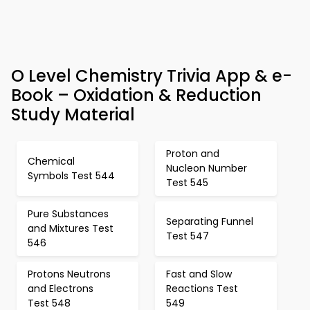
O Level Chemistry Trivia App & e-
Book – Oxidation & Reduction
Study Material
Proton and
Chemical
Nucleon Number
Symbols Test 544
Test 545
Pure Substances
Separating Funnel
and Mixtures Test
Test 547
546
Protons Neutrons
Fast and Slow
and Electrons
Reactions Test
Test 548
549