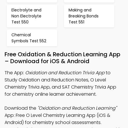
Electrolyte and
Making and
Non Electrolyte
Breaking Bonds
Test 550
Test 551
Chemical
Symbols Test 552
Free Oxidation & Reduction Learning App
– Download for iOS & Android
The App:
Oxidation and Reduction Trivia App
to
Study Oxidation and Reduction Notes, O Level
Chemistry Trivia App, and SAT Chemistry Trivia App
for chemistry online learner achievement.
Download the
"Oxidation and Reduction Learning"
App: Free O Level Chemistry Learning App (iOS &
Android) for chemistry school assessments.