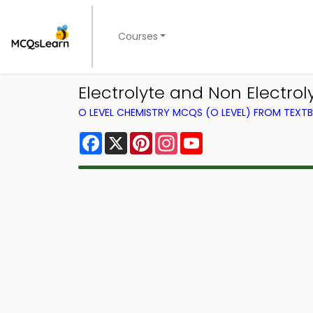
Courses
Electrolyte and Non Electro
O LEVEL CHEMISTRY MCQS (O LEVEL) FROM TEXT
Facebook
X
Pinterest
Instagram
YouTube