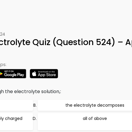
524
ectrolyte Quiz (Question 524) – 
ps:
h the electrolyte solution,:
p
the electrolyte decomposes
ely charged
all of above