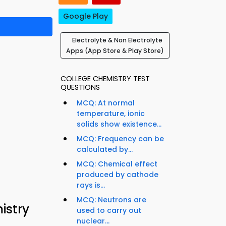
Google Play
Electrolyte & Non Electrolyte
Apps (App Store & Play Store)
COLLEGE CHEMISTRY TEST
QUESTIONS
MCQ: At normal
temperature, ionic
solids show existence...
MCQ: Frequency can be
calculated by...
MCQ: Chemical effect
produced by cathode
rays is...
MCQ: Neutrons are
istry
used to carry out
nuclear...