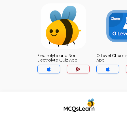
Electrolyte and Non
O Level Chemis
Electrolyte Quiz App
App