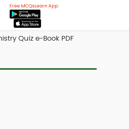
Free MCQsLearn App:
istry Quiz e-Book PDF