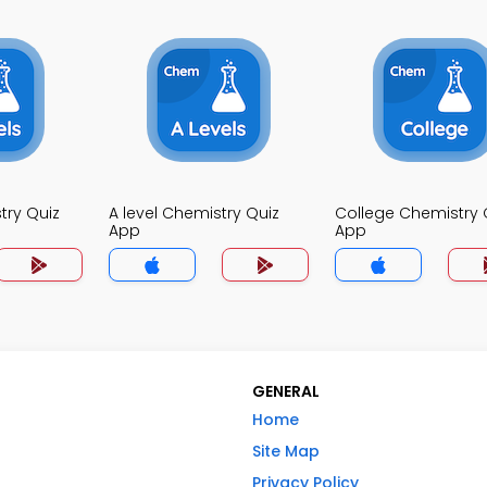
try Quiz
A level Chemistry Quiz
College Chemistry 
App
App
GENERAL
Home
Site Map
Privacy Policy