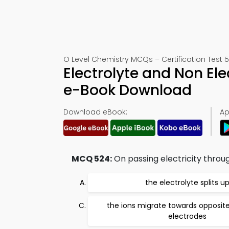
O Level Chemistry MCQs – Certification Test 
Electrolyte and Non El
e-Book Download
Download eBook:
Ap
MCQ 524:
On passing electricity throug
the electrolyte splits u
the ions migrate towards opposit
electrodes