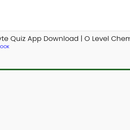
lyte Quiz App Download | O Level Chem
BOOK