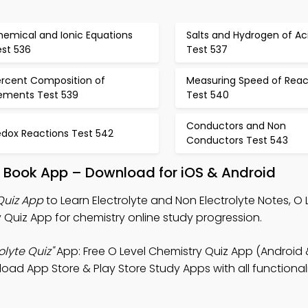
hemical and Ionic Equations
Salts and Hydrogen of Ac
est 536
Test 537
ercent Composition of
Measuring Speed of Reac
lements Test 539
Test 540
Conductors and Non
edox Reactions Test 542
Conductors Test 543
te Book App – Download for iOS & Android
Quiz App
to Learn Electrolyte and Non Electrolyte Notes, O 
 Quiz App for chemistry online study progression.
olyte Quiz"
App: Free O Level Chemistry Quiz App (Android 
d App Store & Play Store Study Apps with all functionalit