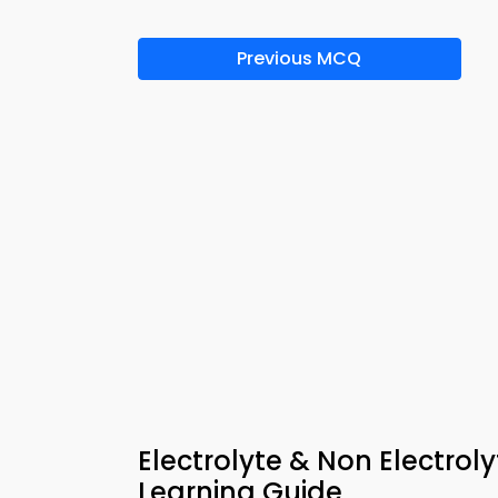
Previous MCQ
Electrolyte & Non Electrol
Learning Guide