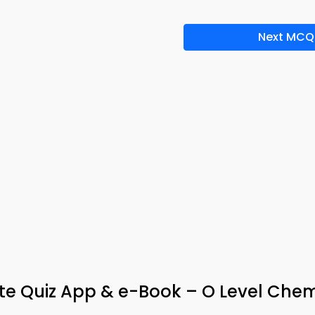
Next MCQ
yte Quiz App & e-Book – O Level Chem