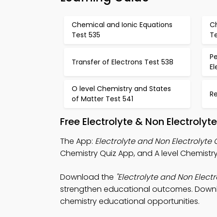
Chemical and Ionic Equations
C
Test 535
T
P
Transfer of Electrons Test 538
E
O level Chemistry and States
R
of Matter Test 541
Free Electrolyte & Non Electroly
The App:
Electrolyte and Non Electrolyte 
Chemistry Quiz App, and A level Chemistry
Download the
"Electrolyte and Non Electr
strengthen educational outcomes. Downloa
chemistry educational opportunities.