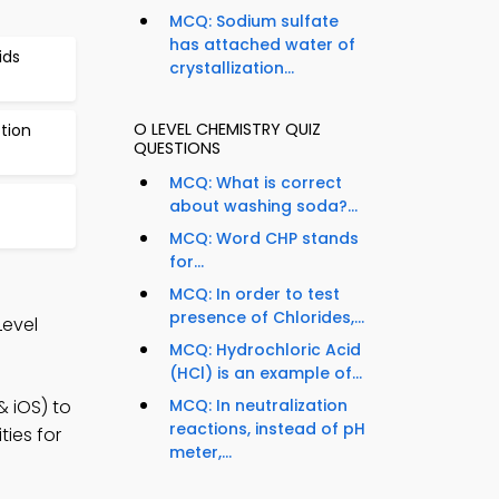
MCQ: Sodium sulfate
has attached water of
ids
crystallization...
O LEVEL CHEMISTRY QUIZ
tion
QUESTIONS
MCQ: What is correct
about washing soda?...
MCQ: Word CHP stands
for...
MCQ: In order to test
presence of Chlorides,...
Level
MCQ: Hydrochloric Acid
(HCl) is an example of...
& iOS) to
MCQ: In neutralization
reactions, instead of pH
ies for
meter,...