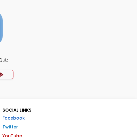
Quiz
SOCIAL LINKS
Facebook
Twitter
YouTube