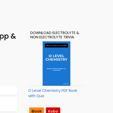
DOWNLOAD ELECTROLYTE &
App &
NON ELECTROLYTE TRIVIA
O Level Chemistry PDF Book
with Quiz
iBook
Kobo