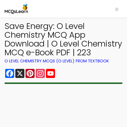
Save Energy: O Level
Chemistry MCQ App
Download | O Level Chemistry
MCQ e-Book PDF | 223
O LEVEL CHEMISTRY MCQS (O LEVEL) FROM TEXTBOOK
Facebook
X
Pinterest
Instagram
YouTube