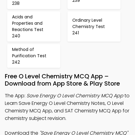
239
238
Acids and
Ordinary Level
Properties and
Chemistry Test
Reactions Test
241
240
Method of
Purification Test
242
Free O Level Chemistry MCQ App –
Download from App Store & Play Store
The App:
Save Energy O Level Chemistry MCQ App
to
Learn Save Energy O Level Chemistry Notes, O Level
Chemistry MCQ App, and SAT Chemistry MCQ App for
chemistry subject revision.
Download the
"Save Energy O Level Chemistry MCQ"