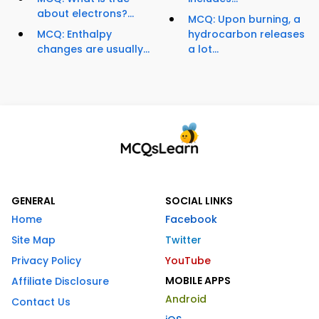
about electrons?...
MCQ: Upon burning, a
MCQ: Enthalpy
hydrocarbon releases
changes are usually...
a lot...
GENERAL
SOCIAL LINKS
Home
Facebook
Site Map
Twitter
Privacy Policy
YouTube
MOBILE APPS
Affiliate Disclosure
Android
Contact Us