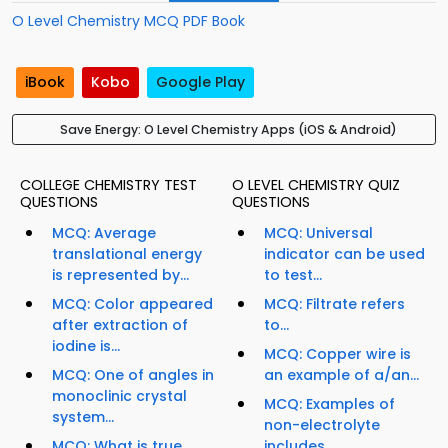
O Level Chemistry MCQ PDF Book
iBook
Kobo
Google Play
Save Energy: O Level Chemistry Apps (iOS & Android)
COLLEGE CHEMISTRY TEST
O LEVEL CHEMISTRY QUIZ
QUESTIONS
QUESTIONS
MCQ: Average
MCQ: Universal
translational energy
indicator can be used
is represented by...
to test...
MCQ: Color appeared
MCQ: Filtrate refers
after extraction of
to...
iodine is...
MCQ: Copper wire is
MCQ: One of angles in
an example of a/an...
monoclinic crystal
MCQ: Examples of
system...
non-electrolyte
MCQ: What is true
includes...