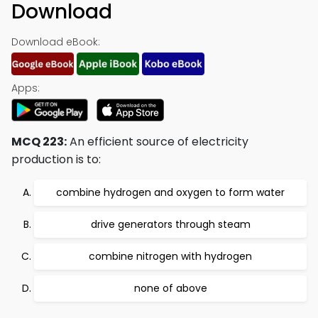
Download
Download eBook:
Apps:
MCQ 223:
An efficient source of electricity
production is to:
combine hydrogen and oxygen to form water
drive generators through steam
combine nitrogen with hydrogen
none of above