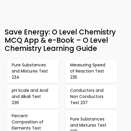
Save Energy: O Level Chemistry
MCQ App & e-Book – O Level
Chemistry Learning Guide
Pure Substances
Measuring Speed
and Mixtures Test
of Reaction Test
234
235
pH Scale and Acid
Conductors and
and Alkali Test
Non Conductors
236
Test 237
Percent
Pure Substances
Composition of
and Mixtures Test
Elements Test