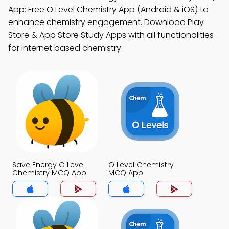
App: Free O Level Chemistry App (Android & iOS) to
enhance chemistry engagement. Download Play
Store & App Store Study Apps with all functionalities
for internet based chemistry.
Save Energy O Level
O Level Chemistry
Chemistry MCQ App
MCQ App