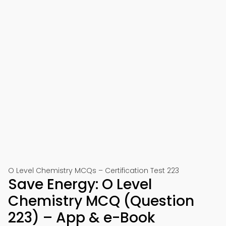
O Level Chemistry MCQs – Certification Test 223
Save Energy: O Level
Chemistry MCQ (Question
223) – App & e-Book