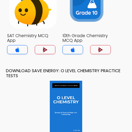
SAT Chemistry MCQ
10th Grade Chemistry
App
MCQ App
DOWNLOAD SAVE ENERGY: O LEVEL CHEMISTRY PRACTICE
TESTS