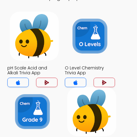
pH Scale Acid and
O Level Chemistry
Alkali Trivia App
Trivia App