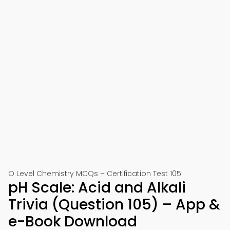
O Level Chemistry MCQs – Certification Test 105
pH Scale: Acid and Alkali
Trivia (Question 105) – App &
e-Book Download