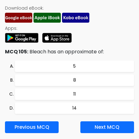
Download eBook:
Apps:
MCQ 105:
Bleach has an approximate of:
5
8
11
14
Previous MCQ
Next MCQ