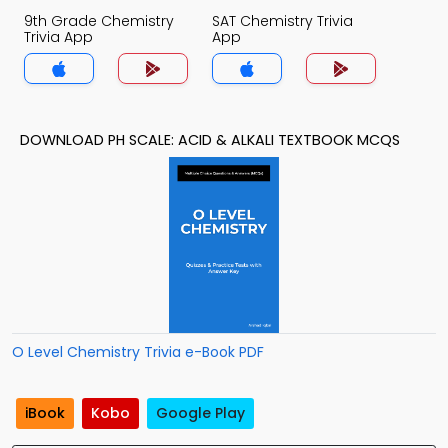
9th Grade Chemistry
SAT Chemistry Trivia
Trivia App
App
DOWNLOAD PH SCALE: ACID & ALKALI TEXTBOOK MCQS
O Level Chemistry Trivia e-Book PDF
iBook
Kobo
Google Play