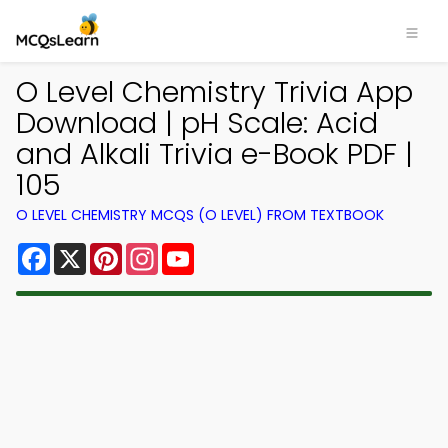
O Level Chemistry Trivia App
Download | pH Scale: Acid
and Alkali Trivia e-Book PDF |
105
O LEVEL CHEMISTRY MCQS (O LEVEL) FROM TEXTBOOK
Facebook
X
Pinterest
Instagram
YouTube