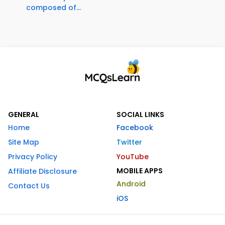
composed of...
GENERAL
SOCIAL LINKS
Home
Facebook
Site Map
Twitter
Privacy Policy
YouTube
MOBILE APPS
Affiliate Disclosure
Android
Contact Us
iOS