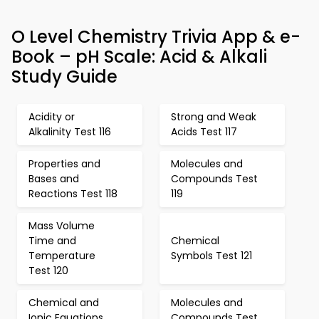
O Level Chemistry Trivia App & e-
Book – pH Scale: Acid & Alkali
Study Guide
Acidity or
Strong and Weak
Alkalinity Test 116
Acids Test 117
Properties and
Molecules and
Bases and
Compounds Test
Reactions Test 118
119
Mass Volume
Time and
Chemical
Temperature
Symbols Test 121
Test 120
Chemical and
Molecules and
Ionic Equations
Compounds Test