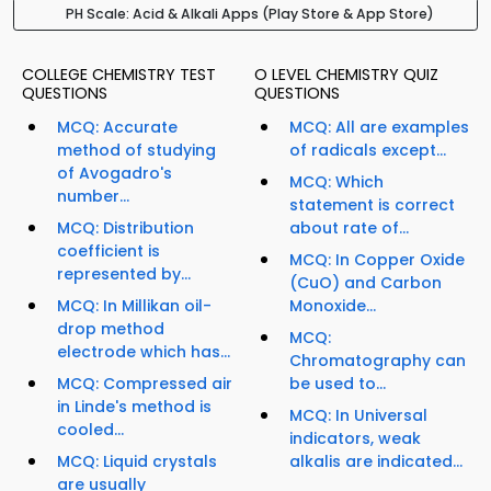
PH Scale: Acid & Alkali Apps (Play Store & App Store)
COLLEGE CHEMISTRY TEST
O LEVEL CHEMISTRY QUIZ
QUESTIONS
QUESTIONS
MCQ: Accurate
MCQ: All are examples
method of studying
of radicals except...
of Avogadro's
MCQ: Which
number...
statement is correct
MCQ: Distribution
about rate of...
coefficient is
MCQ: In Copper Oxide
represented by...
(CuO) and Carbon
MCQ: In Millikan oil-
Monoxide...
drop method
MCQ:
electrode which has...
Chromatography can
MCQ: Compressed air
be used to...
in Linde's method is
MCQ: In Universal
cooled...
indicators, weak
MCQ: Liquid crystals
alkalis are indicated...
are usually