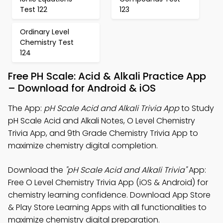
Test 122
123
Ordinary Level
Chemistry Test
124
Free PH Scale: Acid & Alkali Practice App
– Download for Android & iOS
The App:
pH Scale Acid and Alkali Trivia App
to Study
pH Scale Acid and Alkali Notes, O Level Chemistry
Trivia App, and 9th Grade Chemistry Trivia App to
maximize chemistry digital completion.
Download the
"pH Scale Acid and Alkali Trivia"
App:
Free O Level Chemistry Trivia App (iOS & Android) for
chemistry learning confidence. Download App Store
& Play Store Learning Apps with all functionalities to
maximize chemistry digital preparation.