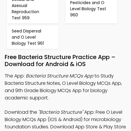
Pesticides and O
Asexual
Level Biology Test
Reproduction
960
Test 959
Seed Dispersal
and O Level
Biology Test 961
Free Bacteria Structure Practice App –
Download for Android & iOS
The App:
Bacteria Structure MCQs App
to Study
Bacteria Structure Notes, O Level Biology MCQs App,
and 9th Grade Biology MCQs App for biology
academic support.
Download the
"Bacteria Structure"
App: Free O Level
Biology MCQs App (iOS & Android) for microbiology
foundation studies. Download App Store & Play Store