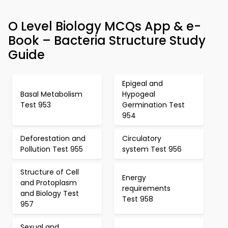
O Level Biology MCQs App & e-
Book – Bacteria Structure Study
Guide
Epigeal and
Basal Metabolism
Hypogeal
Test 953
Germination Test
954
Deforestation and
Circulatory
Pollution Test 955
system Test 956
Structure of Cell
Energy
and Protoplasm
requirements
and Biology Test
Test 958
957
Sexual and