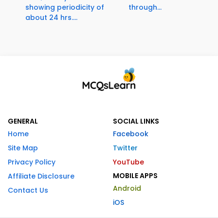
showing periodicity of
through...
about 24 hrs....
GENERAL
SOCIAL LINKS
Home
Facebook
Site Map
Twitter
Privacy Policy
YouTube
MOBILE APPS
Affiliate Disclosure
Android
Contact Us
iOS