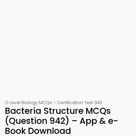
O Level Biology MCQs – Certification Test 942
Bacteria Structure MCQs
(Question 942) – App & e-
Book Download