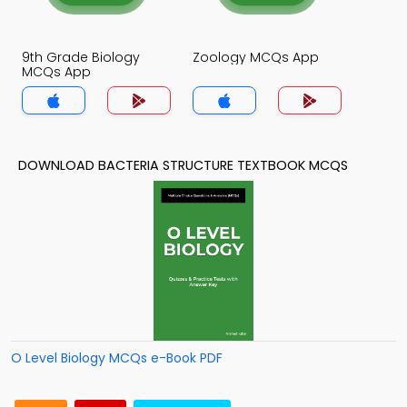
9th Grade Biology
Zoology MCQs App
MCQs App
DOWNLOAD BACTERIA STRUCTURE TEXTBOOK MCQS
O Level Biology MCQs e-Book PDF