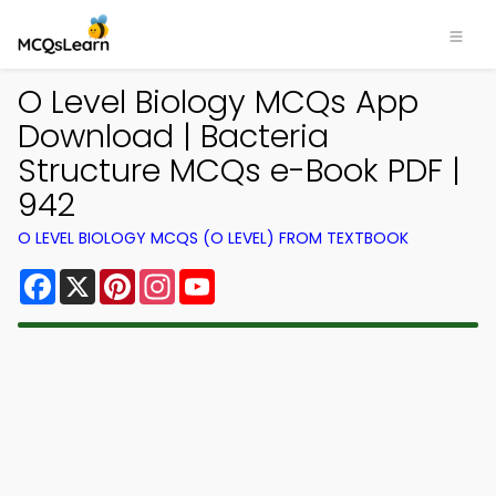
O Level Biology MCQs App
Download | Bacteria
Structure MCQs e-Book PDF |
942
O LEVEL BIOLOGY MCQS (O LEVEL) FROM TEXTBOOK
Facebook
X
Pinterest
Instagram
YouTube