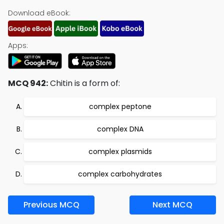
Download eBook:
Apps:
MCQ 942:
Chitin is a form of:
complex peptone
complex DNA
complex plasmids
complex carbohydrates
Previous MCQ
Next MCQ