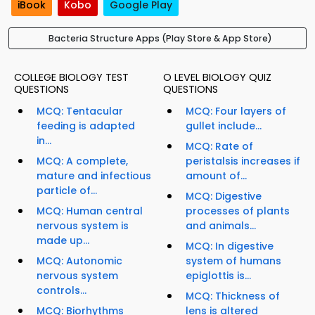
iBook
Kobo
Google Play
Bacteria Structure Apps (Play Store & App Store)
COLLEGE BIOLOGY TEST
O LEVEL BIOLOGY QUIZ
QUESTIONS
QUESTIONS
MCQ: Tentacular
MCQ: Four layers of
feeding is adapted
gullet include...
in...
MCQ: Rate of
MCQ: A complete,
peristalsis increases if
mature and infectious
amount of...
particle of...
MCQ: Digestive
MCQ: Human central
processes of plants
nervous system is
and animals...
made up...
MCQ: In digestive
MCQ: Autonomic
system of humans
nervous system
epiglottis is...
controls...
MCQ: Thickness of
MCQ: Biorhythms
lens is altered