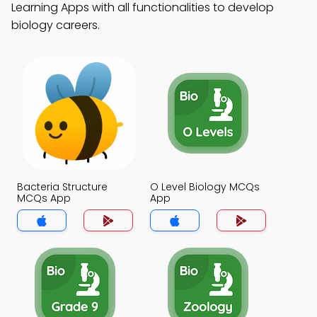
Learning Apps with all functionalities to develop
biology careers.
Bacteria Structure
O Level Biology MCQs
MCQs App
App