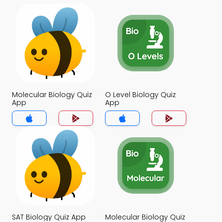
Molecular Biology Quiz
O Level Biology Quiz
App
App
SAT Biology Quiz App
Molecular Biology Quiz