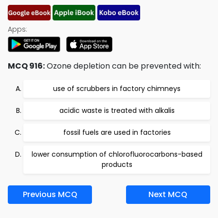
Apps:
MCQ 916:
Ozone depletion can be prevented with:
use of scrubbers in factory chimneys
acidic waste is treated with alkalis
fossil fuels are used in factories
lower consumption of chlorofluorocarbons-based
products
Previous MCQ
Next MCQ