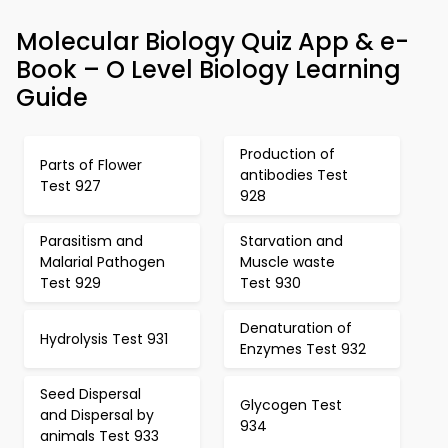
Molecular Biology Quiz App & e-
Book – O Level Biology Learning
Guide
Production of
Parts of Flower
antibodies Test
Test 927
928
Parasitism and
Starvation and
Malarial Pathogen
Muscle waste
Test 929
Test 930
Denaturation of
Hydrolysis Test 931
Enzymes Test 932
Seed Dispersal
Glycogen Test
and Dispersal by
934
animals Test 933