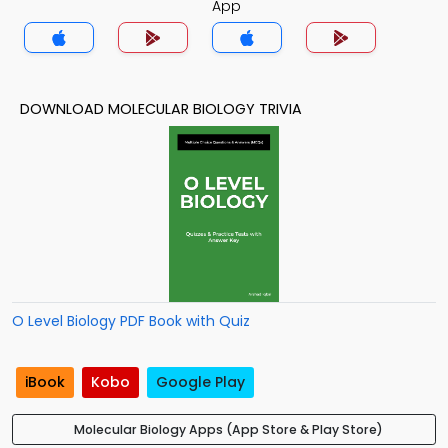
App
DOWNLOAD MOLECULAR BIOLOGY TRIVIA
O Level Biology PDF Book with Quiz
iBook
Kobo
Google Play
Molecular Biology Apps (App Store & Play Store)