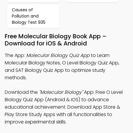
Causes of
Pollution and
Biology Test 935
Free Molecular Biology Book App –
Download for iOS & Android
The App:
Molecular Biology Quiz App
to Learn
Molecular Biology Notes, O Level Biology Quiz App,
and SAT Biology Quiz App to optimize study
methods.
Download the
"Molecular Biology"
App: Free O Level
Biology Quiz App (Android & iOS) to advance
educational achievement. Download App Store &
Play Store Study Apps with all functionalities to
improve experimental skills.