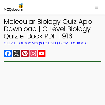
Molecular Biology Quiz App
Download | O Level Biology
Quiz e-Book PDF | 916
O LEVEL BIOLOGY MCQS (O LEVEL) FROM TEXTBOOK
Facebook
X
Pinterest
Instagram
YouTube