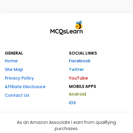
GENERAL
SOCIAL LINKS
Home
Facebook
Site Map
Twitter
Privacy Policy
YouTube
MOBILE APPS
Affiliate Disclosure
Android
Contact Us
iOS
As an Amazon Associate I earn from qualifying
purchases.