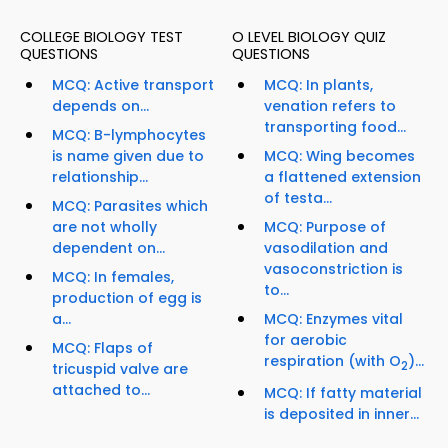
COLLEGE BIOLOGY TEST
O LEVEL BIOLOGY QUIZ
QUESTIONS
QUESTIONS
MCQ: Active transport
MCQ: In plants,
depends on...
venation refers to
transporting food...
MCQ: B-lymphocytes
is name given due to
MCQ: Wing becomes
relationship...
a flattened extension
of testa...
MCQ: Parasites which
are not wholly
MCQ: Purpose of
dependent on...
vasodilation and
vasoconstriction is
MCQ: In females,
to...
production of egg is
a...
MCQ: Enzymes vital
for aerobic
MCQ: Flaps of
respiration (with O
)...
2
tricuspid valve are
attached to...
MCQ: If fatty material
is deposited in inner...