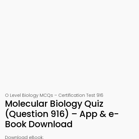
O Level Biology MCQs – Certification Test 916
Molecular Biology Quiz
(Question 916) – App & e-
Book Download
Download eBook: