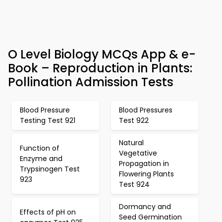
O Level Biology MCQs App & e-
Book – Reproduction in Plants:
Pollination Admission Tests
Blood Pressure
Blood Pressures
Testing Test 921
Test 922
Natural
Function of
Vegetative
Enzyme and
Propagation in
Trypsinogen Test
Flowering Plants
923
Test 924
Dormancy and
Effects of pH on
Seed Germination