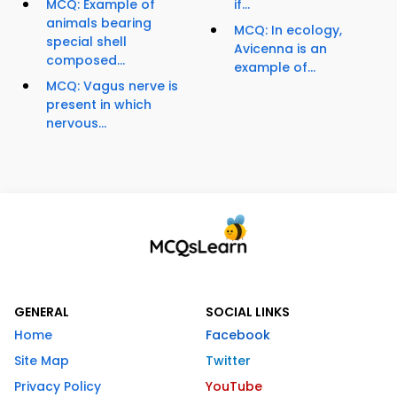
MCQ: Example of
if...
animals bearing
MCQ: In ecology,
special shell
Avicenna is an
composed...
example of...
MCQ: Vagus nerve is
present in which
nervous...
GENERAL
SOCIAL LINKS
Home
Facebook
Site Map
Twitter
Privacy Policy
YouTube