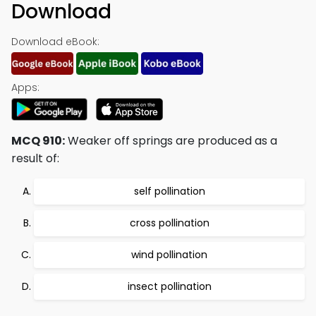
Download
Download eBook:
Apps:
MCQ 910:
Weaker off springs are produced as a
result of:
self pollination
cross pollination
wind pollination
insect pollination