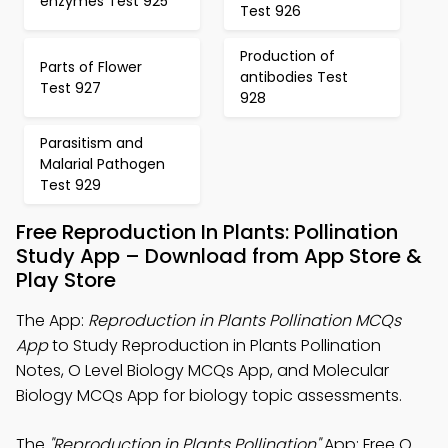
enzymes Test 925
Test 926
Production of
Parts of Flower
antibodies Test
Test 927
928
Parasitism and
Malarial Pathogen
Test 929
Free Reproduction In Plants: Pollination
Study App – Download from App Store &
Play Store
The App:
Reproduction in Plants Pollination MCQs
App
to Study Reproduction in Plants Pollination
Notes, O Level Biology MCQs App, and Molecular
Biology MCQs App for biology topic assessments.
The
"Reproduction in Plants Pollination"
App: Free O