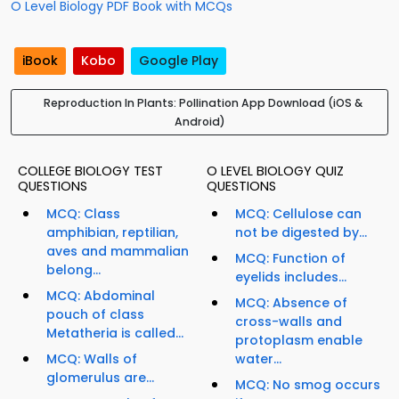
O Level Biology PDF Book with MCQs
iBook
Kobo
Google Play
Reproduction In Plants: Pollination App Download (iOS &
Android)
COLLEGE BIOLOGY TEST
O LEVEL BIOLOGY QUIZ
QUESTIONS
QUESTIONS
MCQ: Class
MCQ: Cellulose can
amphibian, reptilian,
not be digested by...
aves and mammalian
MCQ: Function of
belong...
eyelids includes...
MCQ: Abdominal
MCQ: Absence of
pouch of class
cross-walls and
Metatheria is called...
protoplasm enable
MCQ: Walls of
water...
glomerulus are...
MCQ: No smog occurs