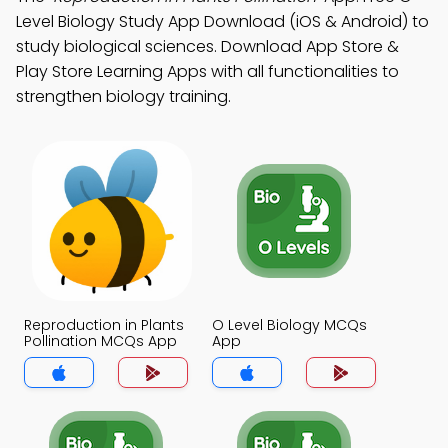
Level Biology Study App Download (iOS & Android) to
study biological sciences. Download App Store &
Play Store Learning Apps with all functionalities to
strengthen biology training.
Reproduction in Plants
O Level Biology MCQs
Pollination MCQs App
App