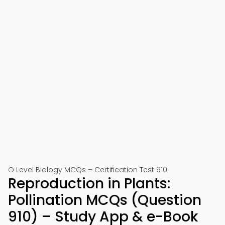
O Level Biology MCQs – Certification Test 910
Reproduction in Plants:
Pollination MCQs (Question
910) – Study App & e-Book