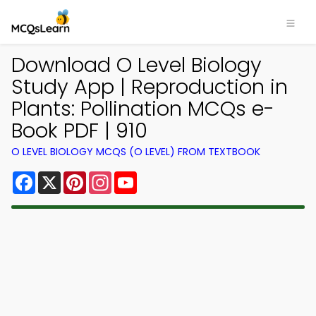
Download O Level Biology
Study App | Reproduction in
Plants: Pollination MCQs e-
Book PDF | 910
O LEVEL BIOLOGY MCQS (O LEVEL) FROM TEXTBOOK
Facebook
X
Pinterest
Instagram
YouTube