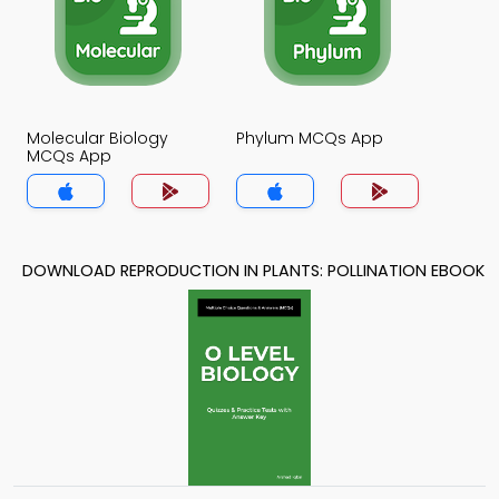
Molecular Biology
Phylum MCQs App
MCQs App
DOWNLOAD REPRODUCTION IN PLANTS: POLLINATION EBOOK