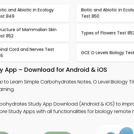
otic and Abiotic in Ecology
Biotic and Abiotic in Ecol
est 849
Test 850
tructure of Mammalian Skin
Types of Flowers Test 85
est 852
inal Cord and Nerves Test
GCE O Levels Biology Tes
55
y App – Download for Android & iOS
pp
to Learn Simple Carbohydrates Notes, O Level Biology Tr
arning.
bohydrates Study App Download (Android & iOS) to impro
e Study Apps with all functionalities for biology remote 