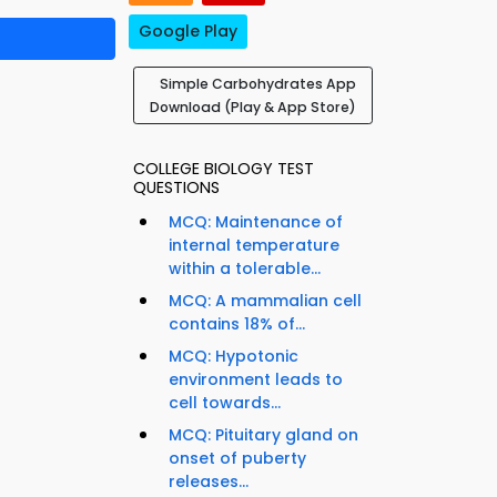
Google Play
Simple Carbohydrates App
Download (Play & App Store)
COLLEGE BIOLOGY TEST
QUESTIONS
MCQ: Maintenance of
internal temperature
within a tolerable...
MCQ: A mammalian cell
contains 18% of...
MCQ: Hypotonic
environment leads to
cell towards...
MCQ: Pituitary gland on
onset of puberty
releases...