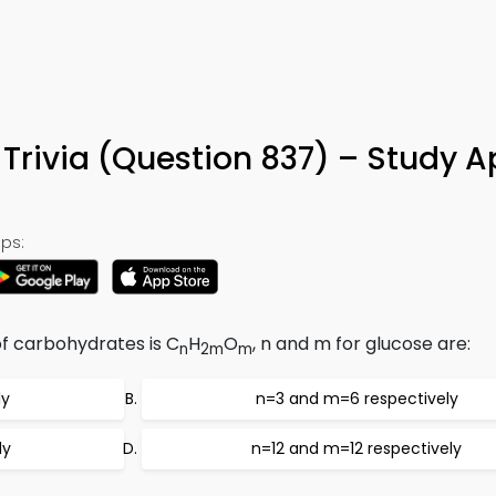
Trivia (Question 837) – Study A
ps:
of carbohydrates is C
H
O
, n and m for glucose are:
n
2m
m
ly
n=3 and m=6 respectively
ly
n=12 and m=12 respectively