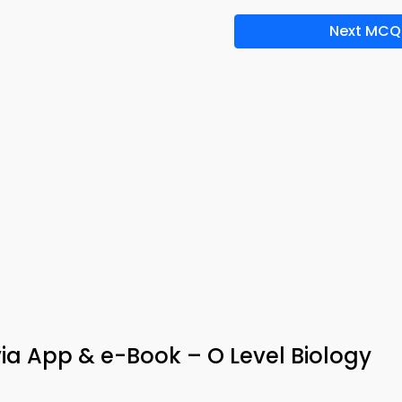
Next MCQ
ia App & e-Book – O Level Biology