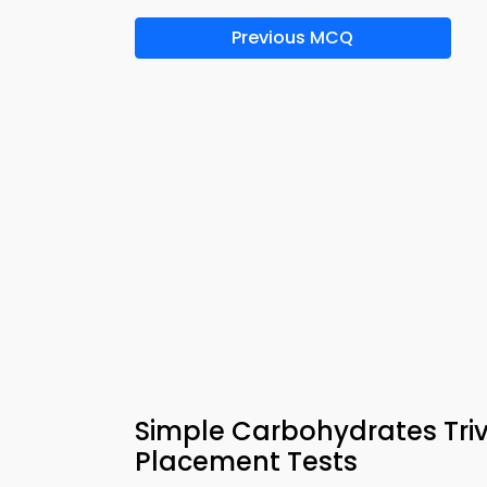
Previous MCQ
Simple Carbohydrates Triv
Placement Tests