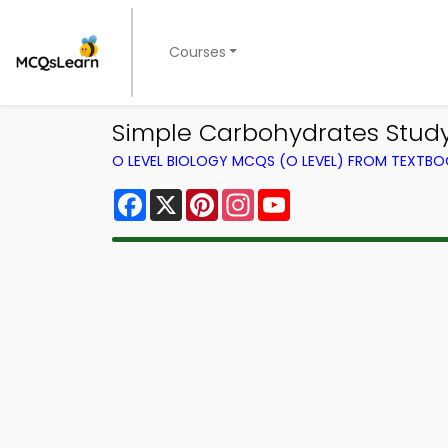
Courses
Simple Carbohydrates Study 
O LEVEL BIOLOGY MCQS (O LEVEL) FROM TEXTB
Facebook
X
Pinterest
Instagram
YouTube