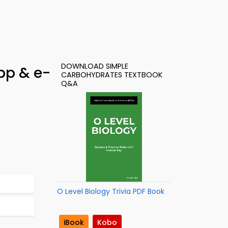
DOWNLOAD SIMPLE
pp & e-
CARBOHYDRATES TEXTBOOK
Q&A
O Level Biology Trivia PDF Book
iBook
Kobo