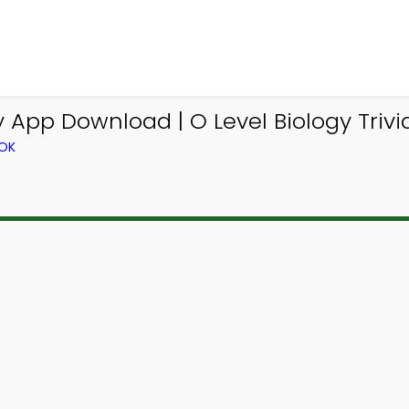
App Download | O Level Biology Trivi
OOK