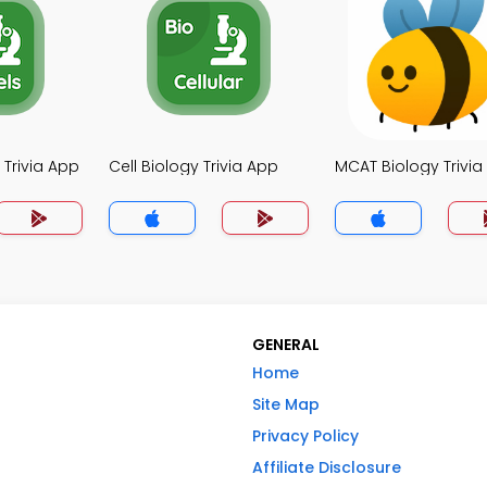
 Trivia App
Cell Biology Trivia App
MCAT Biology Trivia
GENERAL
Home
Site Map
Privacy Policy
Affiliate Disclosure