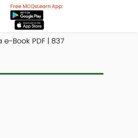
Free MCQsLearn App:
a e-Book PDF | 837