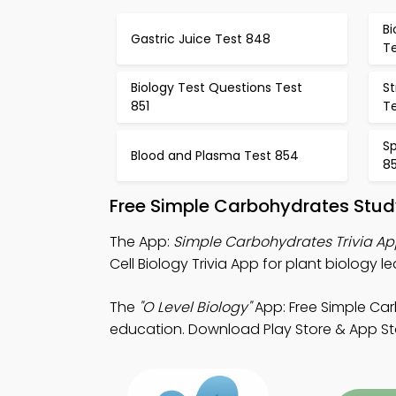
Bi
Gastric Juice Test 848
T
Biology Test Questions Test
S
851
T
Sp
Blood and Plasma Test 854
8
Free Simple Carbohydrates Stud
The App:
Simple Carbohydrates Trivia A
Cell Biology Trivia App for plant biology le
The
"O Level Biology"
App: Free Simple Car
education. Download Play Store & App Stor