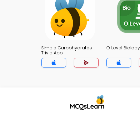
Simple Carbohydrates
O Level Biology
Trivia App