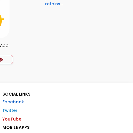
retains...
 App
SOCIAL LINKS
Facebook
Twitter
YouTube
MOBILE APPS