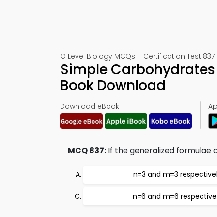
O Level Biology MCQs – Certification Test 837
Simple Carbohydrates 
Book Download
Download eBook:
Ap
MCQ 837:
If the generalized formulae 
n=3 and m=3 respective
n=6 and m=6 respective