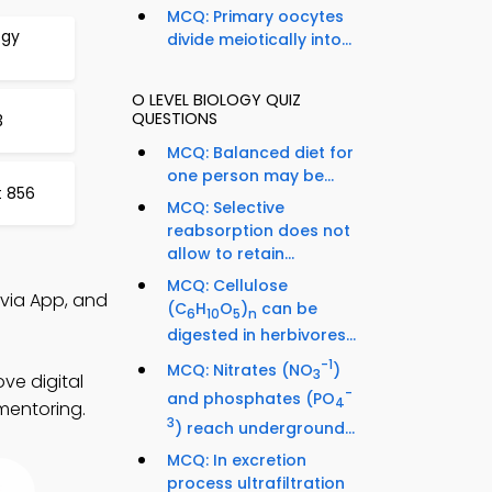
MCQ: Primary oocytes
ogy
divide meiotically into...
O LEVEL BIOLOGY QUIZ
QUESTIONS
3
MCQ: Balanced diet for
one person may be...
t 856
MCQ: Selective
reabsorption does not
allow to retain...
MCQ: Cellulose
ivia App, and
(C
H
O
)
can be
6
10
5
n
digested in herbivores...
-1
MCQ: Nitrates (NO
)
3
ve digital
-
and phosphates (PO
4
mentoring.
3
) reach underground...
MCQ: In excretion
process ultrafiltration