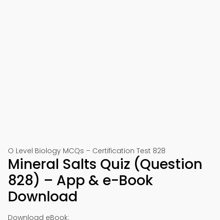
O Level Biology MCQs – Certification Test 828
Mineral Salts Quiz (Question
828) – App & e-Book
Download
Download eBook: