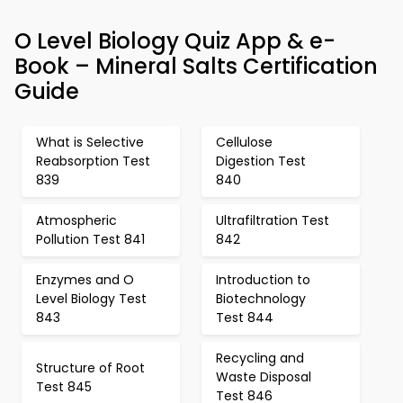
O Level Biology Quiz App & e-
Book – Mineral Salts Certification
Guide
What is Selective
Cellulose
Reabsorption Test
Digestion Test
839
840
Atmospheric
Ultrafiltration Test
Pollution Test 841
842
Enzymes and O
Introduction to
Level Biology Test
Biotechnology
843
Test 844
Recycling and
Structure of Root
Waste Disposal
Test 845
Test 846