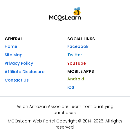
GENERAL
SOCIAL LINKS
Home
Facebook
Site Map
Twitter
Privacy Policy
YouTube
MOBILE APPS
Affiliate Disclosure
Android
Contact Us
iOS
As an Amazon Associate I earn from qualifying
purchases.
MCQsLearn Web Portal Copyright © 2014-2026. All rights
reserved.