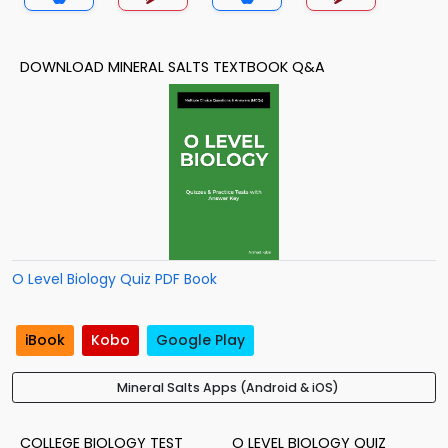
DOWNLOAD MINERAL SALTS TEXTBOOK Q&A
O Level Biology Quiz PDF Book
iBook
Kobo
Google Play
Mineral Salts Apps (Android & iOS)
COLLEGE BIOLOGY TEST
O LEVEL BIOLOGY QUIZ