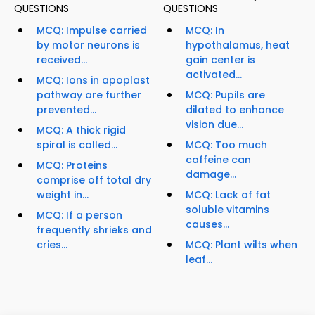
QUESTIONS
QUESTIONS
MCQ: Impulse carried
MCQ: In
by motor neurons is
hypothalamus, heat
received...
gain center is
activated...
MCQ: Ions in apoplast
pathway are further
MCQ: Pupils are
prevented...
dilated to enhance
vision due...
MCQ: A thick rigid
spiral is called...
MCQ: Too much
caffeine can
MCQ: Proteins
damage...
comprise off total dry
weight in...
MCQ: Lack of fat
soluble vitamins
MCQ: If a person
causes...
frequently shrieks and
cries...
MCQ: Plant wilts when
leaf...