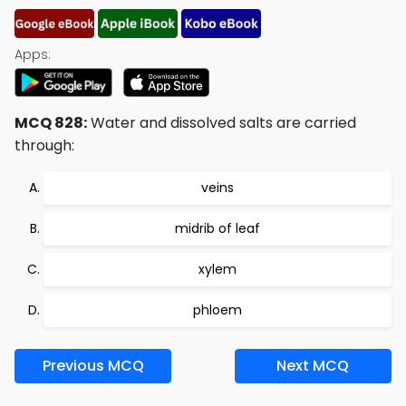
Apps:
MCQ 828:
Water and dissolved salts are carried
through:
veins
midrib of leaf
xylem
phloem
Previous MCQ
Next MCQ