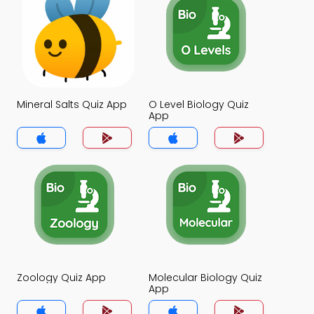
Mineral Salts Quiz App
O Level Biology Quiz
App
Zoology Quiz App
Molecular Biology Quiz
App