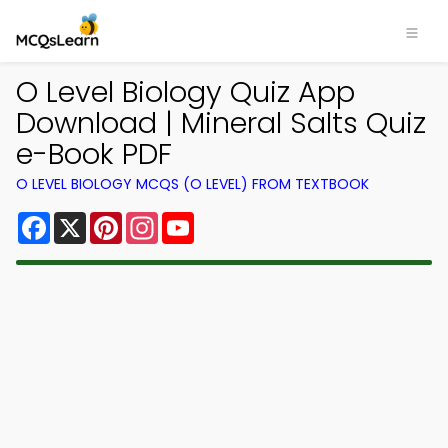
O Level Biology Quiz App
Download | Mineral Salts Quiz
e-Book PDF
O LEVEL BIOLOGY MCQS (O LEVEL) FROM TEXTBOOK
Facebook
X
Pinterest
Instagram
YouTube