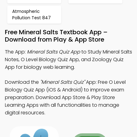
Atmospheric
Pollution Test 847
Free Mineral Salts Textbook App –
Download from Play & App Store
The App:
Mineral Salts Quiz App
to Study Mineral Salts
Notes, O Level Biology Quiz App, and Zoology Quiz
App for biology web learning.
Download the
"Mineral Salts Quiz"
App: Free O Level
Biology Quiz App (iOS & Android) to improve exam
preparation. Download App Store & Play Store
Learning Apps with all functionalities to manage
digital resources.