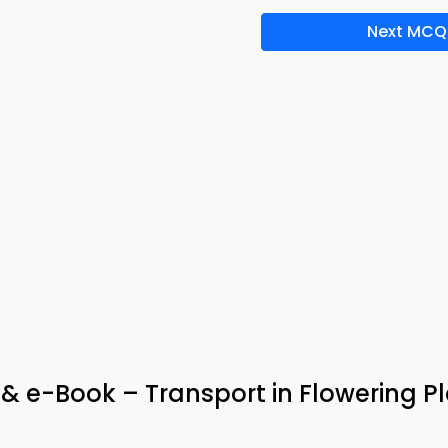
Next MCQ
& e-Book – Transport in Flowering P