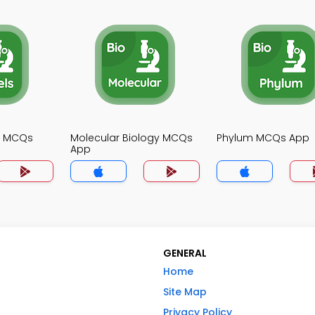
gy MCQs
Molecular Biology MCQs
Phylum MCQs App
App
GENERAL
Home
Site Map
Privacy Policy