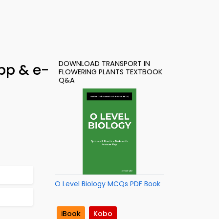
DOWNLOAD TRANSPORT IN
pp & e-
FLOWERING PLANTS TEXTBOOK
Q&A
O Level Biology MCQs PDF Book
iBook
Kobo