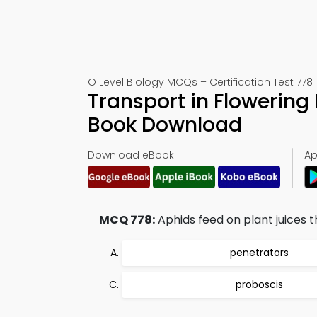
O Level Biology MCQs – Certification Test 778
Transport in Flowering
Book Download
Download eBook:
Ap
MCQ 778:
Aphids feed on plant juices t
penetrators
proboscis