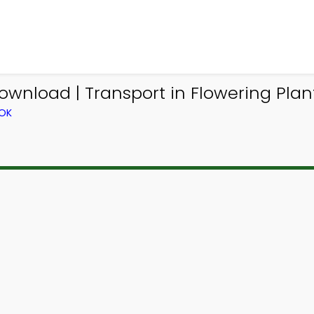
wnload | Transport in Flowering Plan
OOK