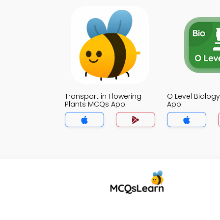
Transport in Flowering
O Level Biolo
Plants MCQs App
App