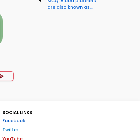
MCQ: Blood platelets
are also known as...
SOCIAL LINKS
Facebook
Twitter
YouTube