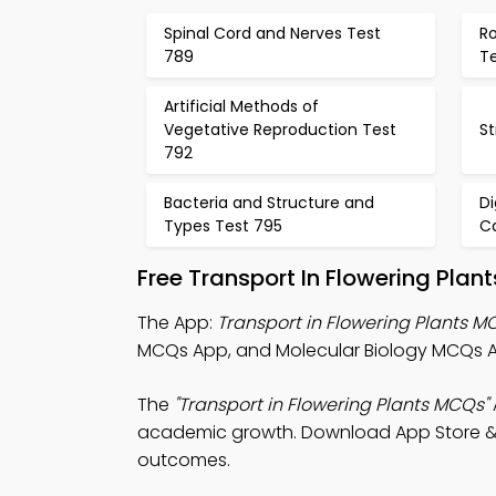
Spinal Cord and Nerves Test
Ro
789
T
Artificial Methods of
Vegetative Reproduction Test
St
792
Bacteria and Structure and
D
Types Test 795
C
Free Transport In Flowering Pla
The App:
Transport in Flowering Plants 
MCQs App, and Molecular Biology MCQs 
The
"Transport in Flowering Plants MCQs"
academic growth. Download App Store & Pl
outcomes.