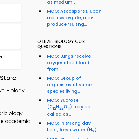
as medium...
MCQ: Ascospores, upon
meiosis zygote, may
produce fruiting...
O LEVEL BIOLOGY QUIZ
QUESTIONS
MCQ: Lungs receive
el
oxygenated blood
from...
 Store
MCQ: Group of
organisms of same
vel Biology
species living...
MCQ: Sucrose
(C
H
O
) may be
12
22
11
or biology
called as...
mize academic
MCQ: In strong day
light, fresh water (H
)...
2