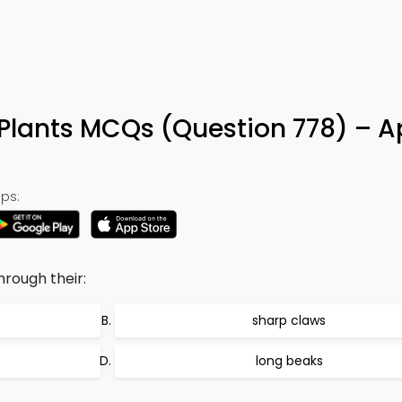
 Plants MCQs (Question 778) – A
ps:
hrough their:
sharp claws
long beaks