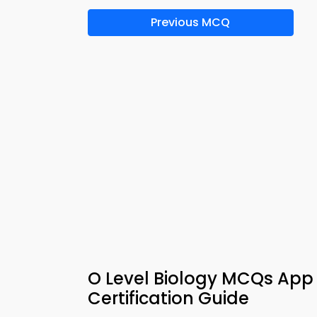
Previous MCQ
O Level Biology MCQs App 
Certification Guide