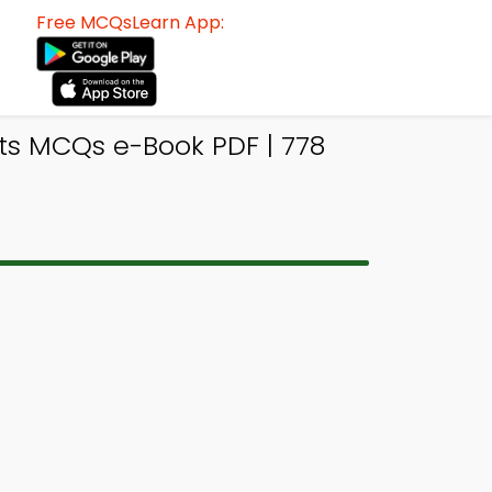
Free MCQsLearn App:
ts MCQs e-Book PDF | 778