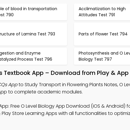
le of blood in transportation
Acclimatization to High
est 790
Attitudes Test 791
ructure of Lamina Test 793
Parts of Flower Test 794
igestion and Enzyme
Photosynthesis and O Lev
atalyzed Process Test 796
Biology Test 797
nts Textbook App – Download from Play & App
MCQs App
to Study Transport in Flowering Plants Notes, O Le
App to complete academic modules.
App: Free O Level Biology App Download (iOS & Android) f
ay Store Learning Apps with all functionalities to opti