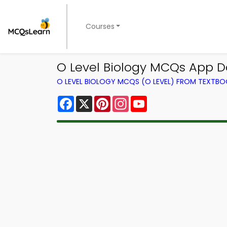
Courses
O Level Biology MCQs App Do
O LEVEL BIOLOGY MCQS (O LEVEL) FROM TEXTB
Facebook
X
Pinterest
Instagram
YouTube