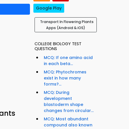
Google Play
Transport In Flowering Plants
Apps (Android & iOS)
COLLEGE BIOLOGY TEST
QUESTIONS
MCQ: If one amino acid
in each beta...
MCQ: Phytochromes
exist in how many
forms?...
MCQ: During
development
blastoderm shape
changes from circular...
lants
MCQ: Most abundant
compound also known