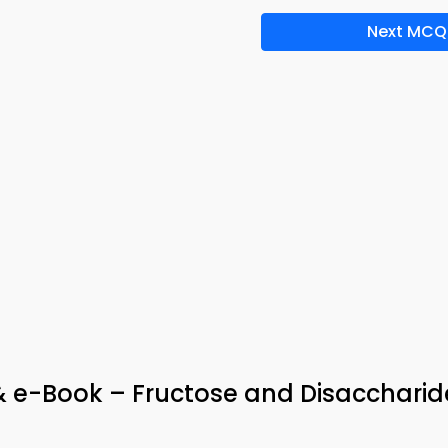
Next MCQ
& e-Book – Fructose and Disaccharid