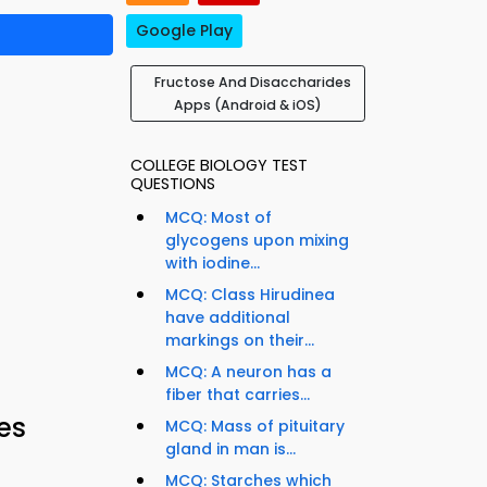
Google Play
Fructose And Disaccharides
Apps (Android & iOS)
COLLEGE BIOLOGY TEST
QUESTIONS
MCQ: Most of
glycogens upon mixing
with iodine...
MCQ: Class Hirudinea
have additional
markings on their...
MCQ: A neuron has a
fiber that carries...
es
MCQ: Mass of pituitary
gland in man is...
MCQ: Starches which