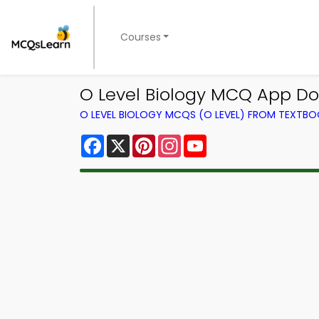
Courses
O Level Biology MCQ App D
O LEVEL BIOLOGY MCQS (O LEVEL) FROM TEXTB
Facebook
X
Pinterest
Instagram
YouTube