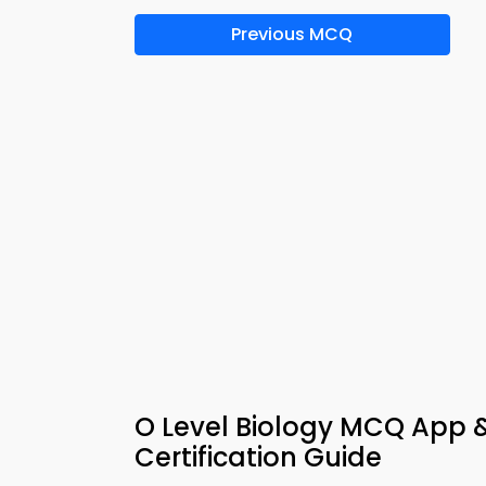
Previous MCQ
O Level Biology MCQ App 
Certification Guide