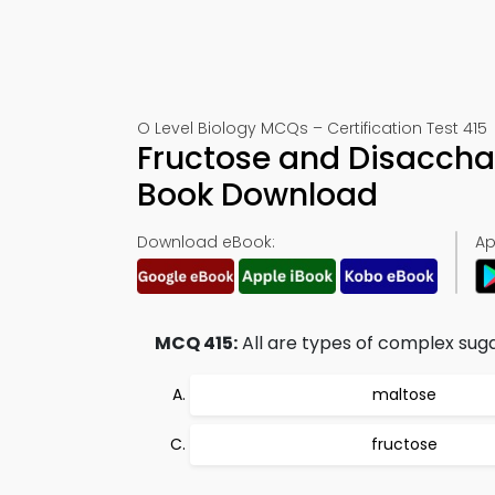
O Level Biology MCQs – Certification Test 415
Fructose and Disaccha
Book Download
Download eBook:
Ap
MCQ 415:
All are types of complex sugar
maltose
fructose