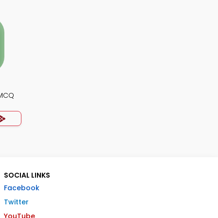
 MCQ
SOCIAL LINKS
Facebook
Twitter
YouTube