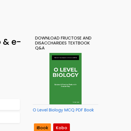
DOWNLOAD FRUCTOSE AND
 & e-
DISACCHARIDES TEXTBOOK
Q&A
O Level Biology MCQ PDF Book
iBook
Kobo