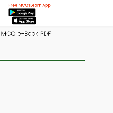
Free MCQsLearn App:
s MCQ e-Book PDF