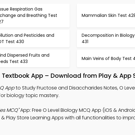
ssue Respiration Gas
xchange and Breathing Test
Mammalian Skin Test 42
27
llution and Pesticides and
Decomposition in Biology
DT Test 430
431
nd Dispersed Fruits and
Main Veins of Body Test 
eeds Test 433
s Textbook App – Download from Play & App 
CQ App
to Study Fructose and Disaccharides Notes, O Level
r biology topic mastery.
des MCQ"
App: Free O Level Biology MCQ App (iOS & Android
Play Store Learning Apps with all functionalities to impr