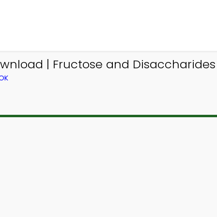
ownload | Fructose and Disaccharide
OOK