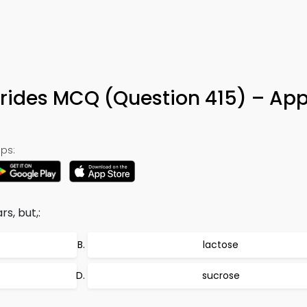
rides MCQ (Question 415) – App
ps:
s, but,:
lactose
sucrose