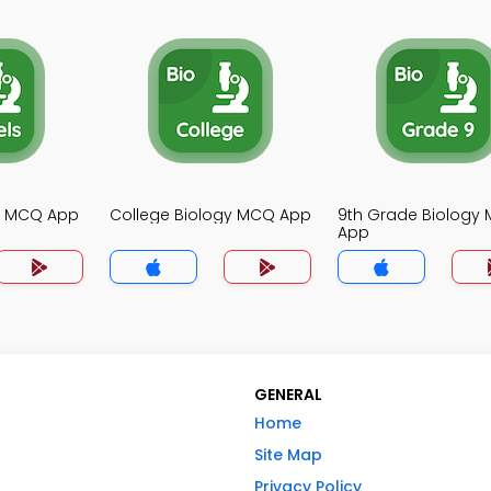
gy MCQ App
College Biology MCQ App
9th Grade Biology
App
GENERAL
Home
Site Map
Privacy Policy