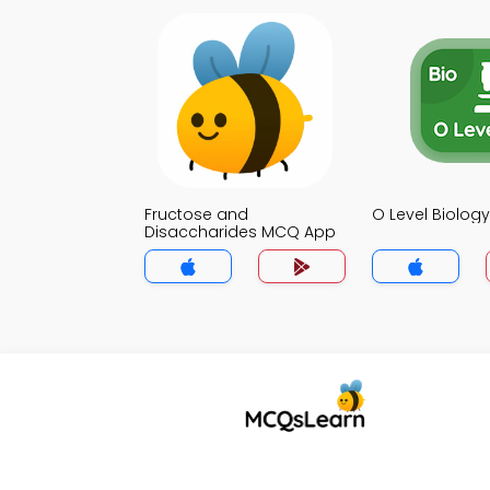
Fructose and
O Level Biolo
Disaccharides MCQ App