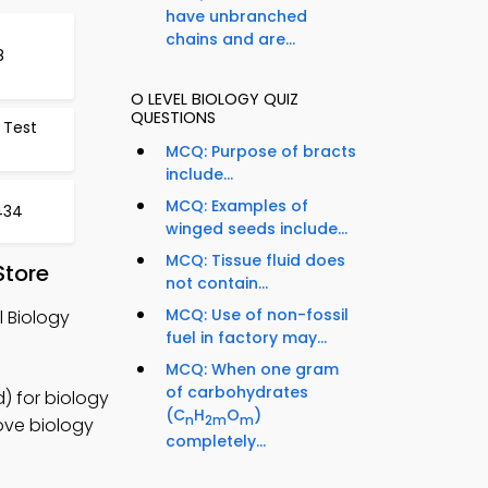
have unbranched
chains and are...
8
O LEVEL BIOLOGY QUIZ
QUESTIONS
 Test
MCQ: Purpose of bracts
include...
MCQ: Examples of
434
winged seeds include...
MCQ: Tissue fluid does
Store
not contain...
MCQ: Use of non-fossil
 Biology
fuel in factory may...
MCQ: When one gram
of carbohydrates
) for biology
(C
H
O
)
n
2m
m
ove biology
completely...