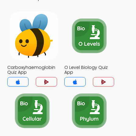
Carboxyhaemoglobin
O Level Biology Quiz
Quiz App
App