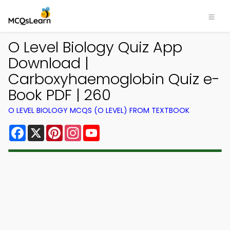
O Level Biology Quiz App
Download |
Carboxyhaemoglobin Quiz e-
Book PDF | 260
O LEVEL BIOLOGY MCQS (O LEVEL) FROM TEXTBOOK
Facebook
X
Pinterest
Instagram
YouTube