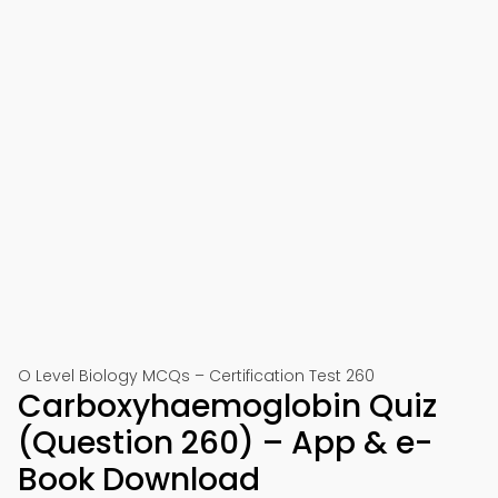
O Level Biology MCQs – Certification Test 260
Carboxyhaemoglobin Quiz
(Question 260) – App & e-
Book Download