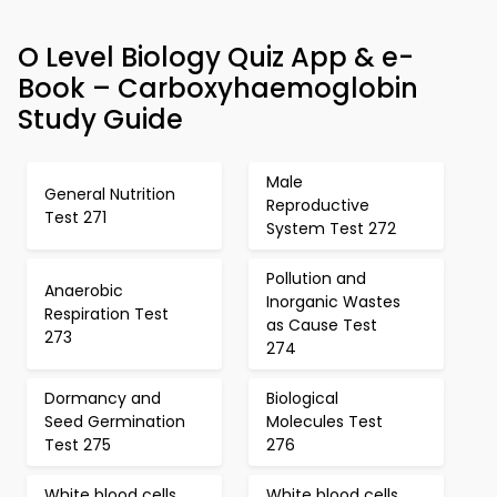
O Level Biology Quiz App & e-
Book – Carboxyhaemoglobin
Study Guide
Male
General Nutrition
Reproductive
Test 271
System Test 272
Pollution and
Anaerobic
Inorganic Wastes
Respiration Test
as Cause Test
273
274
Dormancy and
Biological
Seed Germination
Molecules Test
Test 275
276
White blood cells
White blood cells