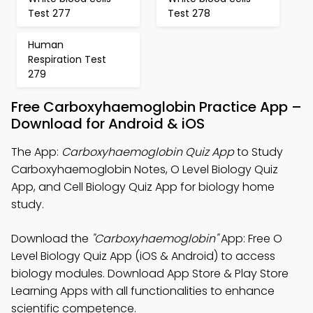
Test 277
Test 278
Human
Respiration Test
279
Free Carboxyhaemoglobin Practice App –
Download for Android & iOS
The App:
Carboxyhaemoglobin Quiz App
to Study
Carboxyhaemoglobin Notes, O Level Biology Quiz
App, and Cell Biology Quiz App for biology home
study.
Download the
"Carboxyhaemoglobin"
App: Free O
Level Biology Quiz App (iOS & Android) to access
biology modules. Download App Store & Play Store
Learning Apps with all functionalities to enhance
scientific competence.