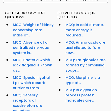
COLLEGE BIOLOGY TEST
O LEVEL BIOLOGY QUIZ
QUESTIONS
QUESTIONS
MCQ: Weight of kidney
MCQ: In cold climate,
concerning total
more energy is
mass of...
required...
MCQ: Absence of a
MCQ: Amino acids are
centralized nervous
assimilated to form
system in...
new...
MCQ: Bacteria which
MCQ: Fat globules are
lack flagella is known
formed by combining
as...
soaps...
MCQ: Special hyphal
MCQ: Morphine is a
tips which absorb
type of...
nutrients from...
MCQ: In digestion
MCQ: Sensory
process protein
receptors of
molecules are...
exoskeleton are
called as...