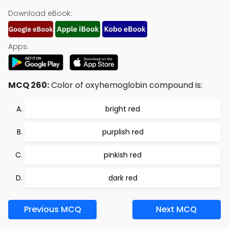
Download eBook:
Apps:
MCQ 260:
Color of oxyhemoglobin compound is:
bright red
purplish red
pinkish red
dark red
Previous MCQ
Next MCQ