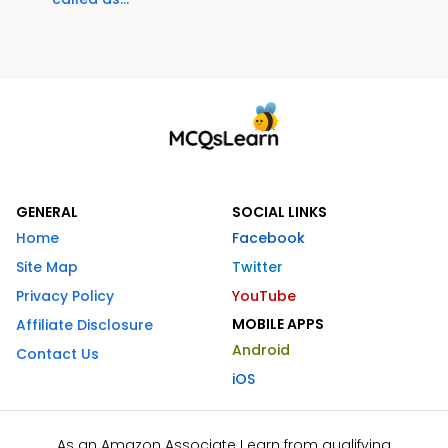
GENERAL
SOCIAL LINKS
Home
Facebook
Site Map
Twitter
Privacy Policy
YouTube
MOBILE APPS
Affiliate Disclosure
Android
Contact Us
iOS
As an Amazon Associate I earn from qualifying