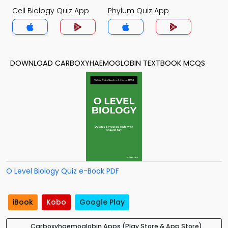
Cell Biology Quiz App
Phylum Quiz App
DOWNLOAD CARBOXYHAEMOGLOBIN TEXTBOOK MCQS
O Level Biology Quiz e-Book PDF
iBook
Kobo
Google Play
Carboxyhaemoglobin Apps (Play Store & App Store)