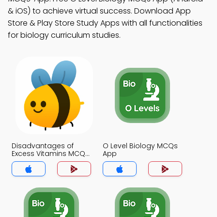
& iOS) to achieve virtual success. Download App
Store & Play Store Study Apps with all functionalities
for biology curriculum studies.
Disadvantages of
O Level Biology MCQs
Excess Vitamins MCQs
App
App