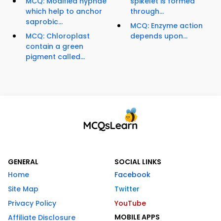
MCQ: Modified hyphae
spikelet is formed
which help to anchor
through...
saprobic...
MCQ: Enzyme action
MCQ: Chloroplast
depends upon...
contain a green
pigment called...
GENERAL
SOCIAL LINKS
Home
Facebook
Site Map
Twitter
Privacy Policy
YouTube
MOBILE APPS
Affiliate Disclosure