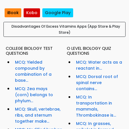
iBook
Kobo
Google Play
Disadvantages Of Excess Vitamins Apps (App Store & Play
Store)
COLLEGE BIOLOGY TEST
O LEVEL BIOLOGY QUIZ
QUESTIONS
QUESTIONS
MCQ: Yielded
MCQ: Water acts as a
compound by
reactant in...
combination of a
MCQ: Dorsal root of
base...
spinal nerve
MCQ: Zea mays
contains...
(corn) belongs to
MCQ: In
phylum...
transportation in
MCQ: Skull, vertebrae,
mammals,
ribs, and sternum
Thrombokinase is...
together make...
MCQ: In grasses,