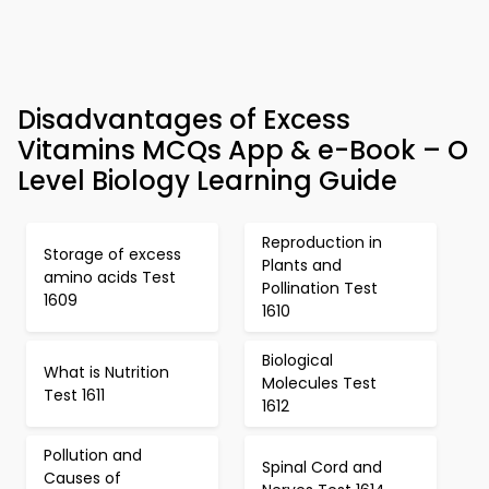
Disadvantages of Excess
Vitamins MCQs App & e-Book – O
Level Biology Learning Guide
Reproduction in
Storage of excess
Plants and
amino acids Test
Pollination Test
1609
1610
Biological
What is Nutrition
Molecules Test
Test 1611
1612
Pollution and
Spinal Cord and
Causes of