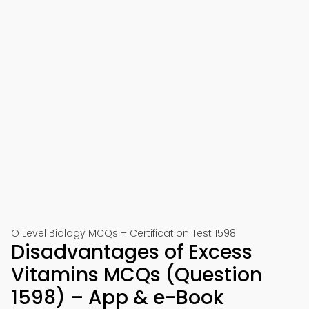
O Level Biology MCQs – Certification Test 1598
Disadvantages of Excess
Vitamins MCQs (Question
1598) – App & e-Book