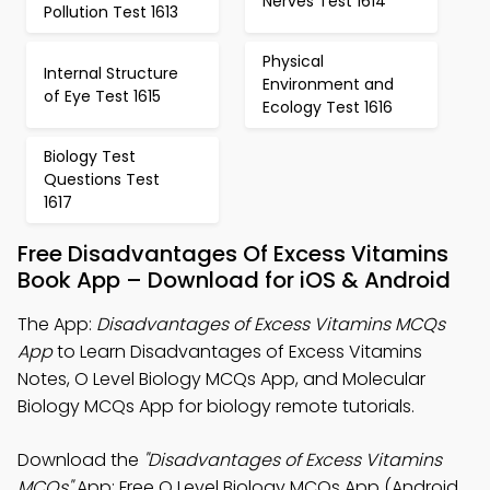
Nerves Test 1614
Pollution Test 1613
Physical
Internal Structure
Environment and
of Eye Test 1615
Ecology Test 1616
Biology Test
Questions Test
1617
Free Disadvantages Of Excess Vitamins
Book App – Download for iOS & Android
The App:
Disadvantages of Excess Vitamins MCQs
App
to Learn Disadvantages of Excess Vitamins
Notes, O Level Biology MCQs App, and Molecular
Biology MCQs App for biology remote tutorials.
Download the
"Disadvantages of Excess Vitamins
MCQs"
App: Free O Level Biology MCQs App (Android