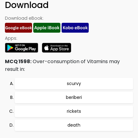
Download
Download eBook:
Apps:
MCQ 1598:
Over-consumption of Vitamins may
result in:
scurvy
beriberi
rickets
death