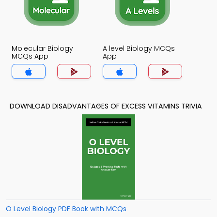
Molecular Biology
A level Biology MCQs
MCQs App
App
DOWNLOAD DISADVANTAGES OF EXCESS VITAMINS TRIVIA
O Level Biology PDF Book with MCQs