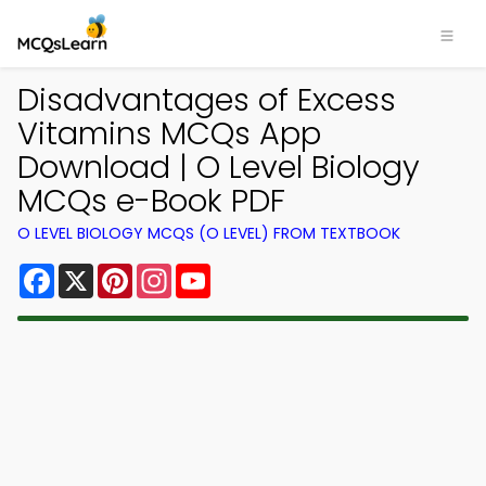
Disadvantages of Excess
Vitamins MCQs App
Download | O Level Biology
MCQs e-Book PDF
O LEVEL BIOLOGY MCQS (O LEVEL) FROM TEXTBOOK
Facebook
X
Pinterest
Instagram
YouTube