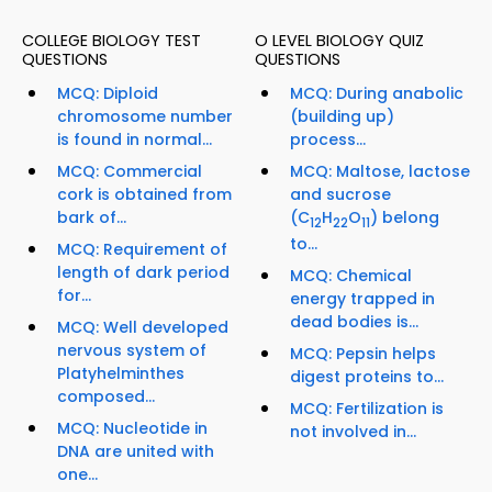
COLLEGE BIOLOGY TEST
O LEVEL BIOLOGY QUIZ
QUESTIONS
QUESTIONS
MCQ: Diploid
MCQ: During anabolic
chromosome number
(building up)
is found in normal...
process...
MCQ: Commercial
MCQ: Maltose, lactose
cork is obtained from
and sucrose
bark of...
(C
H
O
) belong
12
22
11
to...
MCQ: Requirement of
length of dark period
MCQ: Chemical
for...
energy trapped in
dead bodies is...
MCQ: Well developed
nervous system of
MCQ: Pepsin helps
Platyhelminthes
digest proteins to...
composed...
MCQ: Fertilization is
MCQ: Nucleotide in
not involved in...
DNA are united with
one...