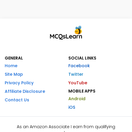
GENERAL
SOCIAL LINKS
Home
Facebook
Site Map
Twitter
Privacy Policy
YouTube
MOBILE APPS
Affiliate Disclosure
Android
Contact Us
iOS
As an Amazon Associate I earn from qualifying