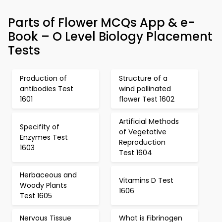
Parts of Flower MCQs App & e-
Book – O Level Biology Placement
Tests
Production of
Structure of a
antibodies Test
wind pollinated
1601
flower Test 1602
Artificial Methods
Specifity of
of Vegetative
Enzymes Test
Reproduction
1603
Test 1604
Herbaceous and
Vitamins D Test
Woody Plants
1606
Test 1605
Nervous Tissue
What is Fibrinogen