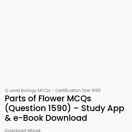
O Level Biology MCQs – Certification Test 1590
Parts of Flower MCQs
(Question 1590) – Study App
& e-Book Download
Download eBook: