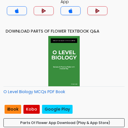
App
DOWNLOAD PARTS OF FLOWER TEXTBOOK Q&A
O Level Biology MCQs PDF Book
iBook
Kobo
Google Play
Parts Of Flower App Download (Play & App Store)