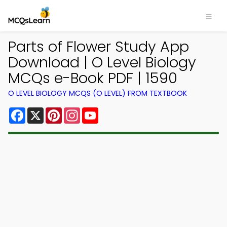
Parts of Flower Study App
Download | O Level Biology
MCQs e-Book PDF | 1590
O LEVEL BIOLOGY MCQS (O LEVEL) FROM TEXTBOOK
Facebook
X
Pinterest
Instagram
YouTube