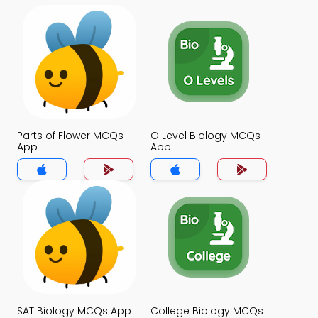
Parts of Flower MCQs
O Level Biology MCQs
App
App
SAT Biology MCQs App
College Biology MCQs