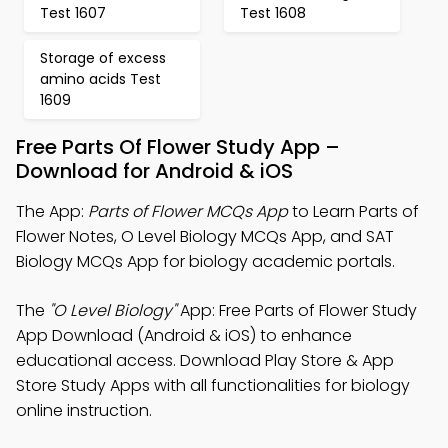
Test 1607
Test 1608
Storage of excess
amino acids Test
1609
Free Parts Of Flower Study App –
Download for Android & iOS
The App:
Parts of Flower MCQs App
to Learn Parts of
Flower Notes, O Level Biology MCQs App, and SAT
Biology MCQs App for biology academic portals.
The
"O Level Biology"
App: Free Parts of Flower Study
App Download (Android & iOS) to enhance
educational access. Download Play Store & App
Store Study Apps with all functionalities for biology
online instruction.