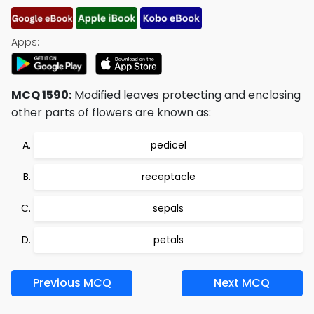
Apps:
MCQ 1590:
Modified leaves protecting and enclosing
other parts of flowers are known as:
pedicel
receptacle
sepals
petals
Previous MCQ
Next MCQ