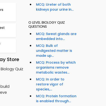
MCQ: Ureter of both
kidneys pour urine in...
rs
O LEVEL BIOLOGY QUIZ
QUESTIONS
est
MCQ: Sweat glands are
embedded into...
s
MCQ: Bulk of
undigested matter is
made up...
ay Store
MCQ: Process by which
organisms remove
 Biology Quiz
metabolic wastes...
MCQ: In order to
restore vigor of
 build
species,...
ieve
MCQ: Protein formation
is enabled through...