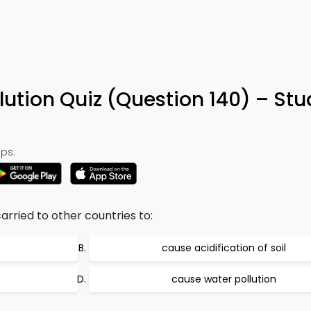
llution Quiz (Question 140) – St
ps:
rried to other countries to:
cause acidification of soil
cause water pollution