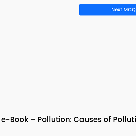
Next MCQ
 e-Book – Pollution: Causes of Pollut