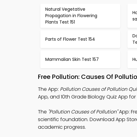
Natural Vegetative
Ha
Propagation in Flowering
sa
Plants Test 151
D
Parts of Flower Test 154
Te
Mammalian Skin Test 157
H
Free Pollution: Causes Of Pollu
The App:
Pollution Causes of Pollution Qu
App, and 10th Grade Biology Quiz App for b
The
"Pollution Causes of Pollution"
App: Fr
scientific foundation. Download App Store 
academic progress.