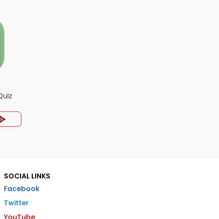
Quiz
SOCIAL LINKS
Facebook
Twitter
YouTube