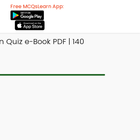
Free MCQsLearn App:
n Quiz e-Book PDF | 140