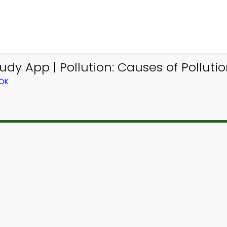
dy App | Pollution: Causes of Pollutio
OOK