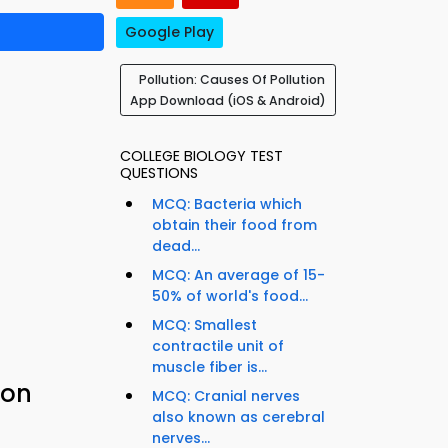
Google Play
Pollution: Causes Of Pollution
App Download (iOS & Android)
COLLEGE BIOLOGY TEST
QUESTIONS
MCQ: Bacteria which
obtain their food from
dead...
MCQ: An average of 15-
50% of world's food...
MCQ: Smallest
contractile unit of
muscle fiber is...
ion
MCQ: Cranial nerves
also known as cerebral
nerves...