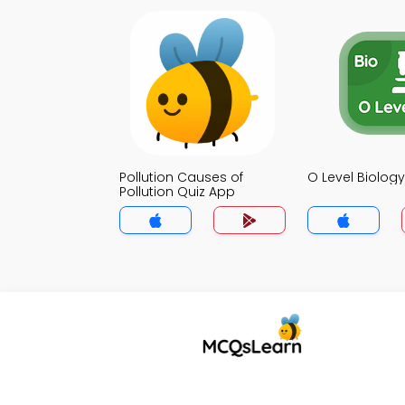
Pollution Causes of
O Level Biolog
Pollution Quiz App