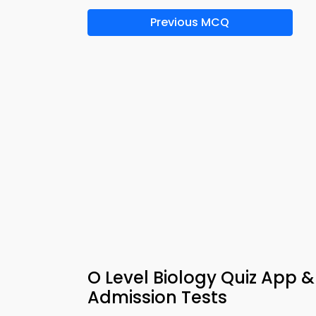
Previous MCQ
O Level Biology Quiz App &
Admission Tests