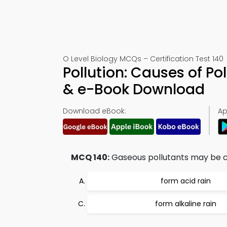
O Level Biology MCQs – Certification Test 140
Pollution: Causes of Po
& e-Book Download
Download eBook:
Ap
MCQ 140:
Gaseous pollutants may be ca
form acid rain
form alkaline rain