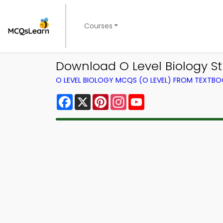
Courses
Download O Level Biology Stu
O LEVEL BIOLOGY MCQS (O LEVEL) FROM TEXTB
Facebook
X
Pinterest
Instagram
YouTube