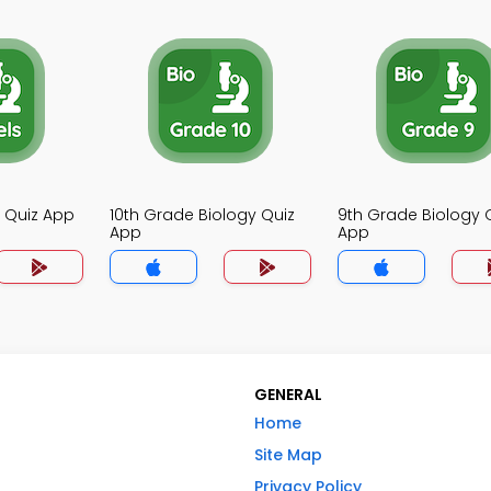
y Quiz App
10th Grade Biology Quiz
9th Grade Biology 
App
App
GENERAL
Home
Site Map
Privacy Policy