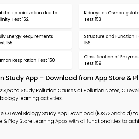
bitat specialization due to
Kidneys as Osmoregulato
linity Test 152
Test 153
aily Energy Requirements
Structure and Function T
st 155
156
Classification of Enzyme
uman Respiration Test 158
Test 159
tion Study App – Download from App Store & Pl
iz App
to Study Pollution Causes of Pollution Notes, O Level
iology learning activities.
ee O Level Biology Study App Download (iOS & Android) to
& Play Store Learning Apps with all functionalities to ach