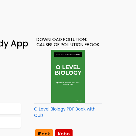
DOWNLOAD POLLUTION:
udy App
CAUSES OF POLLUTION EBOOK
O Level Biology PDF Book with
Quiz
iBook
Kobo