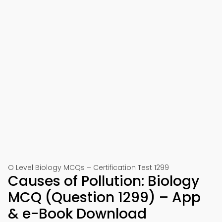
O Level Biology MCQs – Certification Test 1299
Causes of Pollution: Biology
MCQ (Question 1299) – App
& e-Book Download