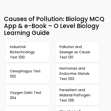
Causes of Pollution: Biology MCQ
App & e-Book – O Level Biology
Learning Guide
Industrial
Pollution and
Biotechnology
Sewage as Cause
Test 1310
Test 1311
Hormones and
Oesophagus Test
Endocrine Glands
1312
Test 1313
Parasitism and
Oxygen Debt Test
Malarial Pathogen
1314
Test 1315