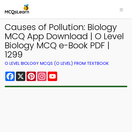
Causes of Pollution: Biology
MCQ App Download | O Level
Biology MCQ e-Book PDF |
1299
O LEVEL BIOLOGY MCQS (O LEVEL) FROM TEXTBOOK
Facebook
X
Pinterest
Instagram
YouTube