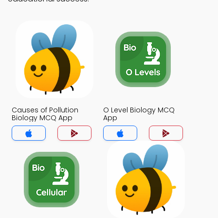
Causes of Pollution
O Level Biology MCQ
Biology MCQ App
App