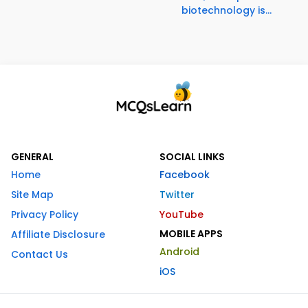
biotechnology is...
GENERAL
SOCIAL LINKS
Home
Facebook
Site Map
Twitter
Privacy Policy
YouTube
MOBILE APPS
Affiliate Disclosure
Android
Contact Us
iOS