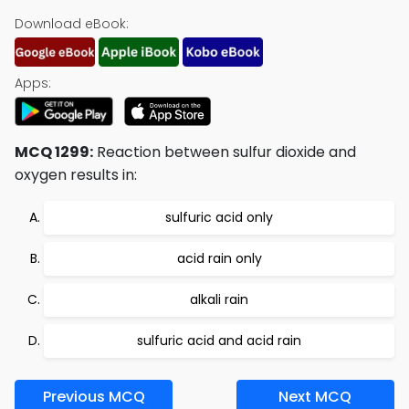
Download eBook:
Apps:
MCQ 1299:
Reaction between sulfur dioxide and
oxygen results in:
sulfuric acid only
acid rain only
alkali rain
sulfuric acid and acid rain
Previous MCQ
Next MCQ