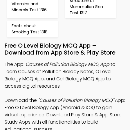
Structure of
Vitamins and
Mammalian Skin
Minerals Test 1316
Test 1317
Facts about
Smoking Test 1318
Free O Level Biology MCQ App –
Download from App Store & Play Store
The App:
Causes of Pollution Biology MCQ App
to
Learn Causes of Pollution Biology Notes, O Level
Biology MCQ App, and Cell Biology MCQ App to
access digital resources.
Download the
"Causes of Pollution Biology MCQ"
App:
Free O Level Biology App (Android & iOS) to gain
virtual experience. Download Play Store & App Store
Study Apps with all functionalities to build
educational success.