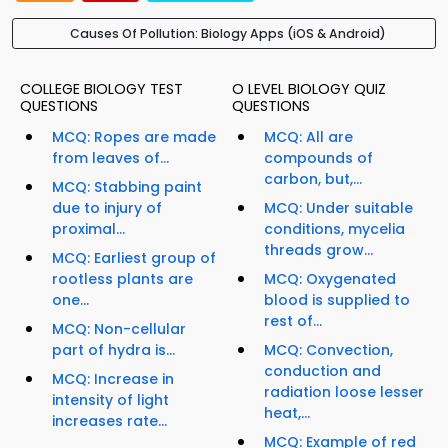
Causes Of Pollution: Biology Apps (iOS & Android)
COLLEGE BIOLOGY TEST
O LEVEL BIOLOGY QUIZ
QUESTIONS
QUESTIONS
MCQ: Ropes are made
MCQ: All are
from leaves of...
compounds of
carbon, but,...
MCQ: Stabbing paint
due to injury of
MCQ: Under suitable
proximal...
conditions, mycelia
threads grow...
MCQ: Earliest group of
rootless plants are
MCQ: Oxygenated
one...
blood is supplied to
rest of...
MCQ: Non-cellular
part of hydra is...
MCQ: Convection,
conduction and
MCQ: Increase in
radiation loose lesser
intensity of light
heat,...
increases rate...
MCQ: Example of red