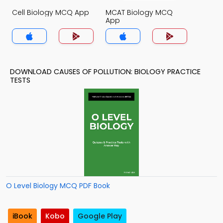
Cell Biology MCQ App
MCAT Biology MCQ
App
DOWNLOAD CAUSES OF POLLUTION: BIOLOGY PRACTICE
TESTS
O Level Biology MCQ PDF Book
iBook
Kobo
Google Play