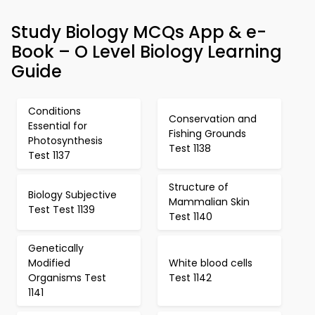
Study Biology MCQs App & e-
Book – O Level Biology Learning
Guide
Conditions
Conservation and
Essential for
Fishing Grounds
Photosynthesis
Test 1138
Test 1137
Structure of
Biology Subjective
Mammalian Skin
Test Test 1139
Test 1140
Genetically
Modified
White blood cells
Organisms Test
Test 1142
1141