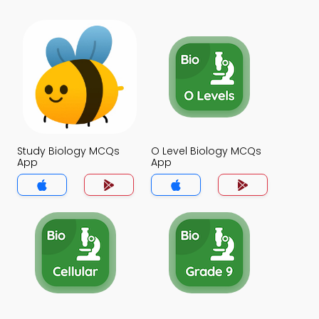
Study Biology MCQs
O Level Biology MCQs
App
App