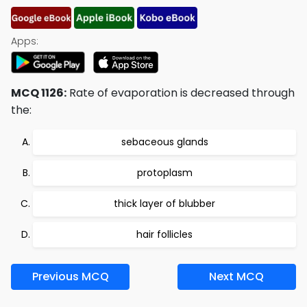
Apps:
MCQ 1126:
Rate of evaporation is decreased through
the:
sebaceous glands
protoplasm
thick layer of blubber
hair follicles
Previous MCQ
Next MCQ