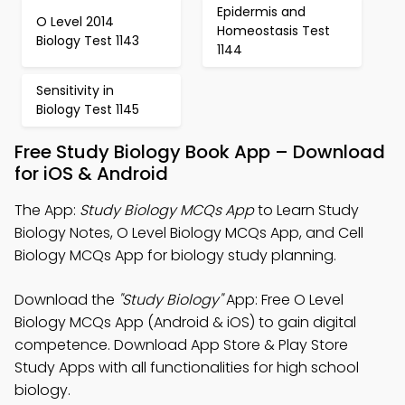
Epidermis and
O Level 2014
Homeostasis Test
Biology Test 1143
1144
Sensitivity in
Biology Test 1145
Free Study Biology Book App – Download
for iOS & Android
The App:
Study Biology MCQs App
to Learn Study
Biology Notes, O Level Biology MCQs App, and Cell
Biology MCQs App for biology study planning.
Download the
"Study Biology"
App: Free O Level
Biology MCQs App (Android & iOS) to gain digital
competence. Download App Store & Play Store
Study Apps with all functionalities for high school
biology.