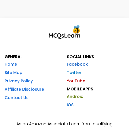
GENERAL
SOCIAL LINKS
Home
Facebook
Site Map
Twitter
Privacy Policy
YouTube
MOBILE APPS
Affiliate Disclosure
Android
Contact Us
iOS
As an Amazon Associate I earn from qualifying