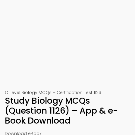
O Level Biology MCQs – Certification Test 1126
Study Biology MCQs
(Question 1126) – App & e-
Book Download
Download eBook: