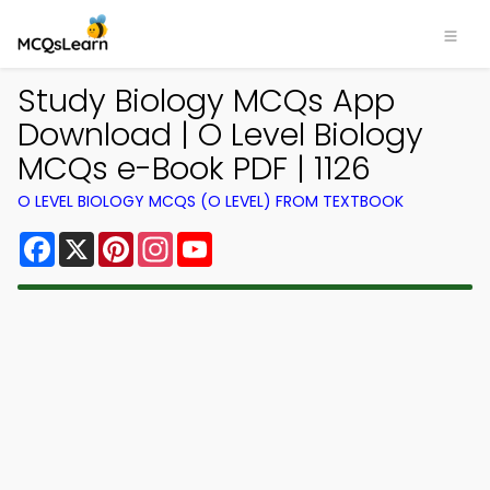
Study Biology MCQs App
Download | O Level Biology
MCQs e-Book PDF | 1126
O LEVEL BIOLOGY MCQS (O LEVEL) FROM TEXTBOOK
Facebook
X
Pinterest
Instagram
YouTube