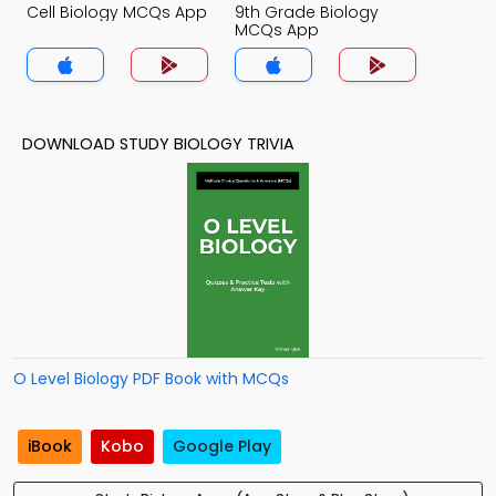
Cell Biology MCQs App
9th Grade Biology
MCQs App
DOWNLOAD STUDY BIOLOGY TRIVIA
O Level Biology PDF Book with MCQs
iBook
Kobo
Google Play