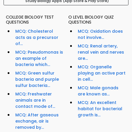
Study Biology Apps (App Store & Play Store)
COLLEGE BIOLOGY TEST
O LEVEL BIOLOGY QUIZ
QUESTIONS
QUESTIONS
MCQ: Cholesterol
MCQ: Oxidation does
acts as a precursor
not involve...
of...
MCQ: Renal artery,
MCQ: Pseudomonas is
renal vein and nerves
an example of
are...
bacteria which...
MCQ: Organelle
MCQ: Green sulfur
playing an active part
bacteria and purple
in cell...
sulfur bacteria...
MCQ: Male gonads
MCQ: Freshwater
are known as...
animals are in
MCQ: An excellent
contact mode of...
habitat for bacterial
MCQ: After gaseous
growth is...
exchange, air is
removed by...