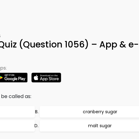
6
n Quiz (Question 1056) – App & e
ps:
 be called as:
cranberry sugar
malt sugar