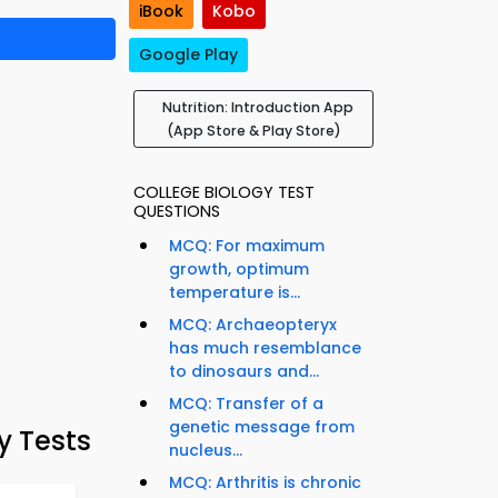
iBook
Kobo
Google Play
Nutrition: Introduction App
(App Store & Play Store)
COLLEGE BIOLOGY TEST
QUESTIONS
MCQ: For maximum
growth, optimum
temperature is...
MCQ: Archaeopteryx
has much resemblance
to dinosaurs and...
MCQ: Transfer of a
genetic message from
y Tests
nucleus...
MCQ: Arthritis is chronic