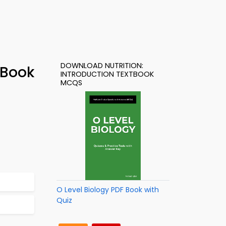
DOWNLOAD NUTRITION:
-Book
INTRODUCTION TEXTBOOK
MCQS
O Level Biology PDF Book with
Quiz