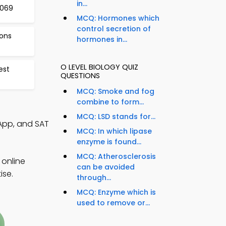
in...
1069
MCQ: Hormones which
control secretion of
ions
hormones in...
O LEVEL BIOLOGY QUIZ
est
QUESTIONS
MCQ: Smoke and fog
combine to form...
MCQ: LSD stands for...
 App, and SAT
MCQ: In which lipase
enzyme is found...
MCQ: Atherosclerosis
 online
can be avoided
ise.
through...
MCQ: Enzyme which is
used to remove or...