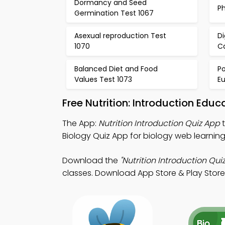
Dormancy and Seed
Ph
Germination Test 1067
Asexual reproduction Test
D
1070
Ca
Balanced Diet and Food
P
Values Test 1073
Eu
Free Nutrition: Introduction Ed
The App:
Nutrition Introduction Quiz App
t
Biology Quiz App for biology web learning
Download the
"Nutrition Introduction Quiz
classes. Download App Store & Play Store Le