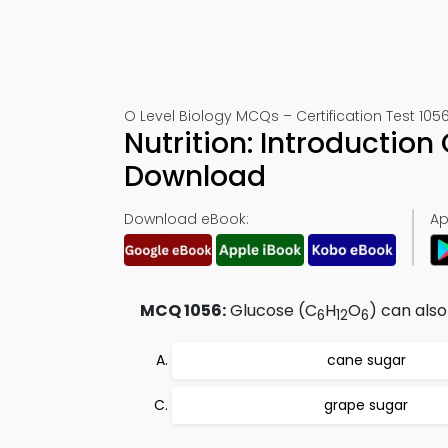
O Level Biology MCQs – Certification Test 105
Nutrition: Introductio
Download
Download eBook:
Ap
MCQ 1056:
Glucose (C
H
O
) can also
6
12
6
cane sugar
grape sugar