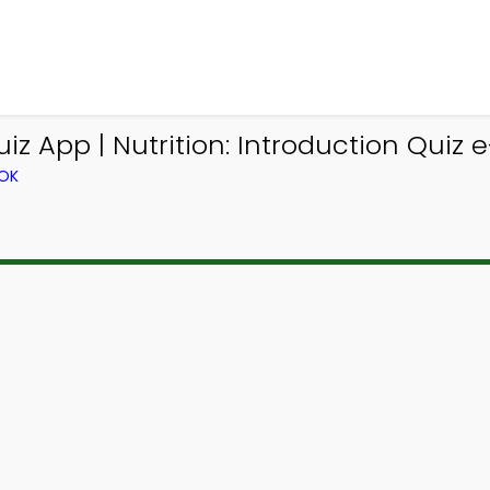
z App | Nutrition: Introduction Quiz e
OOK