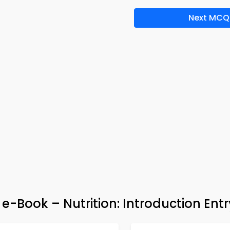
Next MCQ
 e-Book – Nutrition: Introduction Entr