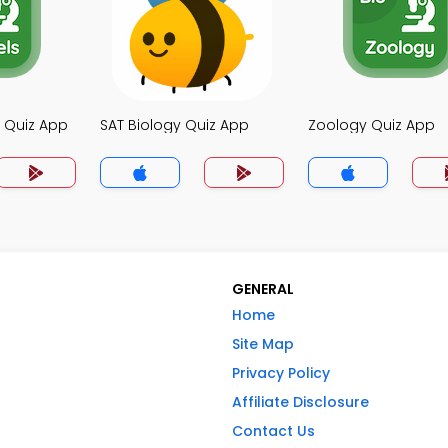
y Quiz App
SAT Biology Quiz App
Zoology Quiz App
GENERAL
Home
Site Map
Privacy Policy
Affiliate Disclosure
Contact Us