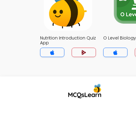
Nutrition Introduction Quiz
O Level Biolog
App