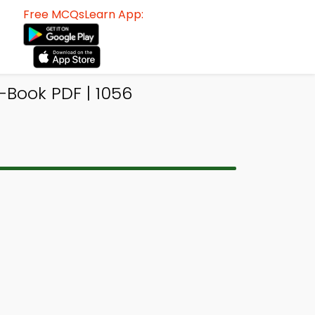
Free MCQsLearn App:
-Book PDF | 1056