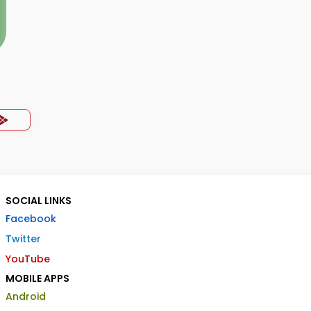
SOCIAL LINKS
Facebook
Twitter
YouTube
MOBILE APPS
Android