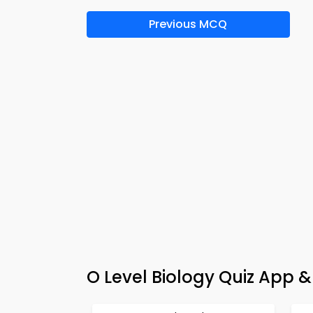
Previous MCQ
O Level Biology Quiz App &