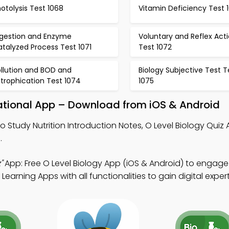
otolysis Test 1068
Vitamin Deficiency Test 
igestion and Enzyme
Voluntary and Reflex Act
talyzed Process Test 1071
Test 1072
ollution and BOD and
Biology Subjective Test T
trophication Test 1074
1075
ucational App – Download from iOS & Android
o Study Nutrition Introduction Notes, O Level Biology Quiz
.
"
App: Free O Level Biology App (iOS & Android) to engage
arning Apps with all functionalities to gain digital expert