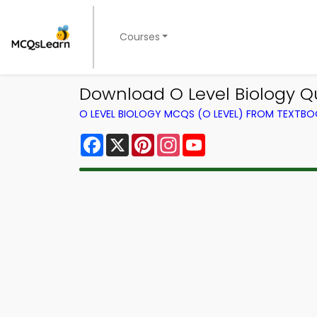
Courses
Download O Level Biology Qui
O LEVEL BIOLOGY MCQS (O LEVEL) FROM TEXTB
Facebook
X
Pinterest
Instagram
YouTube