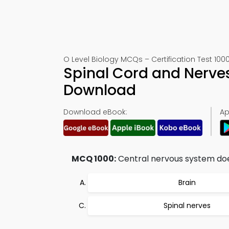
O Level Biology MCQs – Certification Test 100
Spinal Cord and Nerve
Download
Download eBook:
Ap
MCQ 1000:
Central nervous system doe
Brain
Spinal nerves