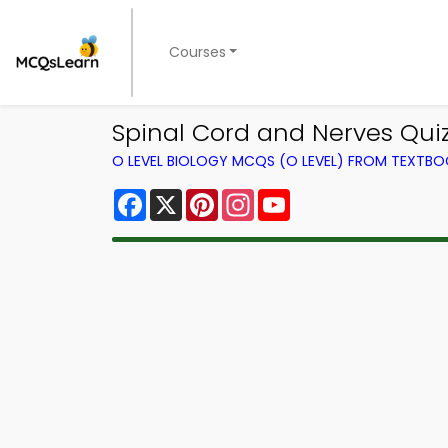
Courses
Spinal Cord and Nerves Quiz
O LEVEL BIOLOGY MCQS (O LEVEL) FROM TEXTB
Facebook
X
Pinterest
Instagram
YouTube