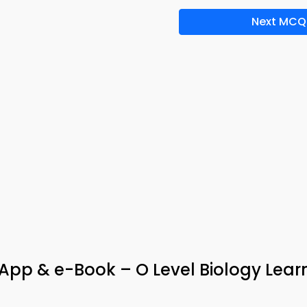
Next MCQ
 App & e-Book – O Level Biology Lear