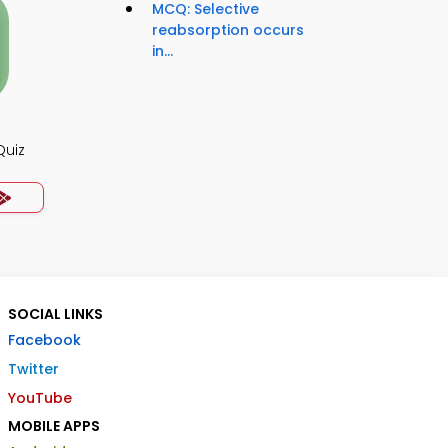
MCQ: Selective
reabsorption occurs
in...
Quiz
SOCIAL LINKS
Facebook
Twitter
YouTube
MOBILE APPS