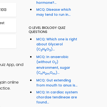
hormone?...
MCQ: Disease which
1013
may tend to run in...
est
O LEVEL BIOLOGY QUIZ
QUESTIONS
MCQ: Which one is right
about Glycerol
(C
H
O
)...
3
8
3
MCQ: In anaerobic
(without O
)
2
Quiz App, and
environment, sugar
(C
H
O
)...
n
2m
m
MCQ: Gut extending
gain online
from mouth to anus is...
ctice.
MCQ: In cardiac system
chordae tendineae are
found...