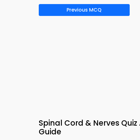
Previous MCQ
Spinal Cord & Nerves Quiz
Guide