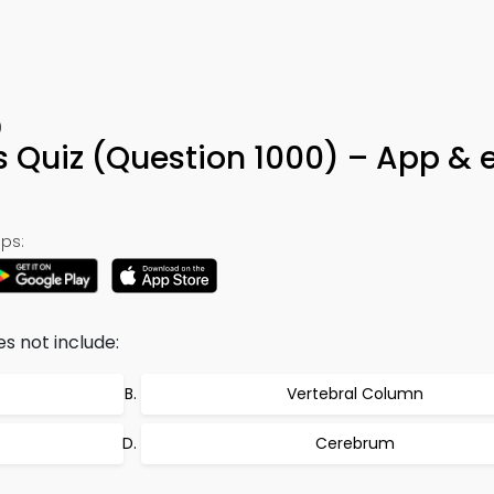
0
s Quiz (Question 1000) – App & 
ps:
s not include:
Vertebral Column
Cerebrum