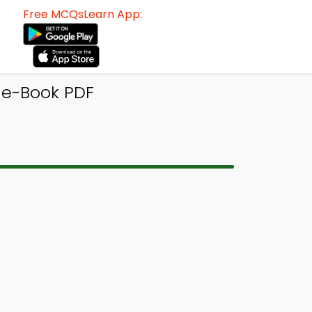
Free MCQsLearn App:
 e-Book PDF