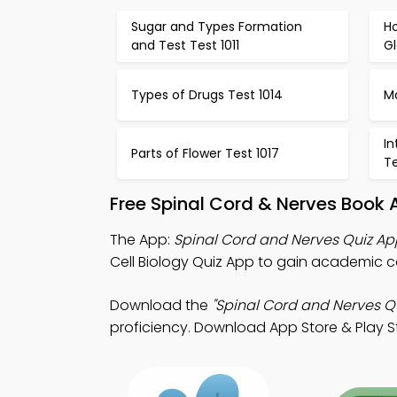
Sugar and Types Formation
H
and Test Test 1011
Gl
Types of Drugs Test 1014
M
In
Parts of Flower Test 1017
Te
Free Spinal Cord & Nerves Book 
The App:
Spinal Cord and Nerves Quiz Ap
Cell Biology Quiz App to gain academic
Download the
"Spinal Cord and Nerves Qu
proficiency. Download App Store & Play Sto