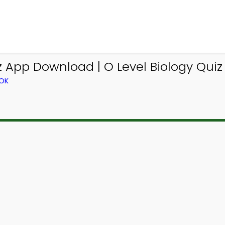
 App Download | O Level Biology Quiz
OOK