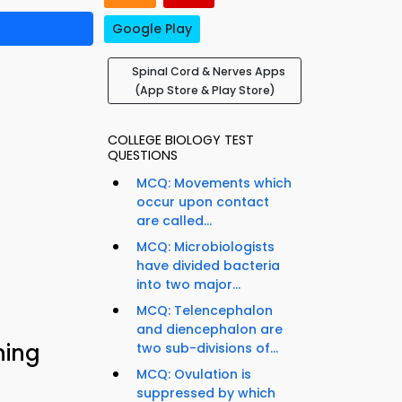
Google Play
Spinal Cord & Nerves Apps
(App Store & Play Store)
COLLEGE BIOLOGY TEST
QUESTIONS
MCQ: Movements which
occur upon contact
are called...
MCQ: Microbiologists
have divided bacteria
into two major...
MCQ: Telencephalon
and diencephalon are
ning
two sub-divisions of...
MCQ: Ovulation is
suppressed by which