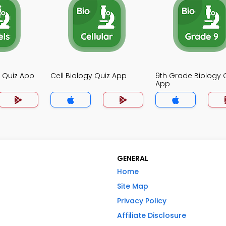
y Quiz App
Cell Biology Quiz App
9th Grade Biology 
App
GENERAL
Home
Site Map
Privacy Policy
Affiliate Disclosure