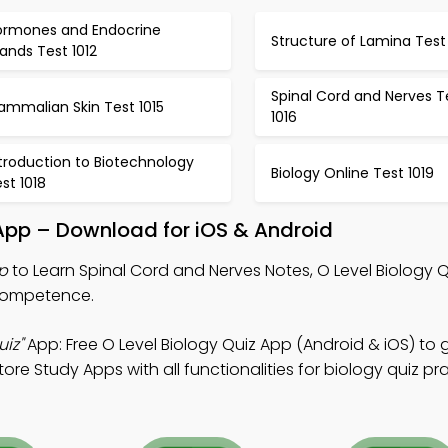
ormones and Endocrine
Structure of Lamina Test 
ands Test 1012
Spinal Cord and Nerves T
ammalian Skin Test 1015
1016
troduction to Biotechnology
Biology Online Test 1019
st 1018
App – Download for iOS & Android
p
to Learn Spinal Cord and Nerves Notes, O Level Biology 
 competence.
iz"
App: Free O Level Biology Quiz App (Android & iOS) to 
re Study Apps with all functionalities for biology quiz pra