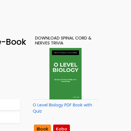
DOWNLOAD SPINAL CORD &
e-Book
NERVES TRIVIA
O Level Biology PDF Book with
Quiz
iBook
Kobo