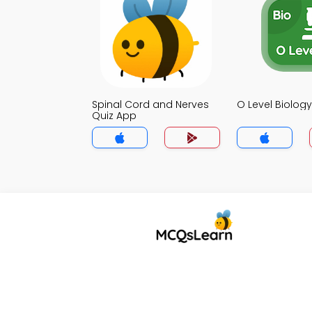
Spinal Cord and Nerves
O Level Biolog
Quiz App