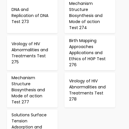
Mechanism
DNA and
Structure
Replication of DNA
Biosynthesis and
Test 273
Mode of action
Test 274
Birth Mapping
Virology of HIV
Approaches
Abnormalities and
Applications and
Treatments Test
Ethics of HGP Test
275
276
Mechanism
Virology of HIV
Structure
Abnormalities and
Biosynthesis and
Treatments Test
Mode of action
278
Test 277
Solutions Surface
Tension
Adsorption and