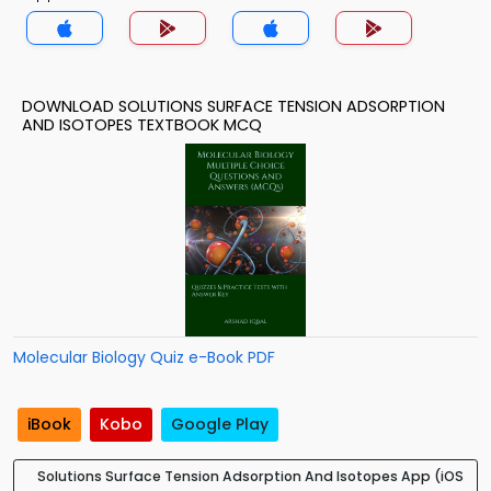
DOWNLOAD SOLUTIONS SURFACE TENSION ADSORPTION
AND ISOTOPES TEXTBOOK MCQ
Molecular Biology Quiz e-Book PDF
iBook
Kobo
Google Play
Solutions Surface Tension Adsorption And Isotopes App (iOS