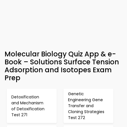
Molecular Biology Quiz App & e-
Book – Solutions Surface Tension
Adsorption and Isotopes Exam
Prep
Genetic
Detoxification
Engineering Gene
and Mechanism
Transfer and
of Detoxification
Cloning Strategies
Test 271
Test 272