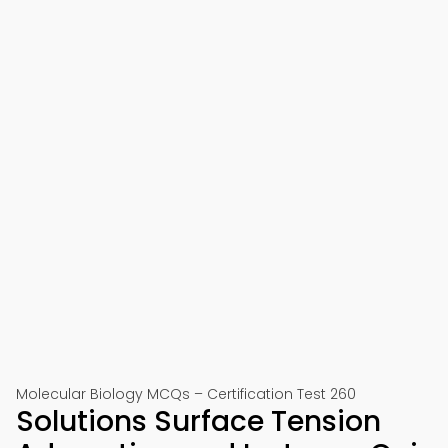
Molecular Biology MCQs – Certification Test 260
Solutions Surface Tension