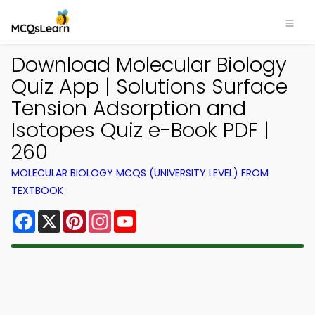
Download Molecular Biology
Quiz App | Solutions Surface
Tension Adsorption and
Isotopes Quiz e-Book PDF |
260
MOLECULAR BIOLOGY MCQS (UNIVERSITY LEVEL) FROM
TEXTBOOK
Facebook
X
Pinterest
Instagram
YouTube