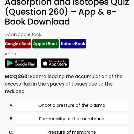
Adsorption and Isotopes Quiz
(Question 260) – App & e-
Book Download
Download eBook:
Apps:
MCQ 260:
Edema leading the accumulation of the
excess fluid in the spaces of tissues due to the
reduced:
Oncotic pressure of the plasma
Permeability of the membrane
Pressure of membrane