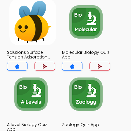
Solutions Surface
Molecular Biology Quiz
Tension Adsorption
App
and Isotopes Quiz App
A level Biology Quiz
Zoology Quiz App
App