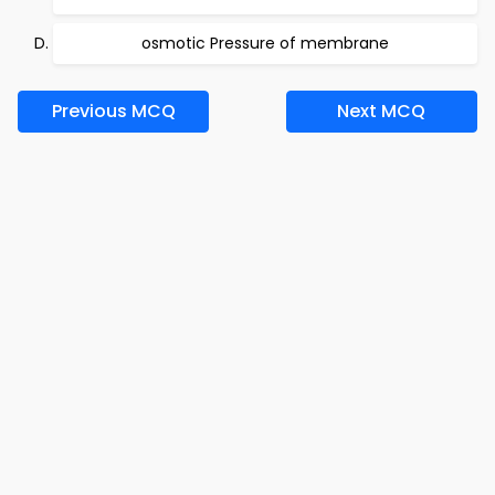
osmotic Pressure of membrane
Previous MCQ
Next MCQ