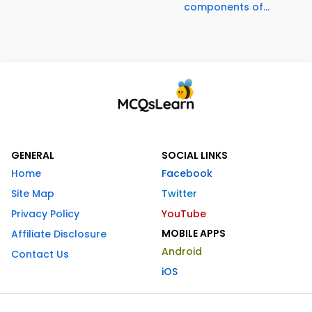
components of...
GENERAL
SOCIAL LINKS
Home
Facebook
Site Map
Twitter
Privacy Policy
YouTube
MOBILE APPS
Affiliate Disclosure
Android
Contact Us
iOS