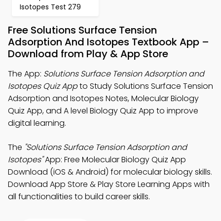
Isotopes Test 279
Free Solutions Surface Tension
Adsorption And Isotopes Textbook App –
Download from Play & App Store
The App:
Solutions Surface Tension Adsorption and
Isotopes Quiz App
to Study Solutions Surface Tension
Adsorption and Isotopes Notes, Molecular Biology
Quiz App, and A level Biology Quiz App to improve
digital learning.
The
"Solutions Surface Tension Adsorption and
Isotopes"
App: Free Molecular Biology Quiz App
Download (iOS & Android) for molecular biology skills.
Download App Store & Play Store Learning Apps with
all functionalities to build career skills.