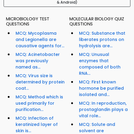
& Android)
MICROBIOLOGY TEST
MOLECULAR BIOLOGY QUIZ
QUESTIONS
QUESTIONS
MCQ: Mycoplasma
MCQ: Substance that
and Legionella are
liberates protons on
causative agents for...
hydrolysis are...
MCQ: Acinetobacter
MCQ: Unusual
was previously
enzymes that
named as...
composed of both
RNA...
MCQ: Virus size is
determined by protein
MCQ: First known
coat...
hormone be purified
isolated and...
MCQ: Method which is
used primarily for
MCQ: In reproduction,
purification...
prostaglandin plays a
vital role...
MCQ: Infection of
keratinized layer of
MCQ: Solute and
skin is...
solvent are